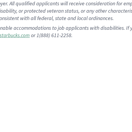
 All qualified applicants will receive consideration for empl
disability, or protected veteran status, or any other character
nsistent with all federal, state and local ordinances.
nable accommodations to job applicants with disabilities. I
or 1(888) 611-2258.
starbucks.com