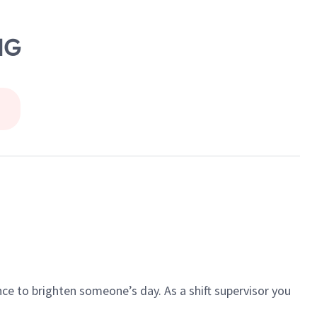
NG
ce to brighten someone’s day. As a shift supervisor you