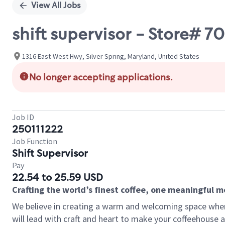
View All Jobs
shift supervisor - Store# 
1316 East-West Hwy, Silver Spring, Maryland, United States
No longer accepting applications.
Job ID
250111222
Job Function
Shift Supervisor
Pay
22.54 to 25.59 USD
Crafting the world’s finest coffee, one meaningful 
We believe in creating a warm and welcoming space where 
will lead with craft and heart to make your coffeehouse