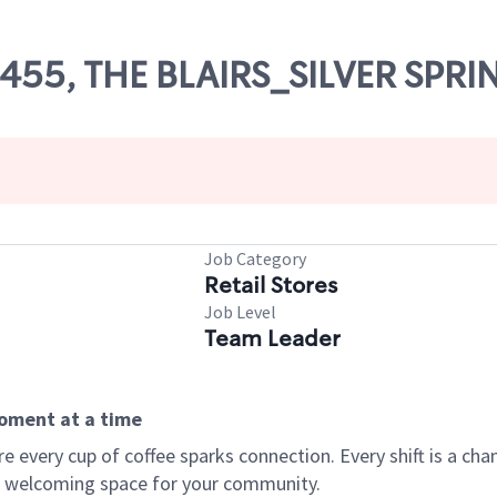
70455, THE BLAIRS_SILVER SPRI
Job Category
Retail Stores
Job Level
Team Leader
moment at a time
every cup of coffee sparks connection. Every shift is a chan
 a welcoming space for your community.