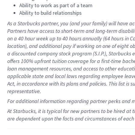
Ability to work as part of a team
Ability to build relationships
As a Starbucks
partner
, you (and your family) will have ac
Partners have access to
short
-
term and long
-
term disabili
on a
40 hour
week up to
40 hours
annually (
64 hours
in Ca
location
),
and
additional pay
if working
on
one of
eight
o
a
discounted company stock
program
(S.I.P.), Starbucks
offers
100%
upfront
tuition
coverage
for a first-time bac
loan management resources
,
and access to other educat
applicable state and local laws
regarding
employee leave 
Act,
in accordance with
its
plans and
policies.
This list is
representative.
For
additional
information regarding partner
perks
and 
At Starbucks, it is typical for new partners to be hired at
are dependent upon the facts and circumstances of each 