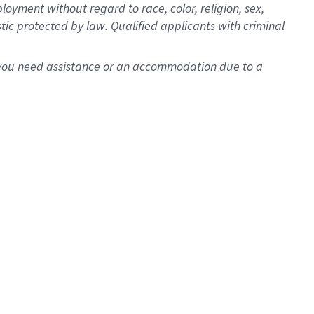
oyment without regard to race, color, religion, sex,
istic protected by law. Qualified applicants with criminal
f you need assistance or an accommodation due to a