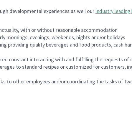
ough developmental experiences as well our
industry leading 
nctuality, with or without reasonable accommodation
arly mornings, evenings, weekends, nights and/or holidays
ing providing quality beverages and food products, cash han
uired constant interacting with and fulfilling the requests o
erages to standard recipes or customized for customers, inc
asks to other employees and/or coordinating the tasks of t