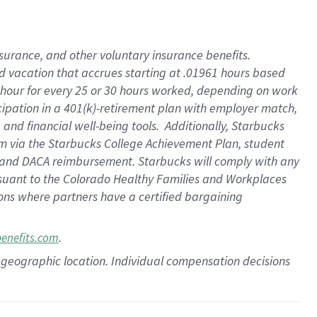
insurance
, and
other voluntary insurance benefits
.
d vacation
that
accrue
s starting
at .01961 hours based
 hour for every
25 or 30 hours worked
,
depending on work
cipation in a
401(k)-retirement
plan
with employer match
,
,
and
financial well-being tools
.
Additionally, Starbucks
am
via
the
Starbucks College Achievement Plan
, student
and
DACA reimbursement.
Starbucks will
comply with
any
suant to
the Colorado Healthy Families and Workplaces
tions where partners have a certified bargaining
.
benefits.com
pon geographic location. Individual compensation decisions