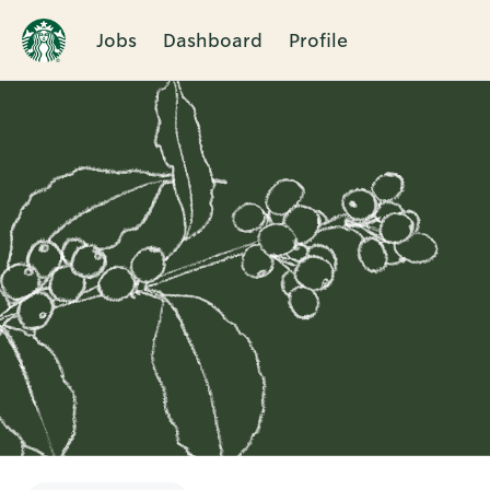
Jobs
Dashboard
Profile
Single
Position