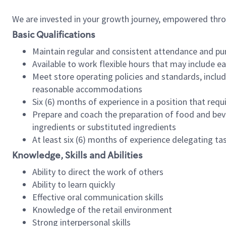
We are invested in your growth journey, empowered thr
Basic Qualifications
Maintain regular and consistent attendance and pu
Available to work flexible hours that may include e
Meet store operating policies and standards, includ
reasonable accommodations
Six (6) months of experience in a position that req
Prepare and coach the preparation of food and bev
ingredients or substituted ingredients
At least six (6) months of experience delegating t
Knowledge, Skills and Abilities
Ability to direct the work of others
Ability to learn quickly
Effective oral communication skills
Knowledge of the retail environment
Strong interpersonal skills