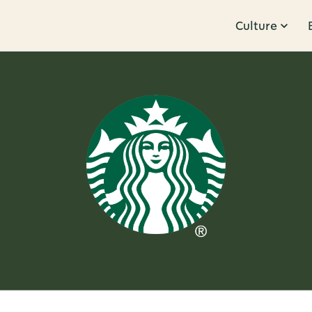
Culture