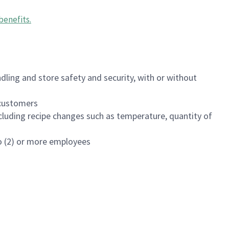
benefits
.
dling and store safety and security, with or without
f customers
luding recipe changes such as temperature, quantity of
wo (2) or more employees