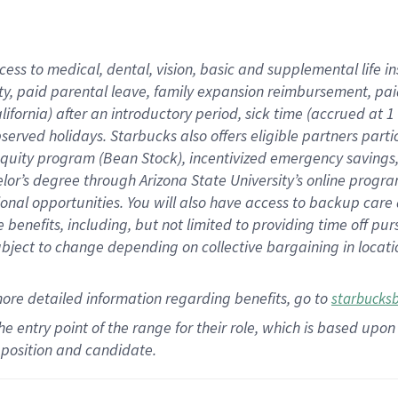
cess to medical, dental, vision,
basic
and supplemental
life 
ty,
paid parental leave,
f
amily
e
xpansion
r
eimbursement,
pai
lifornia)
after an introductory period
,
sick time (
accrued at
1
bserved
holidays
.
Starbucks also offers
eligible partners
parti
 equity program
(
Bean Stock
)
,
incentivized
emergency savings
helor’s degree through Arizona
State University’s online progr
ional
opportunities
.
You will also have access to backup care
benefits, including, but not limited to providing time off
pur
 subject to change depending on collective bargaining in loca
more
detailed
information
regarding
benefits, go to
starbucks
 the entry point of the range for their role, which is based u
position and candidate.