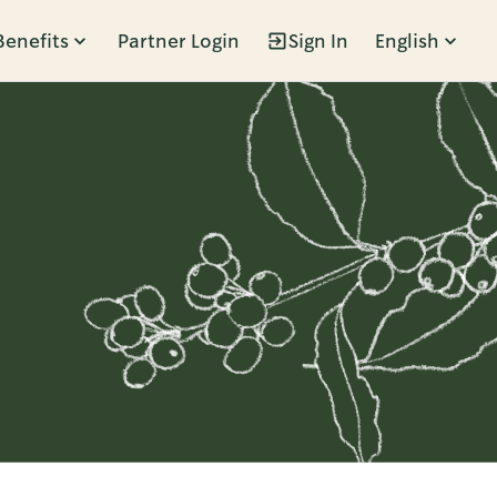
Benefits
Partner Login
Sign In
English