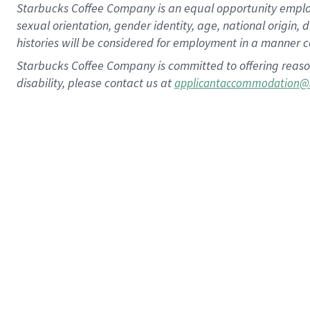
Starbucks Coffee Company is an equal opportunity employer.
sexual orientation, gender identity, age, national origin, 
histories will be considered for employment in a manner co
Starbucks Coffee Company is committed to offering reaso
disability, please contact us at
applicantaccommodation@