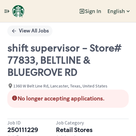
Sign In
English
Single
Position
View All Jobs
shift supervisor - Store#
77833, BELTLINE &
BLUEGROVE RD
1360 W Belt Line Rd, Lancaster, Texas, United States
No longer accepting applications.
Job ID
Job Category
250111229
Retail Stores