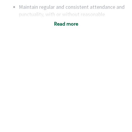
Maintain regular and consistent attendance and
punctuality, with or without reasonable
accommodation
Read more
Available to work flexible hours that may
include early mornings, evenings, weekends,
nights and/or holidays
Meet store operating policies and standards,
including providing quality beverages and food
products, cash handling and store safety and
security, with or without reasonable
accommodations
Six (6) months of experience in a position that
required constant interacting with and fulfilling
the requests of customers
Prepare and coach the preparation of food and
beverages to standard recipes or customized
for customers, including recipe changes such as