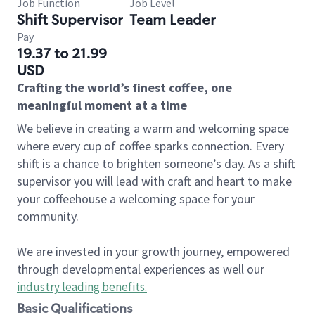
Job Function
Job Level
Shift Supervisor
Team Leader
Pay
19.37 to 21.99
USD
Crafting the world’s finest coffee, one
meaningful moment at a time
We believe in creating a warm and welcoming space
where every cup of coffee sparks connection. Every
shift is a chance to brighten someone’s day. As a shift
supervisor you will lead with craft and heart to make
your coffeehouse a welcoming space for your
community.
We are invested in your growth journey, empowered
through developmental experiences as well our
industry leading benefits
.
Basic Qualifications