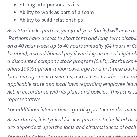
Strong interpersonal skills
Ability to work as part of a team
Ability to build relationships
As a Starbucks
partner, you (and your family) will have ac
Partners have access to short-term and long-term disabil
on a
40 hour
week up to
40 hours
annually (
64 hours
in Ca
location), and additional pay if working on one of eight o
a discounted company stock program (S.I.P.), Starbucks e
offers 100% upfront tuition coverage for a first-time bac
loan management resources, and access to other educatio
applicable state and local laws regarding employee leave 
Act, in accordance with its plans and policies. This list 
representative.
For
additional information regarding partner perks and m
At Starbucks, it is typical for new partners to be hired at
are dependent upon the facts and circumstances of each 