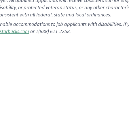
 All qualified applicants will receive consideration for empl
disability, or protected veteran status, or any other character
nsistent with all federal, state and local ordinances.
nable accommodations to job applicants with disabilities. I
or 1(888) 611-2258.
starbucks.com