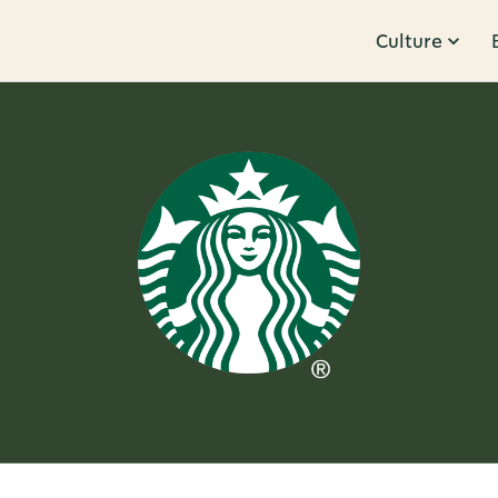
Culture