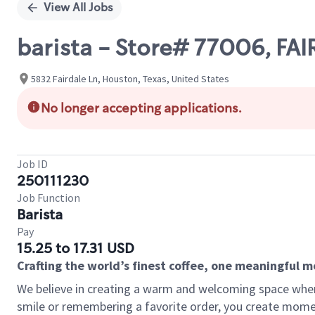
View All Jobs
barista - Store# 77006, F
5832 Fairdale Ln, Houston, Texas, United States
No longer accepting applications.
Job ID
250111230
Job Function
Barista
Pay
15.25 to 17.31 USD
Crafting the world’s finest coffee, one meaningful 
We believe in creating a warm and welcoming space where
smile or remembering a favorite order, you create mome