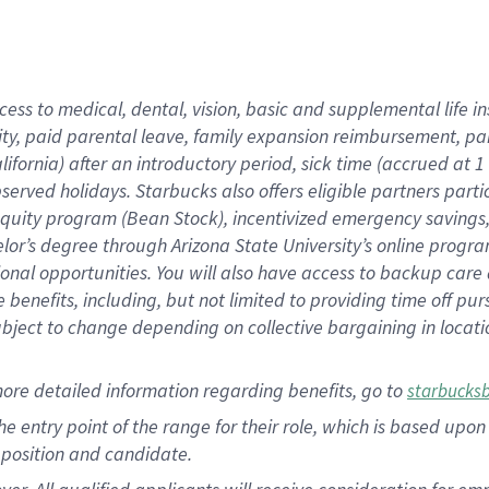
cess to medical, dental, vision, basic and supplemental life i
ity, paid parental leave, family expansion reimbursement, pa
lifornia) after an introductory period, sick time (accrued at
bserved holidays. Starbucks also offers eligible partners part
quity program (Bean Stock), incentivized emergency savings, a
helor’s degree through Arizona State University’s online prog
nal opportunities. You will also have access to backup car
benefits, including, but not limited to providing time off p
is subject to change depending on collective bargaining in loca
ore detailed information regarding benefits, go to
starbucks
 the entry point of the range for their role, which is based u
position and candidate.