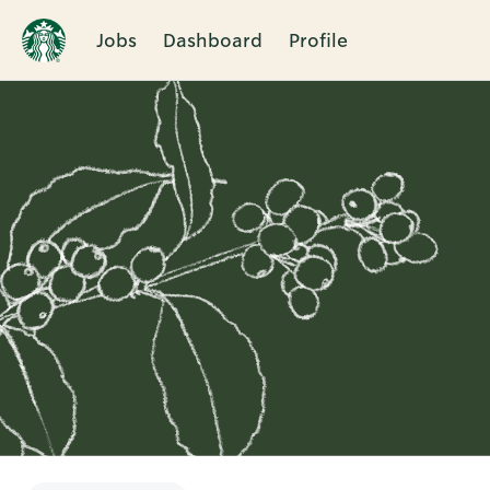
Jobs
Dashboard
Profile
Single
Position