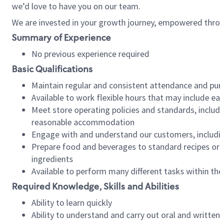
we’d love to have you on our team.
We are invested in your growth journey, empowered thro
Summary of Experience
No previous experience required
Basic Qualifications
Maintain regular and consistent attendance and pu
Available to work flexible hours that may include e
Meet store operating policies and standards, includ
reasonable accommodation
Engage with and understand our customers, includ
Prepare food and beverages to standard recipes or 
ingredients
Available to perform many different tasks within the
Required Knowledge, Skills and Abilities
Ability to learn quickly
Ability to understand and carry out oral and writte