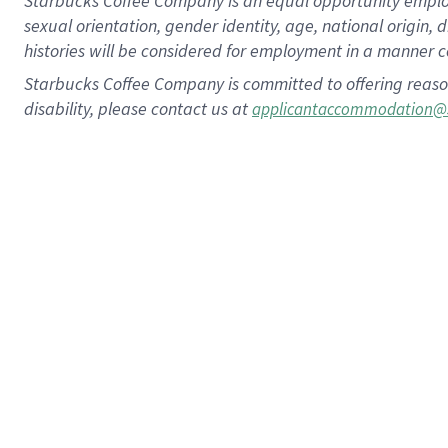
Starbucks Coffee Company is an equal opportunity employer.
sexual orientation, gender identity, age, national origin, 
histories will be considered for employment in a manner co
Starbucks Coffee Company is committed to offering reaso
disability, please contact us at
applicantaccommodation@