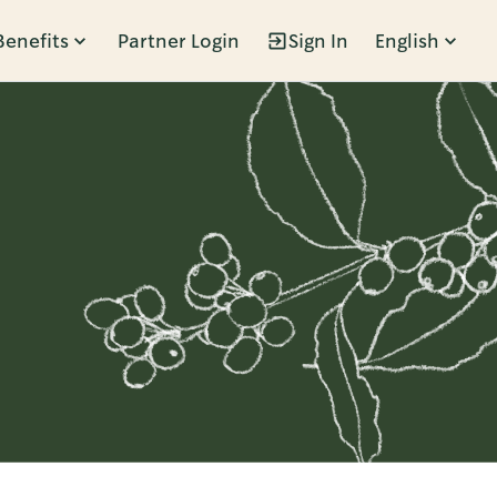
Benefits
Partner Login
Sign In
English