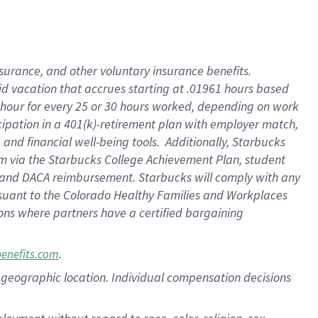
nsurance, and other voluntary insurance benefits.
id vacation that accrues starting at .01961 hours based
 1 hour for every 25 or 30 hours worked, depending on work
icipation in a 401(k)-retirement plan with employer match,
nd financial well-being tools. Additionally, Starbucks
ram via the Starbucks College Achievement Plan, student
e and DACA reimbursement. Starbucks will comply with any
ursuant to the Colorado Healthy Families and Workplaces
tions where partners have a certified bargaining
.
benefits.com
pon geographic location. Individual compensation decisions