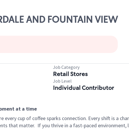
AIRDALE AND FOUNTAIN VIEW
Job Category
Retail Stores
Job Level
Individual Contributor
moment at a time
 every cup of coffee sparks connection. Every shift is a ch
nts that matter.
If you thrive in a fast-paced environment,