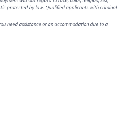
oyment without regard to race, color, religion, sex,
istic protected by law. Qualified applicants with criminal
f you need assistance or an accommodation due to a