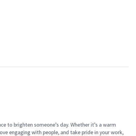
ance to brighten someone’s day. Whether it’s a warm
 love engaging with people, and take pride in your work,