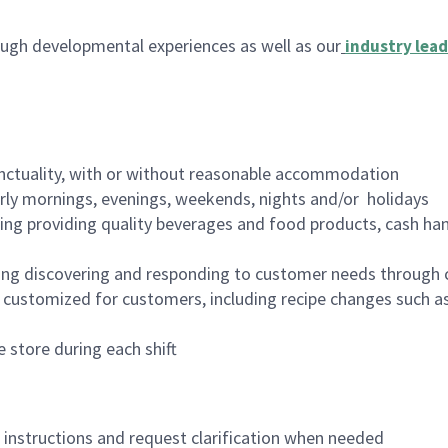
ugh developmental experiences as well as our
industry lead
nctuality, with or without reasonable accommodation
arly mornings, evenings, weekends, nights and/or holidays
ing providing quality beverages and food products, cash han
ing discovering and responding to customer needs through 
customized for customers, including recipe changes such as
 store during each shift
n instructions and request clarification when needed