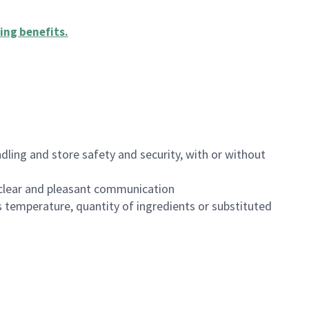
ing benefits
.
dling and store safety and security, with or without
clear and pleasant communication
 temperature, quantity of ingredients or substituted