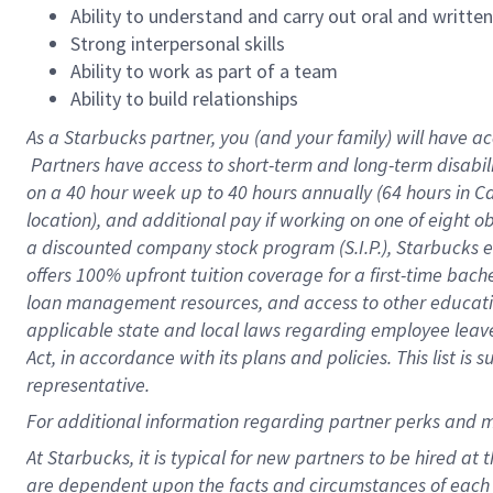
Ability to understand and carry out oral and writte
Strong interpersonal skills
Ability to work as part of a team
Ability to build relationships
As a Starbucks
partner, you (and your family) will have ac
Partners have access to short-term and long-term disabil
on a
40 hour
week up to
40 hours
annually (
64 hours
in Ca
location), and additional pay if working on one of eight o
a discounted company stock program (S.I.P.), Starbucks e
offers 100% upfront tuition coverage for a first-time bac
loan management resources, and access to other educatio
applicable state and local laws regarding employee leave 
Act, in accordance with its plans and policies. This list 
representative.
For
additional information regarding partner perks and m
At Starbucks, it is typical for new partners to be hired at
are dependent upon the facts and circumstances of each 