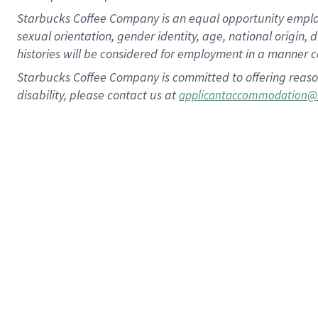
Starbucks Coffee Company is an equal opportunity employer.
sexual orientation, gender identity, age, national origin, 
histories will be considered for employment in a manner co
Starbucks Coffee Company is committed to offering reaso
disability, please contact us at
applicantaccommodation@