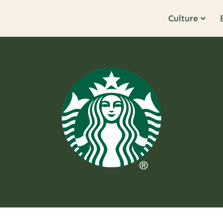
Culture