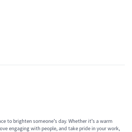
ance to brighten someone’s day. Whether it’s a warm
 love engaging with people, and take pride in your work,