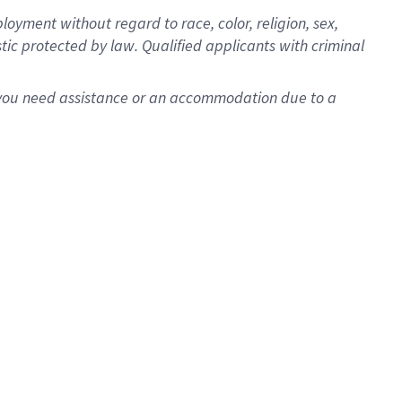
oyment without regard to race, color, religion, sex,
istic protected by law. Qualified applicants with criminal
f you need assistance or an accommodation due to a