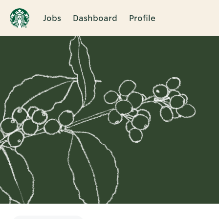
Jobs
Dashboard
Profile
Single
Position