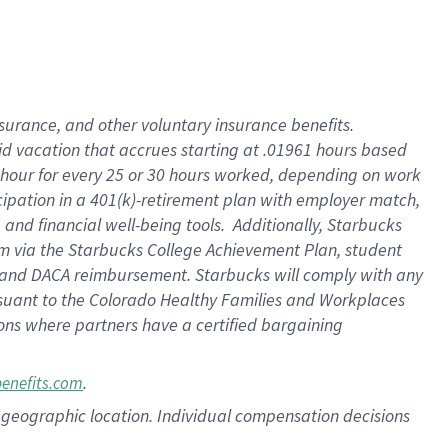
nsurance, and other voluntary insurance benefits.
id vacation that accrues starting at .01961 hours based
 1 hour for every 25 or 30 hours worked, depending on work
icipation in a 401(k)-retirement plan with employer match,
nd financial well-being tools. Additionally, Starbucks
ram via the Starbucks College Achievement Plan, student
e and DACA reimbursement. Starbucks will comply with any
ursuant to the Colorado Healthy Families and Workplaces
tions where partners have a certified bargaining
.
benefits.com
pon geographic location. Individual compensation decisions