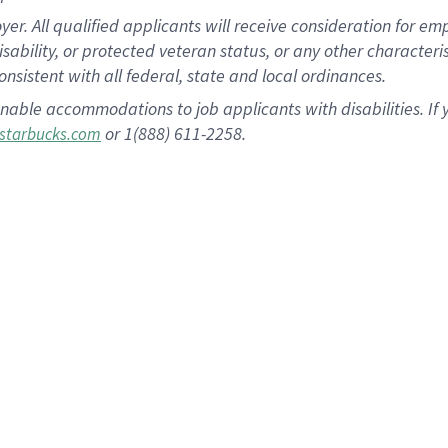
 All qualified applicants will receive consideration for empl
disability, or protected veteran status, or any other character
nsistent with all federal, state and local ordinances.
nable accommodations to job applicants with disabilities. I
or 1(888) 611-2258.
starbucks.com