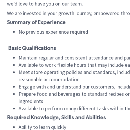
we’d love to have you on our team.
We are invested in your growth journey, empowered thro
Summary of Experience
No previous experience required
Basic Qualifications
Maintain regular and consistent attendance and pu
Available to work flexible hours that may include e
Meet store operating policies and standards, includ
reasonable accommodation
Engage with and understand our customers, includ
Prepare food and beverages to standard recipes or 
ingredients
Available to perform many different tasks within the
Required Knowledge, Skills and Abilities
Ability to learn quickly