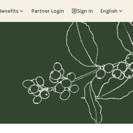
Benefits
Partner Login
Sign In
English