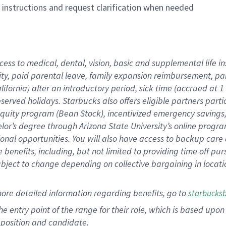
n instructions and request clarification when needed
cess to medical, dental, vision, basic and supplemental life i
ity, paid parental leave, family expansion reimbursement, pa
lifornia) after an introductory period, sick time (accrued at
bserved holidays. Starbucks also offers eligible partners part
quity program (Bean Stock), incentivized emergency savings, a
helor’s degree through Arizona State University’s online prog
nal opportunities. You will also have access to backup car
benefits, including, but not limited to providing time off p
is subject to change depending on collective bargaining in loca
ore detailed information regarding benefits, go to
starbucks
 the entry point of the range for their role, which is based u
position and candidate.