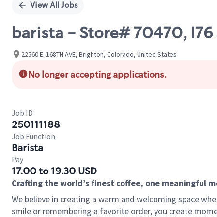
View All Jobs
barista - Store# 70470, I7
22560 E. 168TH AVE, Brighton, Colorado, United States
No longer accepting applications.
Job ID
250111188
Job Function
Barista
Pay
17.00 to 19.30 USD
Crafting the world’s finest coffee, one meaningful 
We believe in creating a warm and welcoming space where
smile or remembering a favorite order, you create mome