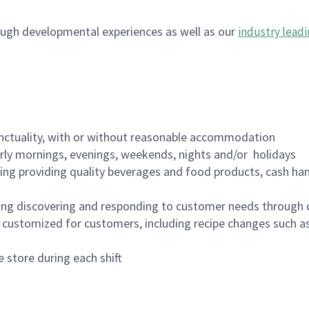
ugh developmental experiences as well as our
industry leadi
nctuality, with or without reasonable accommodation
arly mornings, evenings, weekends, nights and/or holidays
ing providing quality beverages and food products, cash han
ing discovering and responding to customer needs through 
customized for customers, including recipe changes such as
 store during each shift