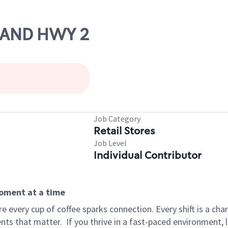
6 AND HWY 2
Job Category
Retail Stores
Job Level
Individual Contributor
moment at a time
 every cup of coffee sparks connection. Every shift is a ch
nts that matter.
If you thrive in a fast-paced environment,