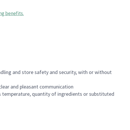
ng benefits
.
dling and store safety and security, with or without
clear and pleasant communication
 temperature, quantity of ingredients or substituted