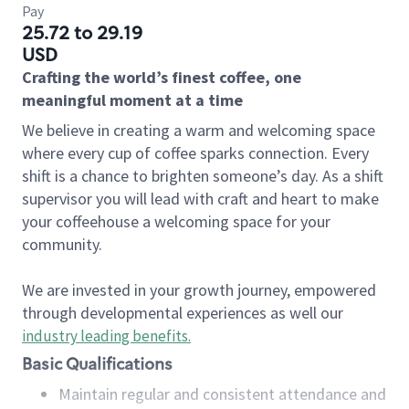
Pay
25.72 to 29.19
USD
Crafting the world’s finest coffee, one
meaningful moment at a time
We believe in creating a warm and welcoming space
where every cup of coffee sparks connection. Every
shift is a chance to brighten someone’s day. As a shift
supervisor you will lead with craft and heart to make
your coffeehouse a welcoming space for your
community.
We are invested in your growth journey, empowered
through developmental experiences as well our
industry leading benefits
.
Basic Qualifications
Maintain regular and consistent attendance and