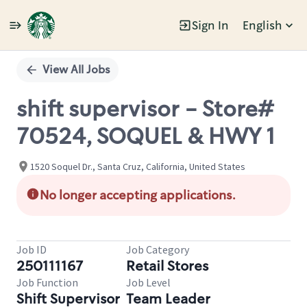
Sign In
English
Single
Position
View All Jobs
shift supervisor - Store#
70524, SOQUEL & HWY 1
1520 Soquel Dr., Santa Cruz, California, United States
No longer accepting applications.
Job ID
Job Category
250111167
Retail Stores
Job Function
Job Level
Shift Supervisor
Team Leader