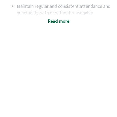
Maintain regular and consistent attendance and
punctuality, with or without reasonable
accommodation
Read more
Available to work flexible hours that may
include early mornings, evenings, weekends,
nights and/or holidays
Meet store operating policies and standards,
including providing quality beverages and food
products, cash handling and store safety and
security, with or without reasonable
accommodations
Six (6) months of experience in a position that
required constant interacting with and fulfilling
the requests of customers
Prepare and coach the preparation of food and
beverages to standard recipes or customized
for customers, including recipe changes such as