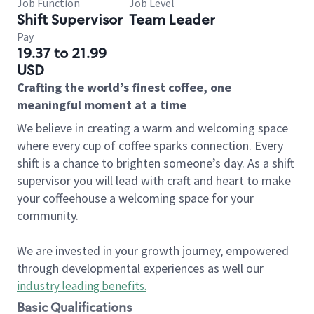
Job Function
Job Level
Shift Supervisor
Team Leader
Pay
19.37 to 21.99
USD
Crafting the world’s finest coffee, one
meaningful moment at a time
We believe in creating a warm and welcoming space
where every cup of coffee sparks connection. Every
shift is a chance to brighten someone’s day. As a shift
supervisor you will lead with craft and heart to make
your coffeehouse a welcoming space for your
community.
We are invested in your growth journey, empowered
through developmental experiences as well our
industry leading benefits
.
Basic Qualifications