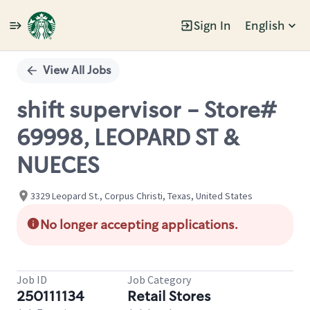
Sign In
English
Single
Position
View All Jobs
shift supervisor - Store#
69998, LEOPARD ST &
NUECES
3329 Leopard St., Corpus Christi, Texas, United States
No longer accepting applications.
Job ID
Job Category
250111134
Retail Stores