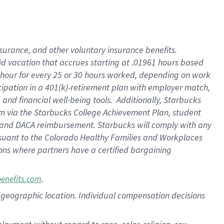
nsurance, and other voluntary insurance benefits.
id vacation that accrues starting at .01961 hours based
 1 hour for every 25 or 30 hours worked, depending on work
icipation in a 401(k)-retirement plan with employer match,
nd financial well-being tools. Additionally, Starbucks
ram via the Starbucks College Achievement Plan, student
e and DACA reimbursement. Starbucks will comply with any
ursuant to the Colorado Healthy Families and Workplaces
tions where partners have a certified bargaining
.
benefits.com
pon geographic location. Individual compensation decisions