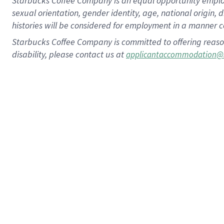
Starbucks Coffee Company is an equal opportunity employer.
sexual orientation, gender identity, age, national origin, 
histories will be considered for employment in a manner co
Starbucks Coffee Company is committed to offering reaso
disability, please contact us at
applicantaccommodation@