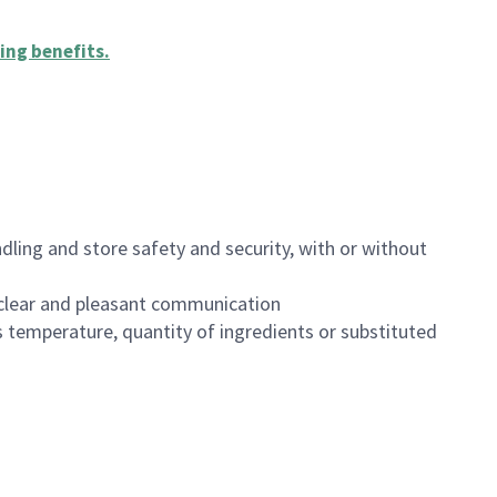
ing benefits
.
dling and store safety and security, with or without
clear and pleasant communication
 temperature, quantity of ingredients or substituted