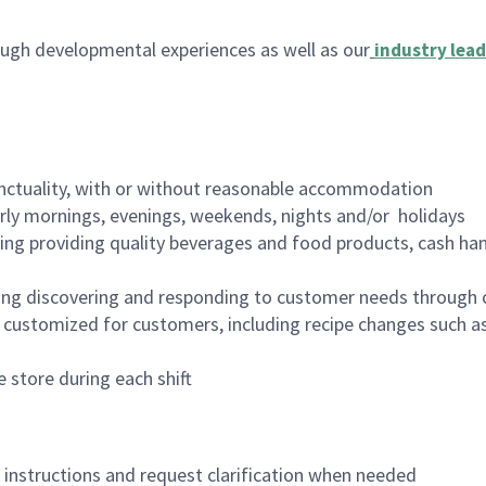
ugh developmental experiences as well as our
industry lead
nctuality, with or without reasonable accommodation
arly mornings, evenings, weekends, nights and/or holidays
ing providing quality beverages and food products, cash han
ing discovering and responding to customer needs through 
customized for customers, including recipe changes such as
 store during each shift
n instructions and request clarification when needed