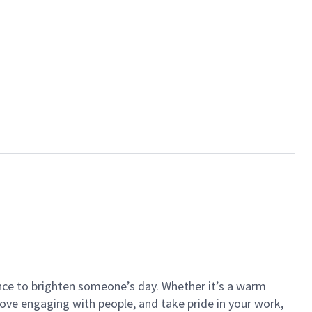
ance to brighten someone’s day. Whether it’s a warm
 love engaging with people, and take pride in your work,