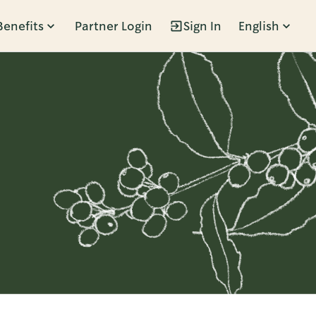
Benefits
Partner Login
Sign In
English