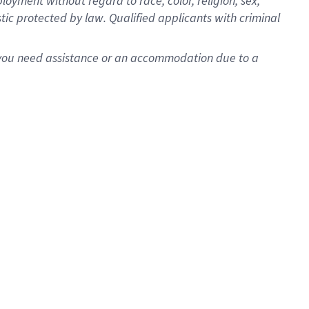
oyment without regard to race, color, religion, sex,
istic protected by law. Qualified applicants with criminal
f you need assistance or an accommodation due to a