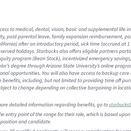
cess to medical, dental, vision, basic and supplemental life i
ity, paid parental leave, family expansion reimbursement, pa
lifornia) after an introductory period, sick time (accrued at
bserved holidays. Starbucks also offers eligible partners part
quity program (Bean Stock), incentivized emergency savings, a
helor’s degree through Arizona State University’s online prog
nal opportunities. You will also have access to backup car
benefits, including, but not limited to providing time off p
is subject to change depending on collective bargaining in loca
ore detailed information regarding benefits, go to
starbucks
 the entry point of the range for their role, which is based u
position and candidate.