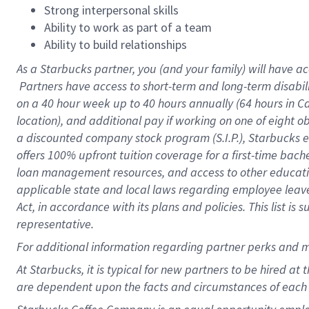
Strong interpersonal skills
Ability to work as part of a team
Ability to build relationships
As a Starbucks
partner, you (and your family) will have ac
Partners have access to short-term and long-term disabil
on a
40 hour
week up to
40 hours
annually (
64 hours
in Ca
location), and additional pay if working on one of eight o
a discounted company stock program (S.I.P.), Starbucks e
offers 100% upfront tuition coverage for a first-time bac
loan management resources, and access to other educatio
applicable state and local laws regarding employee leave 
Act, in accordance with its plans and policies. This list 
representative.
For
additional information regarding partner perks and m
At Starbucks, it is typical for new partners to be hired at
are dependent upon the facts and circumstances of each 