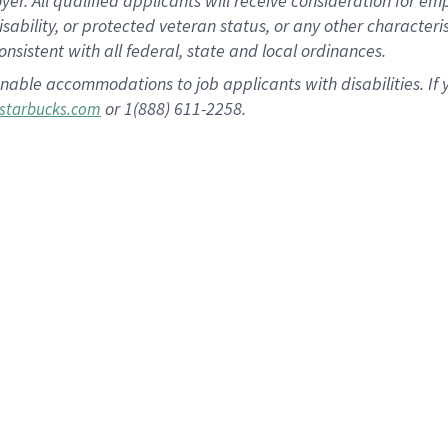
 All qualified applicants will receive consideration for empl
disability, or protected veteran status, or any other character
nsistent with all federal, state and local ordinances.
nable accommodations to job applicants with disabilities. I
or 1(888) 611-2258.
starbucks.com