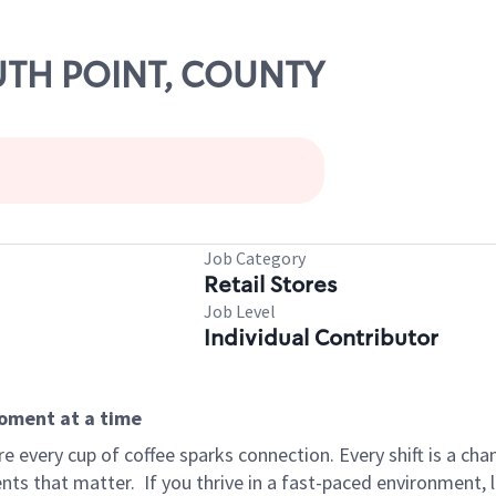
OUTH POINT, COUNTY
Job Category
Retail Stores
Job Level
Individual Contributor
moment at a time
 every cup of coffee sparks connection. Every shift is a ch
nts that matter.
If you thrive in a fast-paced environment,