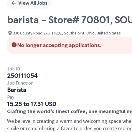
View All Jobs
barista - Store# 70801, S
330 County Road 276, 1429E, South Point, Ohio, United States
No longer accepting applications.
Job ID
250111054
Job Function
Barista
Pay
15.25 to 17.31 USD
Crafting the world’s finest coffee, one meaningful 
We believe in creating a warm and welcoming space where
smile or remembering a favorite order, you create mome