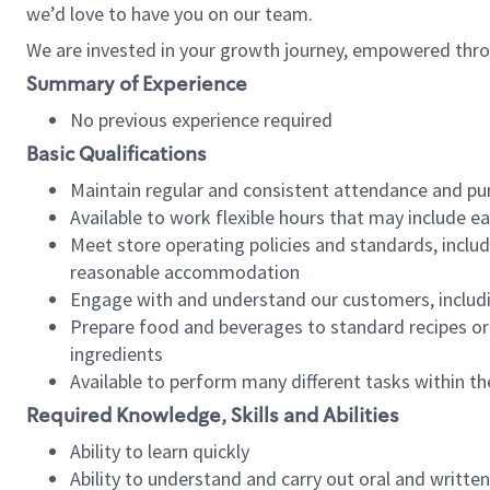
we’d love to have you on our team.
We are invested in your growth journey, empowered thro
Summary of Experience
No previous experience required
Basic Qualifications
Maintain regular and consistent attendance and pu
Available to work flexible hours that may include e
Meet store operating policies and standards, includ
reasonable accommodation
Engage with and understand our customers, includ
Prepare food and beverages to standard recipes or 
ingredients
Available to perform many different tasks within the
Required Knowledge, Skills and Abilities
Ability to learn quickly
Ability to understand and carry out oral and writte