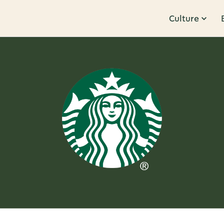
Culture