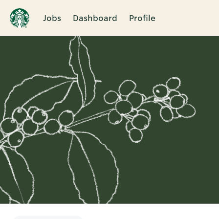
Jobs
Dashboard
Profile
Single
Position