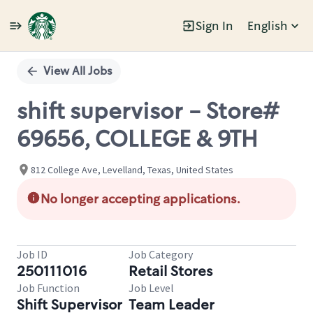
Sign In
English
Single
Position
View All Jobs
shift supervisor - Store#
69656, COLLEGE & 9TH
812 College Ave, Levelland, Texas, United States
No longer accepting applications.
Job ID
Job Category
250111016
Retail Stores
Job Function
Job Level
Shift Supervisor
Team Leader