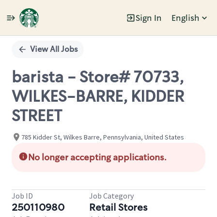
Sign In
English
Single
Position
View All Jobs
barista - Store# 70733,
WILKES-BARRE, KIDDER
STREET
785 Kidder St, Wilkes Barre, Pennsylvania, United States
No longer accepting applications.
Job ID
Job Category
250110980
Retail Stores