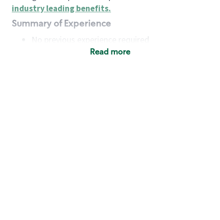
industry leading benefits
.
Summary of Experience
No previous experience required
Read more
Basic Qualifications
Maintain regular and consistent attendance and
punctuality, with or without reasonable
accommodation
Available to work flexible hours that may
include early mornings, evenings, weekends,
nights and/or holidays
Meet store operating policies and standards,
including providing quality beverages and food
products, cash handling and store safety and
security, with or without reasonable
accommodation
Engage with and understand our customers,
including discovering and responding to