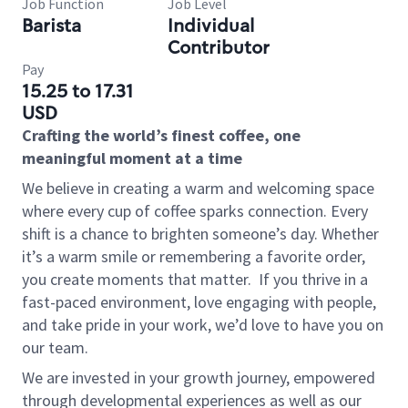
Job Function
Job Level
Barista
Individual
Contributor
Pay
15.25 to 17.31
USD
Crafting the world’s finest coffee, one
meaningful moment at a time
We believe in creating a warm and welcoming space
where every cup of coffee sparks connection. Every
shift is a chance to brighten someone’s day. Whether
it’s a warm smile or remembering a favorite order,
you create moments that matter.
If you thrive in a
fast-paced environment, love engaging with people,
and take pride in your work, we’d love to have you on
our team.
We are invested in your growth journey, empowered
through developmental experiences as well as our