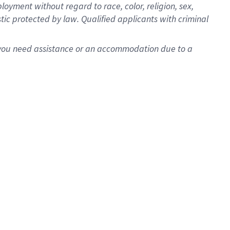
oyment without regard to race, color, religion, sex,
istic protected by law. Qualified applicants with criminal
f you need assistance or an accommodation due to a