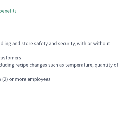
benefits
.
dling and store safety and security, with or without
f customers
luding recipe changes such as temperature, quantity of
wo (2) or more employees