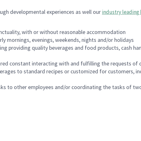
ough developmental experiences as well our
industry leading 
nctuality, with or without reasonable accommodation
arly mornings, evenings, weekends, nights and/or holidays
ing providing quality beverages and food products, cash han
uired constant interacting with and fulfilling the requests o
erages to standard recipes or customized for customers, inc
asks to other employees and/or coordinating the tasks of t