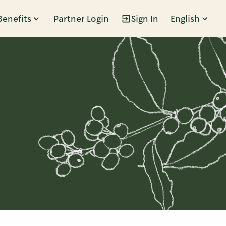
Benefits
Partner Login
Sign In
English