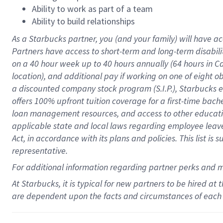
Ability to work as part of a team
Ability to build relationships
As a Starbucks
partner
, you (and your family) will have ac
Partners have access to
short
-
term and long
-
term disabili
on a
40 hour
week up to
40 hours
annually (
64 hours
in Ca
location
),
and
additional pay
if working
on
one of
eight
o
a
discounted company stock
program
(S.I.P.), Starbucks
offers
100%
upfront
tuition
coverage
for a first-time bac
loan management resources
,
and access to other educat
applicable state and local laws
regarding
employee leave 
Act,
in accordance with
its
plans and
policies.
This list is
representative.
For
additional
information regarding partner
perks
and 
At Starbucks, it is typical for new partners to be hired at
are dependent upon the facts and circumstances of each 