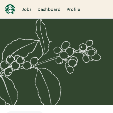
Jobs
Dashboard
Profile
Single
Position