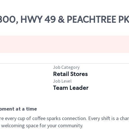
 71300, HWY 49 & PEACHTREE 
Job Category
Retail Stores
Job Level
Team Leader
moment at a time
every cup of coffee sparks connection. Every shift is a chan
 a welcoming space for your community.