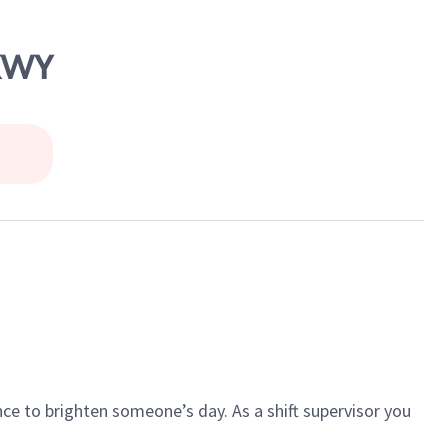
PKWY
ce to brighten someone’s day. As a shift supervisor you