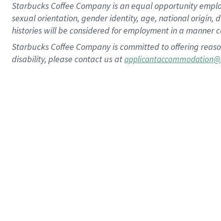
Starbucks Coffee Company is an equal opportunity employer.
sexual orientation, gender identity, age, national origin, 
histories will be considered for employment in a manner co
Starbucks Coffee Company is committed to offering reaso
disability, please contact us at
applicantaccommodation@