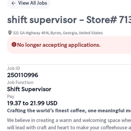
View All Jobs
shift supervisor - Store#
321 GA Highway 49 N, Byron, Georgia, United States
No longer accepting applications.
Job ID
250110996
Job Function
Shift Supervisor
Pay
19.37 to 21.99 USD
Crafting the world’s finest coffee, one meaningful 
We believe in creating a warm and welcoming space where 
will lead with craft and heart to make your coffeehouse