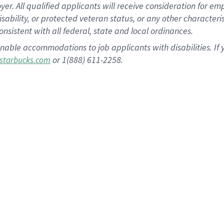
 All qualified applicants will receive consideration for empl
disability, or protected veteran status, or any other character
nsistent with all federal, state and local ordinances.
nable accommodations to job applicants with disabilities. I
or 1(888) 611-2258.
starbucks.com