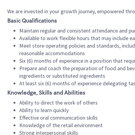
We are invested in your growth journey, empowered thr
Basic Qualifications
Maintain regular and consistent attendance and pu
Available to work flexible hours that may include e
Meet store operating policies and standards, includ
reasonable accommodations
Six (6) months of experience in a position that req
Prepare and coach the preparation of food and bev
ingredients or substituted ingredients
At least six (6) months of experience delegating t
Knowledge, Skills and Abilities
Ability to direct the work of others
Ability to learn quickly
Effective oral communication skills
Knowledge of the retail environment
Strong interpersonal skills