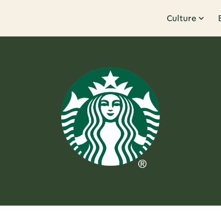
Culture