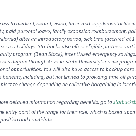
cess to medical, dental, vision,
basic
and supplemental
life 
ty,
paid parental leave,
f
amily
e
xpansion
r
eimbursement,
pai
lifornia)
after an introductory period
,
sick time (
accrued at
1
bserved
holidays
.
Starbucks also offers
eligible partners
parti
 equity program
(
Bean Stock
)
,
incentivized
emergency savings
helor’s degree through Arizona
State University’s online progr
ional
opportunities
.
You will also have access to backup care
benefits, including, but not limited to providing time off
pur
 subject to change depending on collective bargaining in loca
more
detailed
information
regarding
benefits, go to
starbucks
 the entry point of the range for their role, which is based u
position and candidate.