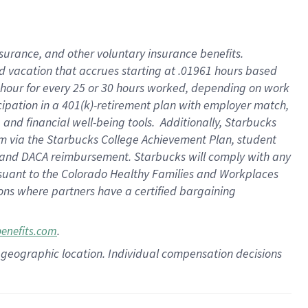
insurance
, and
other voluntary insurance benefits
.
d vacation
that
accrue
s starting
at .01961 hours based
 hour for every
25 or 30 hours worked
,
depending on work
cipation in a
401(k)-retirement
plan
with employer match
,
,
and
financial well-being tools
.
Additionally, Starbucks
am
via
the
Starbucks College Achievement Plan
, student
and
DACA reimbursement.
Starbucks will
comply with
any
suant to
the Colorado Healthy Families and Workplaces
tions where partners have a certified bargaining
.
benefits.com
pon geographic location. Individual compensation decisions