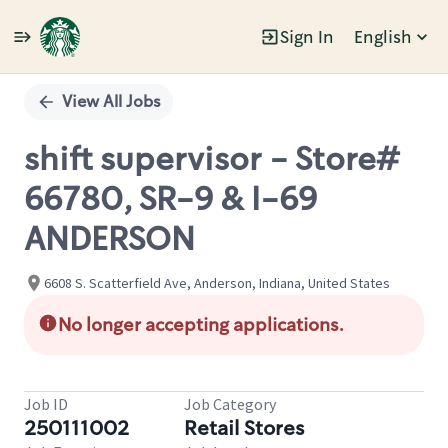
Sign In
English
Single
Position
View All Jobs
shift supervisor - Store#
66780, SR-9 & I-69
ANDERSON
6608 S. Scatterfield Ave, Anderson, Indiana, United States
No longer accepting applications.
Job ID
Job Category
250111002
Retail Stores