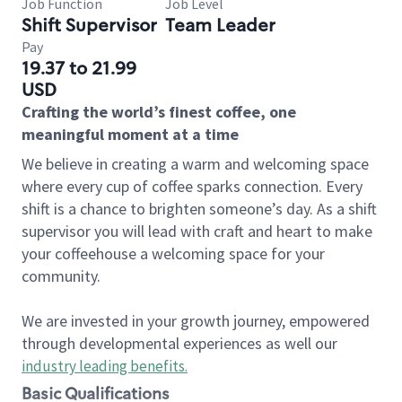
Job Function
Job Level
Shift Supervisor
Team Leader
Pay
19.37 to 21.99
USD
Crafting the world’s finest coffee, one
meaningful moment at a time
We believe in creating a warm and welcoming space
where every cup of coffee sparks connection. Every
shift is a chance to brighten someone’s day. As a shift
supervisor you will lead with craft and heart to make
your coffeehouse a welcoming space for your
community.
We are invested in your growth journey, empowered
through developmental experiences as well our
industry leading benefits
.
Basic Qualifications