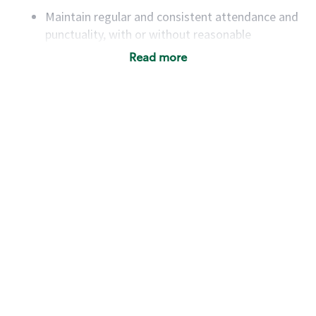
Maintain regular and consistent attendance and
punctuality, with or without reasonable
accommodation
Read more
Available to work flexible hours that may
include early mornings, evenings, weekends,
nights and/or holidays
Meet store operating policies and standards,
including providing quality beverages and food
products, cash handling and store safety and
security, with or without reasonable
accommodations
Six (6) months of experience in a position that
required constant interacting with and fulfilling
the requests of customers
Prepare and coach the preparation of food and
beverages to standard recipes or customized
for customers, including recipe changes such as