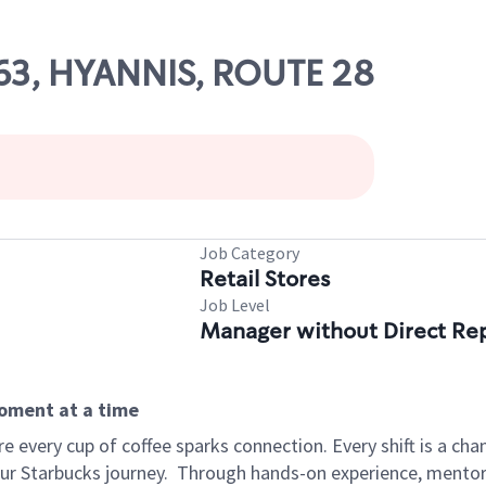
563, HYANNIS, ROUTE 28
Job Category
Retail Stores
Job Level
Manager without Direct Re
moment at a time
 every cup of coffee sparks connection. Every shift is a cha
our Starbucks journey.
Through hands-on experience, mentorshi