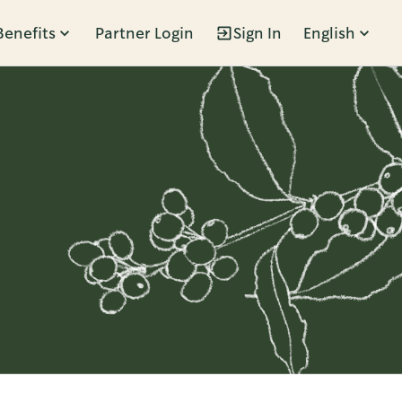
Benefits
Partner Login
Sign In
English