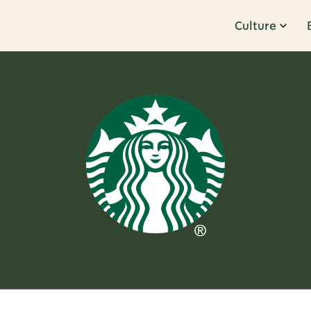
Culture