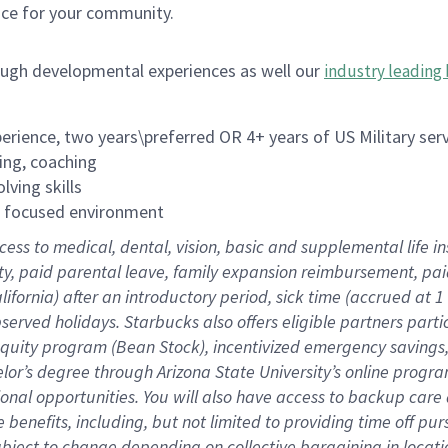
ace for your community.
ough developmental experiences as well our
industry leading 
rience, two years\preferred OR 4+ years of US Military ser
ing, coaching
lving skills
es focused environment
cess to medical, dental, vision, basic and supplemental life 
ity, paid parental leave, family expansion reimbursement, pa
lifornia) after an introductory period, sick time (accrued at
bserved holidays. Starbucks also offers eligible partners part
quity program (Bean Stock), incentivized emergency savings, a
helor’s degree through Arizona State University’s online prog
nal opportunities. You will also have access to backup car
benefits, including, but not limited to providing time off p
is subject to change depending on collective bargaining in loca