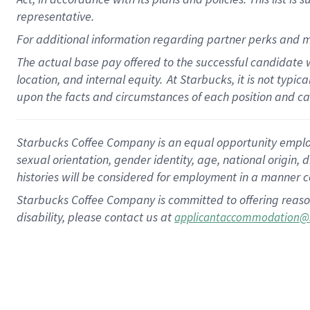
representative.
For additional information regarding partner perks and m
The actual base pay offered to the successful candidate w
location, and internal equity.
At Starbucks, it is not typic
upon the facts and circumstances of each position and c
Starbucks Coffee Company is an equal opportunity employer.
sexual orientation, gender identity, age, national origin, 
histories will be considered for employment in a manner co
Starbucks Coffee Company is committed to offering reaso
disability, please contact us at
applicantaccommodation@