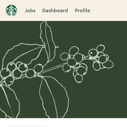
Jobs
Dashboard
Profile
Single
Position