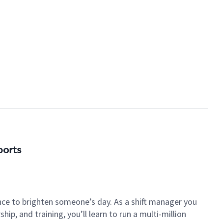
ports
nce to brighten someone’s day. As a shift manager you
p, and training, you’ll learn to run a multi-million