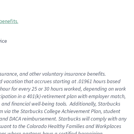
benefits
.
vice
insurance, and other voluntary insurance benefits
.
id vacation that accrues starting at .01961 hours based
 1 hour for every 25 or 30 hours worked, depending on work
icipation in a 401(k)-retirement plan with employer match,
nd financial well-being tools. Additionally, Starbucks
ram via the Starbucks College Achievement Plan, student
e and DACA reimbursement. Starbucks will comply with any
ursuant to the Colorado Healthy Families and Workplaces
tions where partners have a certified bargaining