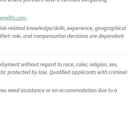
.
benefits.com
 job-related knowledge/skills, experience, geographical
for their role, and compensation decisions are dependent
oyment without regard to race, color, religion, sex,
istic protected by law. Qualified applicants with criminal
f you need assistance or an accommodation due to a