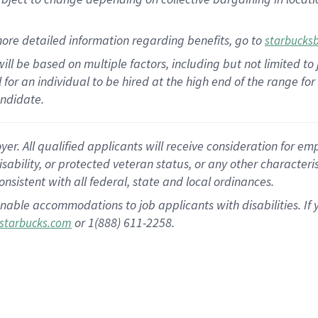
ore detailed information regarding benefits, go to
starbucks
ill be based on multiple factors, including but not limited to
al for an individual to be hired at the high end of the range 
andidate.
 All qualified applicants will receive consideration for empl
disability, or protected veteran status, or any other character
nsistent with all federal, state and local ordinances.
nable accommodations to job applicants with disabilities. I
or 1(888) 611-2258.
starbucks.com