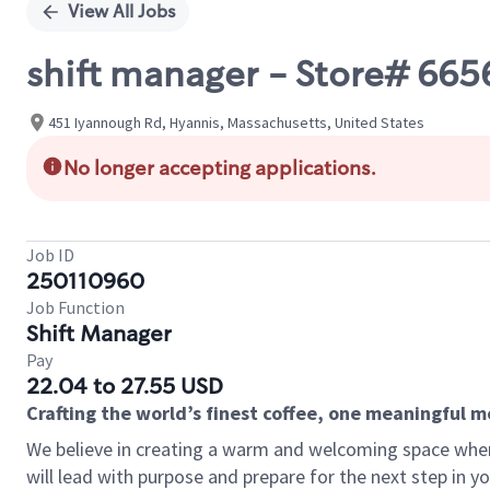
View All Jobs
shift manager - Store# 66
451 Iyannough Rd, Hyannis, Massachusetts, United States
No longer accepting applications.
Job ID
250110960
Job Function
Shift Manager
Pay
22.04 to 27.55 USD
Crafting the world’s finest coffee, one meaningful 
We believe in creating a warm and welcoming space where
will lead with purpose and prepare for the next step in y