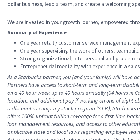
dollar business, lead a team, and create a welcoming sp
We are invested in your growth journey, empowered thr
Summary of Experience
One year retail / customer service management expe
One year supervising the work of others, teambuild
Strong organizational, interpersonal and problem so
Entrepreneurial mentality with experience in a sal
As a Starbucks partner, you (and your family) will have ac
Partners have access to short-term and long-term disabil
on a
40 hour
week up to
40 hours
annually (
64 hours
in Ca
location), and additional pay if working on one of eight o
a discounted company stock program (S.I.P.), Starbucks e
offers 100% upfront tuition coverage for a first-time bac
loan management resources, and access to other educatio
applicable state and local laws regarding employee leave 
Act, in accordance with its plans and policies. This list 