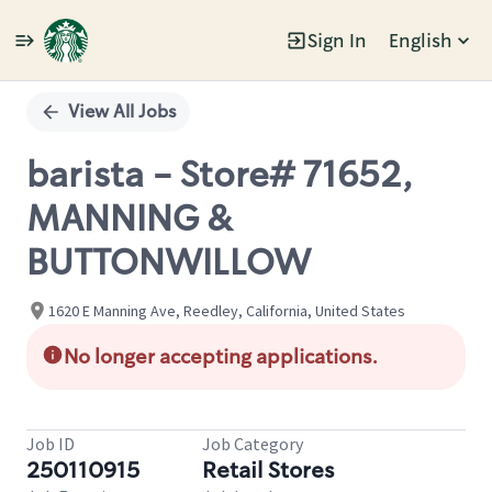
Sign In
English
Single
Position
View All Jobs
barista - Store# 71652,
MANNING &
BUTTONWILLOW
1620 E Manning Ave, Reedley, California, United States
No longer accepting applications.
Job ID
Job Category
250110915
Retail Stores