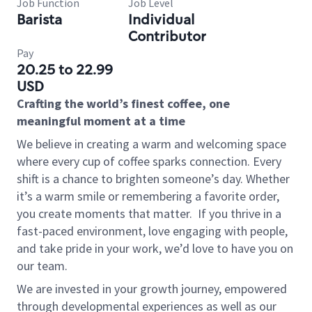
Job Function
Job Level
Barista
Individual
Contributor
Pay
20.25 to 22.99
USD
Crafting the world’s finest coffee, one
meaningful moment at a time
We believe in creating a warm and welcoming space
where every cup of coffee sparks connection. Every
shift is a chance to brighten someone’s day. Whether
it’s a warm smile or remembering a favorite order,
you create moments that matter.
If you thrive in a
fast-paced environment, love engaging with people,
and take pride in your work, we’d love to have you on
our team.
We are invested in your growth journey, empowered
through developmental experiences as well as our