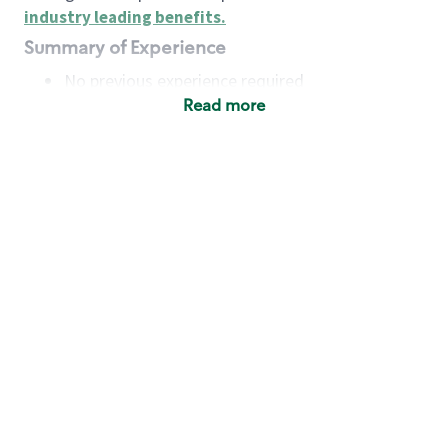
industry leading benefits
.
Summary of Experience
No previous experience required
Read more
Basic Qualifications
Maintain regular and consistent attendance and
punctuality, with or without reasonable
accommodation
Available to work flexible hours that may
include early mornings, evenings, weekends,
nights and/or holidays
Meet store operating policies and standards,
including providing quality beverages and food
products, cash handling and store safety and
security, with or without reasonable
accommodation
Engage with and understand our customers,
including discovering and responding to