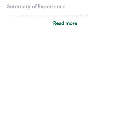
Summary of Experience
No previous experience required
Read more
Basic Qualifications
Maintain regular and consistent attendance and
punctuality, with or without reasonable
accommodation
Available to work flexible hours that may
include early mornings, evenings, weekends,
nights and/or holidays
Meet store operating policies and standards,
including providing quality beverages and food
products, cash handling and store safety and
security, with or without reasonable
accommodation
Engage with and understand our customers,
including discovering and responding to
customer needs through clear and pleasant