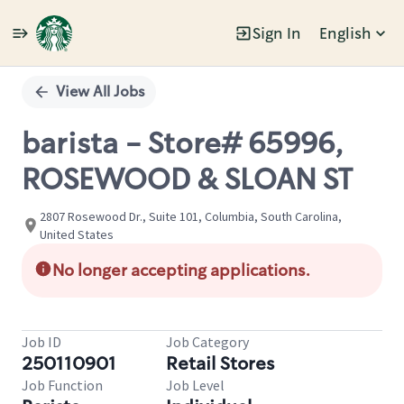
Sign In
English
Single
Position
View All Jobs
barista - Store# 65996,
ROSEWOOD & SLOAN ST
2807 Rosewood Dr., Suite 101, Columbia, South Carolina,
United States
No longer accepting applications.
Job ID
Job Category
250110901
Retail Stores
Job Function
Job Level