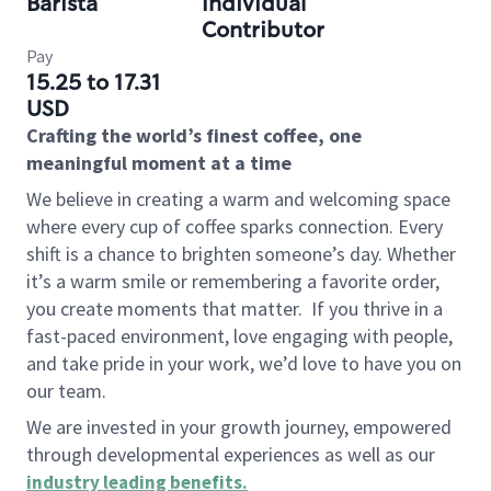
Barista
Individual
Contributor
Pay
15.25 to 17.31
USD
Crafting the world’s finest coffee, one
meaningful moment at a time
We believe in creating a warm and welcoming space
where every cup of coffee sparks connection. Every
shift is a chance to brighten someone’s day. Whether
it’s a warm smile or remembering a favorite order,
you create moments that matter.
If you thrive in a
fast-paced environment, love engaging with people,
and take pride in your work, we’d love to have you on
our team.
We are invested in your growth journey, empowered
through developmental experiences as well as our
industry leading benefits
.