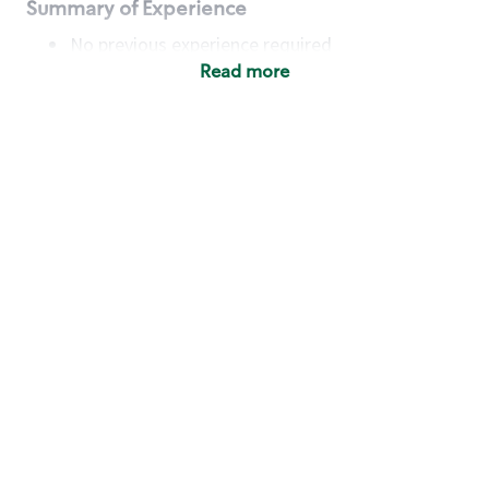
Summary of Experience
No previous experience required
Read more
Basic Qualifications
Maintain regular and consistent attendance and
punctuality, with or without reasonable
accommodation
Available to work flexible hours that may
include early mornings, evenings, weekends,
nights and/or holidays
Meet store operating policies and standards,
including providing quality beverages and food
products, cash handling and store safety and
security, with or without reasonable
accommodation
Engage with and understand our customers,
including discovering and responding to
customer needs through clear and pleasant