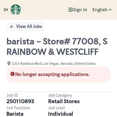
Sign In
English
Single
Position
View All Jobs
barista - Store# 77008, S
RAINBOW & WESTCLIFF
110 S Rainbow Blvd, Las Vegas, Nevada, United States
No longer accepting applications.
Job ID
Job Category
250110893
Retail Stores
Job Function
Job Level
Barista
Individual