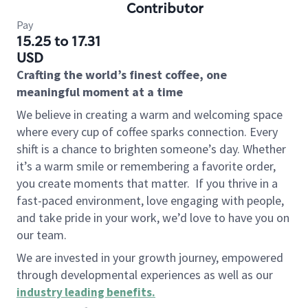
Contributor
Pay
15.25 to 17.31
USD
Crafting the world’s finest coffee, one
meaningful moment at a time
We believe in creating a warm and welcoming space
where every cup of coffee sparks connection. Every
shift is a chance to brighten someone’s day. Whether
it’s a warm smile or remembering a favorite order,
you create moments that matter.
If you thrive in a
fast-paced environment, love engaging with people,
and take pride in your work, we’d love to have you on
our team.
We are invested in your growth journey, empowered
through developmental experiences as well as our
industry leading benefits
.