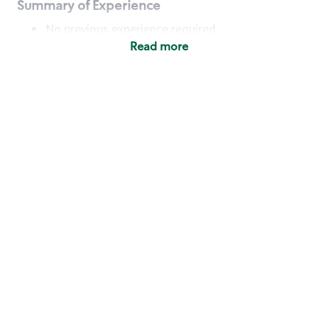
Summary of Experience
No previous experience required
Read more
Basic Qualifications
Maintain regular and consistent attendance and
punctuality, with or without reasonable
accommodation
Available to work flexible hours that may
include early mornings, evenings, weekends,
nights and/or holidays
Meet store operating policies and standards,
including providing quality beverages and food
products, cash handling and store safety and
security, with or without reasonable
accommodation
Engage with and understand our customers,
including discovering and responding to
customer needs through clear and pleasant