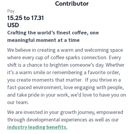
Contributor
Pay
15.25 to 17.31
USD
Crafting the world’s finest coffee, one
meaningful moment at a time
We believe in creating a warm and welcoming space
where every cup of coffee sparks connection. Every
shift is a chance to brighten someone’s day. Whether
it’s a warm smile or remembering a favorite order,
you create moments that matter.
If you thrive in a
fast-paced environment, love engaging with people,
and take pride in your work, we’d love to have you on
our team.
We are invested in your growth journey, empowered
through developmental experiences as well as our
industry leading benefits
.