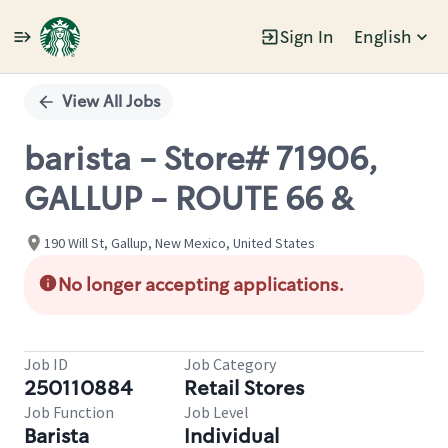
Sign In
English
Single
Position
View All Jobs
barista - Store# 71906,
GALLUP - ROUTE 66 &
190 Will St, Gallup, New Mexico, United States
No longer accepting applications.
Job ID
Job Category
250110884
Retail Stores
Job Function
Job Level
Barista
Individual