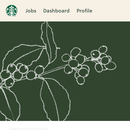
Jobs
Dashboard
Profile
Single
Position