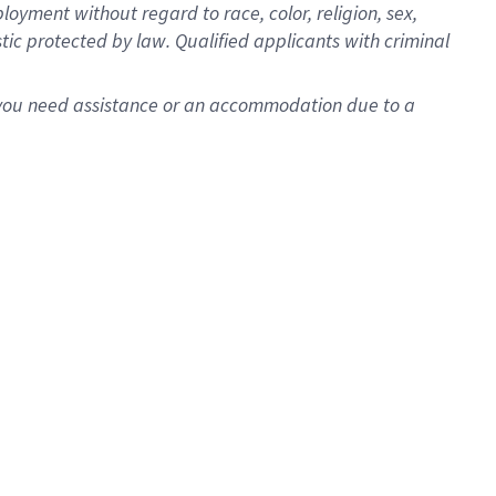
oyment without regard to race, color, religion, sex,
istic protected by law. Qualified applicants with criminal
f you need assistance or an accommodation due to a