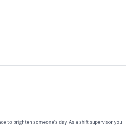
ce to brighten someone’s day. As a shift supervisor you