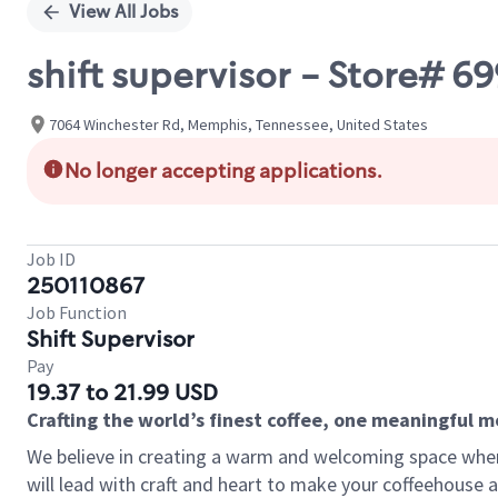
View All Jobs
shift supervisor - Store# 
7064 Winchester Rd, Memphis, Tennessee, United States
No longer accepting applications.
Job ID
250110867
Job Function
Shift Supervisor
Pay
19.37 to 21.99 USD
Crafting the world’s finest coffee, one meaningful 
We believe in creating a warm and welcoming space where 
will lead with craft and heart to make your coffeehouse