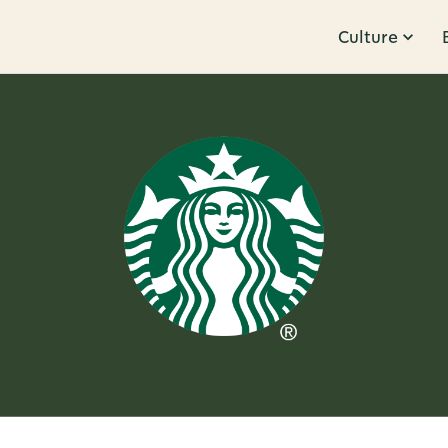
Culture