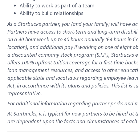
Ability to work as part of a team
Ability to build relationships
As a Starbucks
partner
, you (and your family) will have ac
Partners have access to
short
-
term and long
-
term disabili
on a
40 hour
week up to
40 hours
annually (
64 hours
in Ca
location
),
and
additional pay
if working
on
one of
eight
o
a
discounted company stock
program
(S.I.P.), Starbucks
offers
100%
upfront
tuition
coverage
for a first-time bac
loan management resources
,
and access to other educat
applicable state and local laws
regarding
employee leave 
Act,
in accordance with
its
plans and
policies.
This list is
representative.
For
additional
information regarding partner
perks
and 
At Starbucks, it is typical for new partners to be hired at
are dependent upon the facts and circumstances of each 