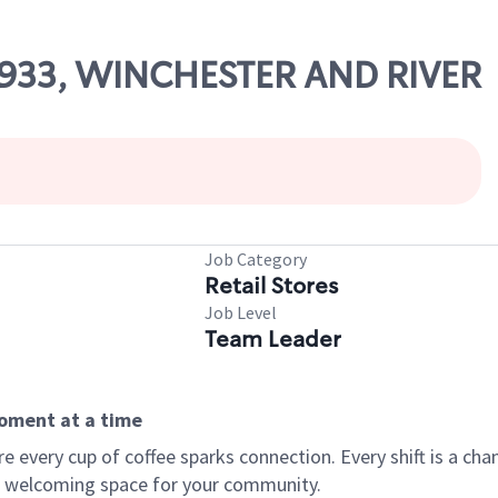
69933, WINCHESTER AND RIVER
Job Category
Retail Stores
Job Level
Team Leader
moment at a time
every cup of coffee sparks connection. Every shift is a chan
 a welcoming space for your community.