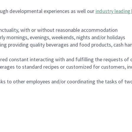
ough developmental experiences as well our
industry leading 
nctuality, with or without reasonable accommodation
arly mornings, evenings, weekends, nights and/or holidays
ing providing quality beverages and food products, cash han
uired constant interacting with and fulfilling the requests o
erages to standard recipes or customized for customers, inc
asks to other employees and/or coordinating the tasks of t