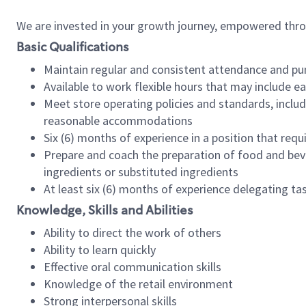
We are invested in your growth journey, empowered thr
Basic Qualifications
Maintain regular and consistent attendance and pu
Available to work flexible hours that may include e
Meet store operating policies and standards, includ
reasonable accommodations
Six (6) months of experience in a position that req
Prepare and coach the preparation of food and bev
ingredients or substituted ingredients
At least six (6) months of experience delegating t
Knowledge, Skills and Abilities
Ability to direct the work of others
Ability to learn quickly
Effective oral communication skills
Knowledge of the retail environment
Strong interpersonal skills