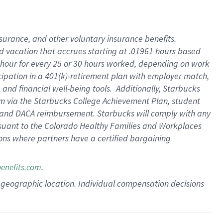
insurance
, and
other voluntary insurance benefits
.
d vacation
that
accrue
s starting
at .01961 hours based
 hour for every
25 or 30 hours worked
,
depending on work
cipation in a
401(k)-retirement
plan
with employer match
,
,
and
financial well-being tools
.
Additionally, Starbucks
am
via
the
Starbucks College Achievement Plan
, student
and
DACA reimbursement.
Starbucks will
comply with
any
suant to
the Colorado Healthy Families and Workplaces
tions where partners have a certified bargaining
.
benefits.com
pon geographic location. Individual compensation decisions