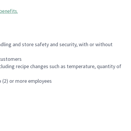
benefits
.
dling and store safety and security, with or without
f customers
luding recipe changes such as temperature, quantity of
wo (2) or more employees