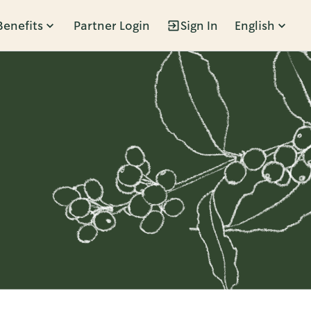
Benefits
Partner Login
Sign In
English