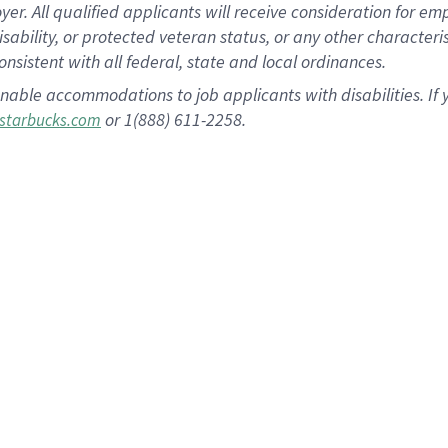
 All qualified applicants will receive consideration for empl
disability, or protected veteran status, or any other character
nsistent with all federal, state and local ordinances.
nable accommodations to job applicants with disabilities. I
or 1(888) 611-2258.
starbucks.com