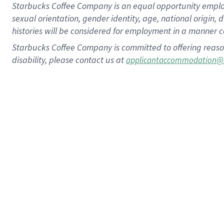
Starbucks Coffee Company is an equal opportunity employer.
sexual orientation, gender identity, age, national origin, 
histories will be considered for employment in a manner co
Starbucks Coffee Company is committed to offering reaso
disability, please contact us at
applicantaccommodation@