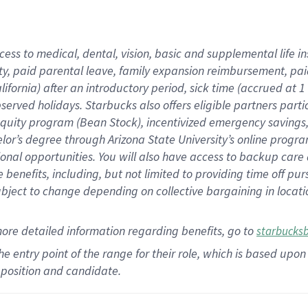
cess to medical, dental, vision,
basic
and supplemental
life 
ty,
paid parental leave,
f
amily
e
xpansion
r
eimbursement,
pai
lifornia)
after an introductory period
,
sick time (
accrued at
1
bserved
holidays
.
Starbucks also offers
eligible partners
parti
 equity program
(
Bean Stock
)
,
incentivized
emergency savings
helor’s degree through Arizona
State University’s online progr
ional
opportunities
.
You will also have access to backup care
benefits, including, but not limited to providing time off
pur
 subject to change depending on collective bargaining in loca
more
detailed
information
regarding
benefits, go to
starbucks
 the entry point of the range for their role, which is based u
position and candidate.