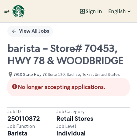
Sign In
English
Single
Position
View All Jobs
barista - Store# 70453,
HWY 78 & WOODBRIDGE
7910 State Hwy 78 Suite 120, Sachse, Texas, United States
No longer accepting applications.
Job ID
Job Category
250110872
Retail Stores
Job Function
Job Level
Barista
Individual