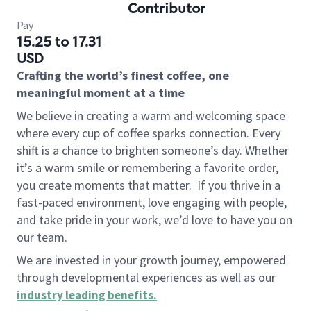
Contributor
Pay
15.25 to 17.31
USD
Crafting the world’s finest coffee, one
meaningful moment at a time
We believe in creating a warm and welcoming space
where every cup of coffee sparks connection. Every
shift is a chance to brighten someone’s day. Whether
it’s a warm smile or remembering a favorite order,
you create moments that matter.
If you thrive in a
fast-paced environment, love engaging with people,
and take pride in your work, we’d love to have you on
our team.
We are invested in your growth journey, empowered
through developmental experiences as well as our
industry leading benefits
.