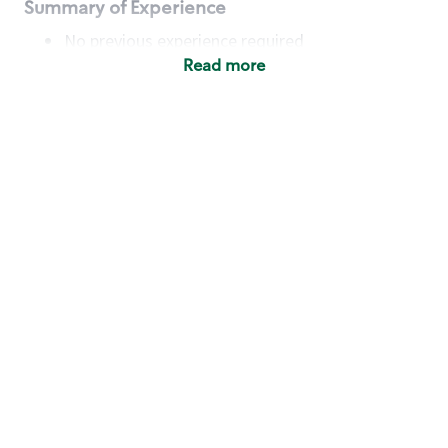
Summary of Experience
No previous experience required
Read more
Basic Qualifications
Maintain regular and consistent attendance and
punctuality, with or without reasonable
accommodation
Available to work flexible hours that may
include early mornings, evenings, weekends,
nights and/or holidays
Meet store operating policies and standards,
including providing quality beverages and food
products, cash handling and store safety and
security, with or without reasonable
accommodation
Engage with and understand our customers,
including discovering and responding to
customer needs through clear and pleasant