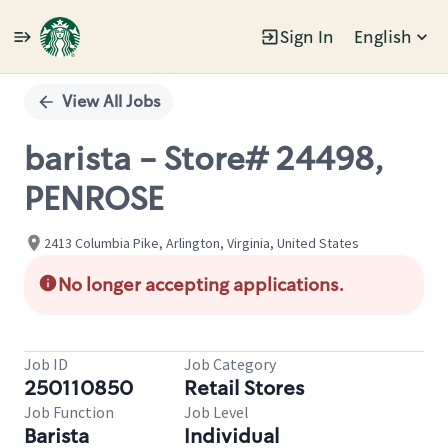
Sign In
English
Single
Position
View All Jobs
barista - Store# 24498,
PENROSE
2413 Columbia Pike, Arlington, Virginia, United States
No longer accepting applications.
Job ID
Job Category
250110850
Retail Stores
Job Function
Job Level
Barista
Individual