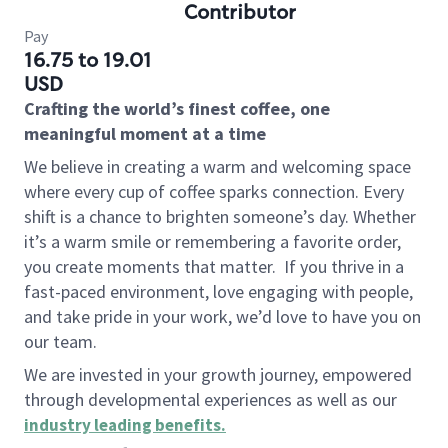
Contributor
Pay
16.75 to 19.01
USD
Crafting the world’s finest coffee, one
meaningful moment at a time
We believe in creating a warm and welcoming space
where every cup of coffee sparks connection. Every
shift is a chance to brighten someone’s day. Whether
it’s a warm smile or remembering a favorite order,
you create moments that matter.
If you thrive in a
fast-paced environment, love engaging with people,
and take pride in your work, we’d love to have you on
our team.
We are invested in your growth journey, empowered
through developmental experiences as well as our
industry leading benefits
.