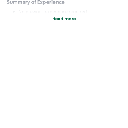
Summary of Experience
No previous experience required
Read more
Basic Qualifications
Maintain regular and consistent attendance and
punctuality, with or without reasonable
accommodation
Available to work flexible hours that may
include early mornings, evenings, weekends,
nights and/or holidays
Meet store operating policies and standards,
including providing quality beverages and food
products, cash handling and store safety and
security, with or without reasonable
accommodation
Engage with and understand our customers,
including discovering and responding to
customer needs through clear and pleasant