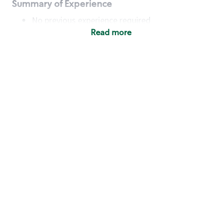
Summary of Experience
No previous experience required
Read more
Basic Qualifications
Maintain regular and consistent attendance and
punctuality, with or without reasonable
accommodation
Available to work flexible hours that may
include early mornings, evenings, weekends,
nights and/or holidays
Meet store operating policies and standards,
including providing quality beverages and food
products, cash handling and store safety and
security, with or without reasonable
accommodation
Engage with and understand our customers,
including discovering and responding to
customer needs through clear and pleasant