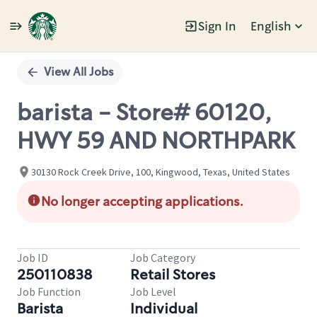
Sign In
English
Single
Position
View All Jobs
barista - Store# 60120,
HWY 59 AND NORTHPARK
30130 Rock Creek Drive, 100, Kingwood, Texas, United States
No longer accepting applications.
Job ID
Job Category
250110838
Retail Stores
Job Function
Job Level
Barista
Individual