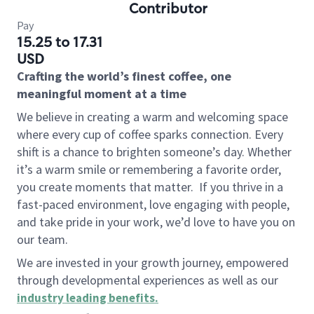
Contributor
Pay
15.25 to 17.31
USD
Crafting the world’s finest coffee, one
meaningful moment at a time
We believe in creating a warm and welcoming space
where every cup of coffee sparks connection. Every
shift is a chance to brighten someone’s day. Whether
it’s a warm smile or remembering a favorite order,
you create moments that matter.
If you thrive in a
fast-paced environment, love engaging with people,
and take pride in your work, we’d love to have you on
our team.
We are invested in your growth journey, empowered
through developmental experiences as well as our
industry leading benefits
.