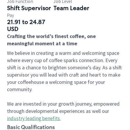
Job Function
Job Level
Shift Supervisor
Team Leader
Pay
21.91 to 24.87
USD
Crafting the world’s finest coffee, one
meaningful moment at a time
We believe in creating a warm and welcoming space
where every cup of coffee sparks connection. Every
shift is a chance to brighten someone’s day. As a shift
supervisor you will lead with craft and heart to make
your coffeehouse a welcoming space for your
community.
We are invested in your growth journey, empowered
through developmental experiences as well our
industry leading benefits
.
Basic Qualifications