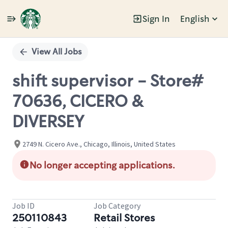
Sign In
English
Single
Position
View All Jobs
shift supervisor - Store#
70636, CICERO &
DIVERSEY
2749 N. Cicero Ave., Chicago, Illinois, United States
No longer accepting applications.
Job ID
Job Category
250110843
Retail Stores