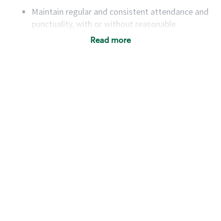
Maintain regular and consistent attendance and
punctuality, with or without reasonable
accommodation
Read more
Available to work flexible hours that may
include early mornings, evenings, weekends,
nights and/or holidays
Meet store operating policies and standards,
including providing quality beverages and food
products, cash handling and store safety and
security, with or without reasonable
accommodations
Six (6) months of experience in a position that
required constant interacting with and fulfilling
the requests of customers
Prepare and coach the preparation of food and
beverages to standard recipes or customized
for customers, including recipe changes such as