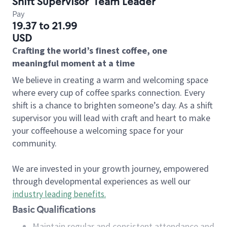
Shift Supervisor
Team Leader
Pay
19.37 to 21.99
USD
Crafting the world’s finest coffee, one
meaningful moment at a time
We believe in creating a warm and welcoming space
where every cup of coffee sparks connection. Every
shift is a chance to brighten someone’s day. As a shift
supervisor you will lead with craft and heart to make
your coffeehouse a welcoming space for your
community.
We are invested in your growth journey, empowered
through developmental experiences as well our
industry leading benefits
.
Basic Qualifications
Maintain regular and consistent attendance and