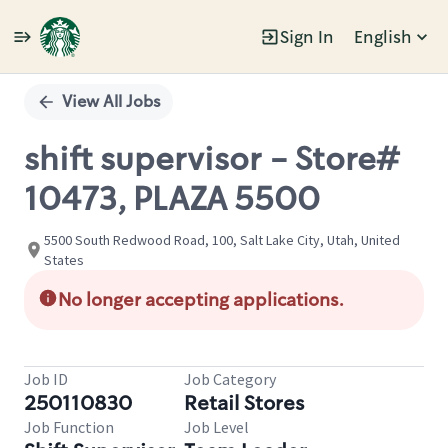
Sign In
English
Single
Position
View All Jobs
shift supervisor - Store#
10473, PLAZA 5500
5500 South Redwood Road, 100, Salt Lake City, Utah, United
States
No longer accepting applications.
Job ID
Job Category
250110830
Retail Stores
Job Function
Job Level