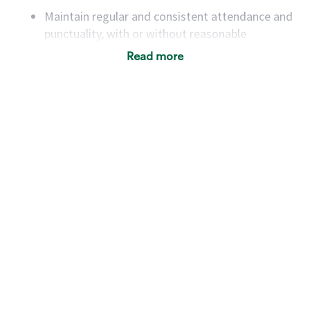
Maintain regular and consistent attendance and
punctuality, with or without reasonable
accommodation
Read more
Available to work flexible hours that may
include early mornings, evenings, weekends,
nights and/or holidays
Meet store operating policies and standards,
including providing quality beverages and food
products, cash handling and store safety and
security, with or without reasonable
accommodations
Six (6) months of experience in a position that
required constant interacting with and fulfilling
the requests of customers
Prepare and coach the preparation of food and
beverages to standard recipes or customized
for customers, including recipe changes such as