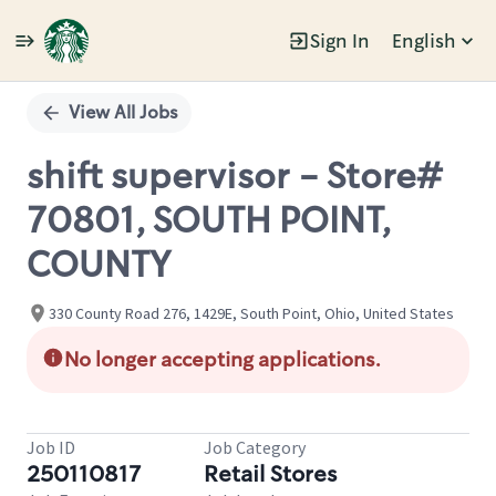
Sign In
English
Single
Position
View All Jobs
shift supervisor - Store#
70801, SOUTH POINT,
COUNTY
330 County Road 276, 1429E, South Point, Ohio, United States
No longer accepting applications.
Job ID
Job Category
250110817
Retail Stores