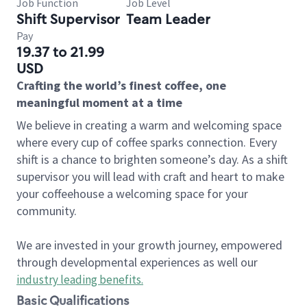
Job Function
Job Level
Shift Supervisor
Team Leader
Pay
19.37 to 21.99
USD
Crafting the world’s finest coffee, one
meaningful moment at a time
We believe in creating a warm and welcoming space
where every cup of coffee sparks connection. Every
shift is a chance to brighten someone’s day. As a shift
supervisor you will lead with craft and heart to make
your coffeehouse a welcoming space for your
community.
We are invested in your growth journey, empowered
through developmental experiences as well our
industry leading benefits
.
Basic Qualifications