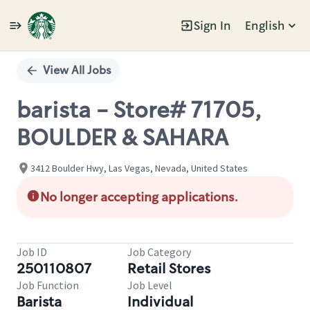
Sign In
English
Single
Position
View All Jobs
barista - Store# 71705,
BOULDER & SAHARA
3412 Boulder Hwy, Las Vegas, Nevada, United States
No longer accepting applications.
Job ID
Job Category
250110807
Retail Stores
Job Function
Job Level
Barista
Individual