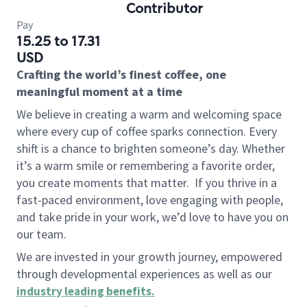
Contributor
Pay
15.25 to 17.31
USD
Crafting the world’s finest coffee, one
meaningful moment at a time
We believe in creating a warm and welcoming space
where every cup of coffee sparks connection. Every
shift is a chance to brighten someone’s day. Whether
it’s a warm smile or remembering a favorite order,
you create moments that matter.
If you thrive in a
fast-paced environment, love engaging with people,
and take pride in your work, we’d love to have you on
our team.
We are invested in your growth journey, empowered
through developmental experiences as well as our
industry leading benefits
.