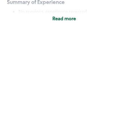
Summary of Experience
No previous experience required
Read more
Basic Qualifications
Maintain regular and consistent attendance and
punctuality, with or without reasonable
accommodation
Available to work flexible hours that may
include early mornings, evenings, weekends,
nights and/or holidays
Meet store operating policies and standards,
including providing quality beverages and food
products, cash handling and store safety and
security, with or without reasonable
accommodation
Engage with and understand our customers,
including discovering and responding to
customer needs through clear and pleasant