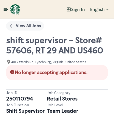
Sign In
English
Single
Position
View All Jobs
shift supervisor - Store#
57606, RT 29 AND US460
4012 Wards Rd, Lynchburg, Virginia, United States
No longer accepting applications.
Job ID
Job Category
250110794
Retail Stores
Job Function
Job Level
Shift Supervisor
Team Leader