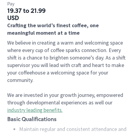
Pay
19.37 to 21.99
USD
Crafting the world’s finest coffee, one
meaningful moment at a time
We believe in creating a warm and welcoming space
where every cup of coffee sparks connection. Every
shift is a chance to brighten someone’s day. As a shift
supervisor you will lead with craft and heart to make
your coffeehouse a welcoming space for your
community.
We are invested in your growth journey, empowered
through developmental experiences as well our
industry leading benefits
.
Basic Qualifications
Maintain regular and consistent attendance and