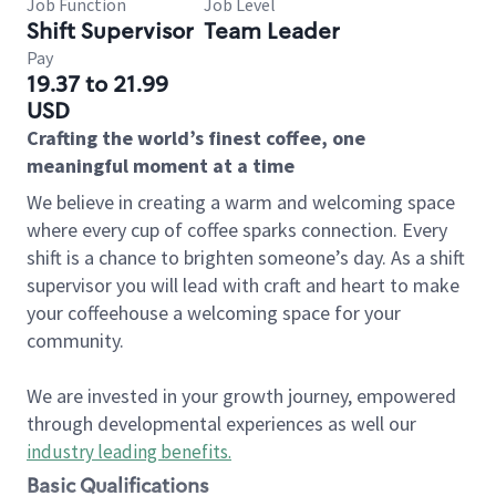
Job Function
Job Level
Shift Supervisor
Team Leader
Pay
19.37 to 21.99
USD
Crafting the world’s finest coffee, one
meaningful moment at a time
We believe in creating a warm and welcoming space
where every cup of coffee sparks connection. Every
shift is a chance to brighten someone’s day. As a shift
supervisor you will lead with craft and heart to make
your coffeehouse a welcoming space for your
community.
We are invested in your growth journey, empowered
through developmental experiences as well our
industry leading benefits
.
Basic Qualifications