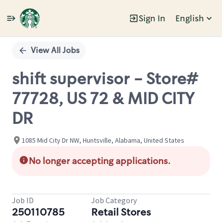
Sign In
English
Single
Position
View All Jobs
shift supervisor - Store#
77728, US 72 & MID CITY
DR
1085 Mid City Dr NW, Huntsville, Alabama, United States
No longer accepting applications.
Job ID
Job Category
250110785
Retail Stores