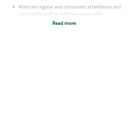
Maintain regular and consistent attendance and
punctuality, with or without reasonable
accommodation
Read more
Available to work flexible hours that may
include early mornings, evenings, weekends,
nights and/or holidays
Meet store operating policies and standards,
including providing quality beverages and food
products, cash handling and store safety and
security, with or without reasonable
accommodations
Six (6) months of experience in a position that
required constant interacting with and fulfilling
the requests of customers
Prepare and coach the preparation of food and
beverages to standard recipes or customized
for customers, including recipe changes such as