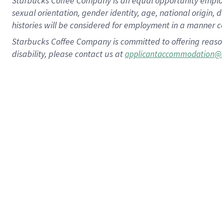
Starbucks Coffee Company is an equal opportunity employer.
sexual orientation, gender identity, age, national origin, 
histories will be considered for employment in a manner co
Starbucks Coffee Company is committed to offering reaso
disability, please contact us at
applicantaccommodation@