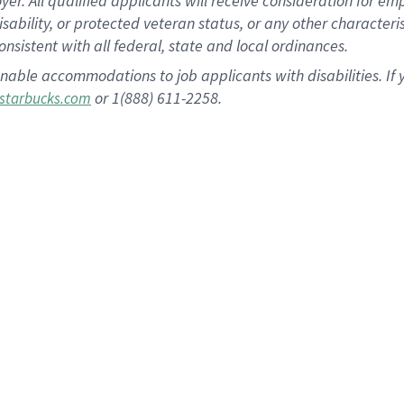
 All qualified applicants will receive consideration for empl
disability, or protected veteran status, or any other character
nsistent with all federal, state and local ordinances.
nable accommodations to job applicants with disabilities. I
or 1(888) 611-2258.
starbucks.com