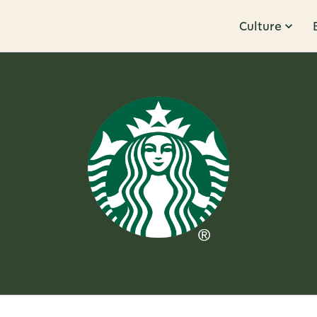
Culture