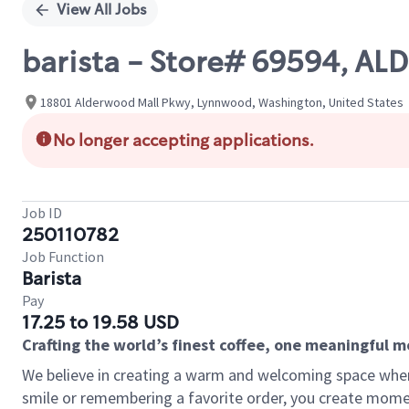
View All Jobs
barista - Store# 69594, 
18801 Alderwood Mall Pkwy, Lynnwood, Washington, United States
No longer accepting applications.
Job ID
250110782
Job Function
Barista
Pay
17.25 to 19.58 USD
Crafting the world’s finest coffee, one meaningful 
We believe in creating a warm and welcoming space where
smile or remembering a favorite order, you create mome