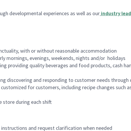
ugh developmental experiences as well as our
industry lead
nctuality, with or without reasonable accommodation
arly mornings, evenings, weekends, nights and/or holidays
ing providing quality beverages and food products, cash han
ing discovering and responding to customer needs through 
customized for customers, including recipe changes such as
 store during each shift
n instructions and request clarification when needed