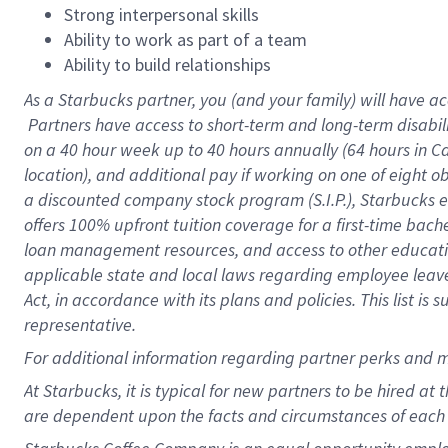
Strong interpersonal skills
Ability to work as part of a team
Ability to build relationships
As a Starbucks
partner, you (and your family) will have ac
Partners have access to short-term and long-term disabil
on a
40 hour
week up to
40 hours
annually (
64 hours
in Ca
location), and additional pay if working on one of eight o
a discounted company stock program (S.I.P.), Starbucks e
offers 100% upfront tuition coverage for a first-time bac
loan management resources, and access to other educatio
applicable state and local laws regarding employee leave 
Act, in accordance with its plans and policies. This list 
representative.
For
additional information regarding partner perks and m
At Starbucks, it is typical for new partners to be hired at
are dependent upon the facts and circumstances of each 