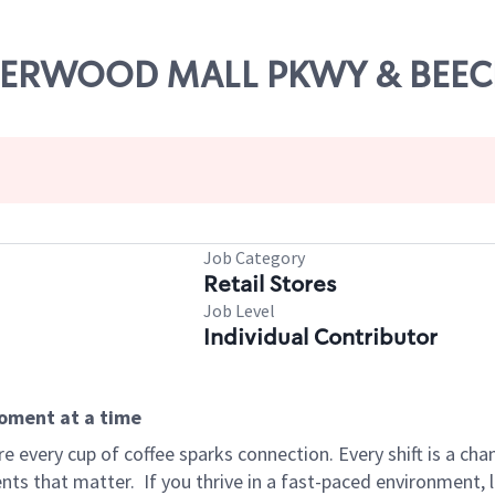
ALDERWOOD MALL PKWY & BEE
Job Category
Retail Stores
Job Level
Individual Contributor
moment at a time
 every cup of coffee sparks connection. Every shift is a ch
nts that matter.
If you thrive in a fast-paced environment,