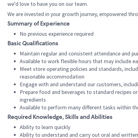
we’d love to have you on our team.
We are invested in your growth journey, empowered thro
Summary of Experience
No previous experience required
Basic Qualifications
Maintain regular and consistent attendance and pu
Available to work flexible hours that may include e
Meet store operating policies and standards, includ
reasonable accommodation
Engage with and understand our customers, includ
Prepare food and beverages to standard recipes or 
ingredients
Available to perform many different tasks within the
Required Knowledge, Skills and Abilities
Ability to learn quickly
Ability to understand and carry out oral and writte