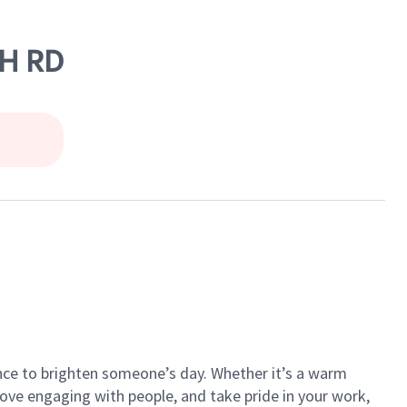
CH RD
ance to brighten someone’s day. Whether it’s a warm
 love engaging with people, and take pride in your work,