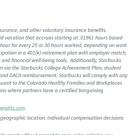
nsurance, and other voluntary insurance benefits.
id vacation that accrues starting at .01961 hours based
 1 hour for every 25 or 30 hours worked, depending on work
icipation in a 401(k)-retirement plan with employer match,
nd financial well-being tools. Additionally, Starbucks
ram via the Starbucks College Achievement Plan, student
e and DACA reimbursement. Starbucks will comply with any
ursuant to the Colorado Healthy Families and Workplaces
tions where partners have a certified bargaining
.
benefits.com
pon geographic location. Individual compensation decisions