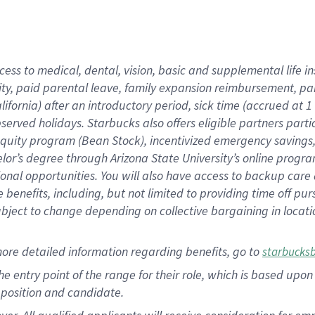
cess to medical, dental, vision, basic and supplemental life i
ity, paid parental leave, family expansion reimbursement, pa
lifornia) after an introductory period, sick time (accrued at
bserved holidays. Starbucks also offers eligible partners part
quity program (Bean Stock), incentivized emergency savings, a
helor’s degree through Arizona State University’s online prog
nal opportunities. You will also have access to backup car
benefits, including, but not limited to providing time off p
is subject to change depending on collective bargaining in loca
ore detailed information regarding benefits, go to
starbucks
 the entry point of the range for their role, which is based u
position and candidate.