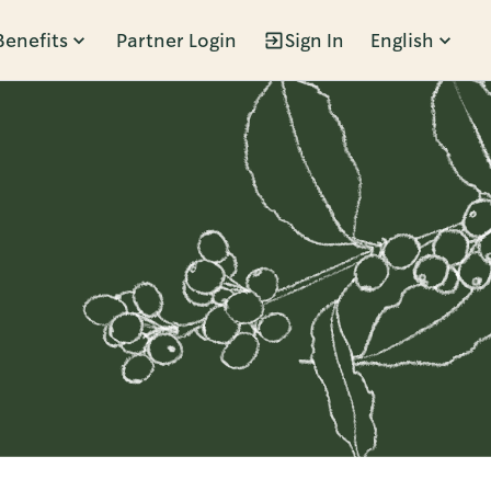
Benefits
Partner Login
Sign In
English