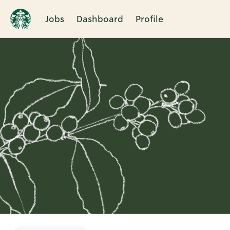
Jobs
Dashboard
Profile
Single
Position