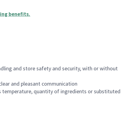
ing benefits
.
dling and store safety and security, with or without
clear and pleasant communication
 temperature, quantity of ingredients or substituted