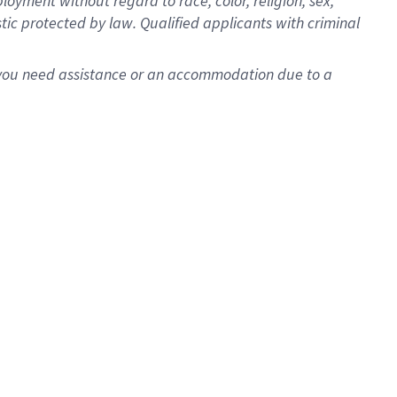
oyment without regard to race, color, religion, sex,
istic protected by law. Qualified applicants with criminal
f you need assistance or an accommodation due to a