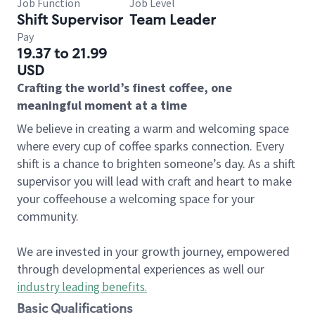
Job Function
Job Level
Shift Supervisor
Team Leader
Pay
19.37 to 21.99
USD
Crafting the world’s finest coffee, one
meaningful moment at a time
We believe in creating a warm and welcoming space
where every cup of coffee sparks connection. Every
shift is a chance to brighten someone’s day. As a shift
supervisor you will lead with craft and heart to make
your coffeehouse a welcoming space for your
community.
We are invested in your growth journey, empowered
through developmental experiences as well our
industry leading benefits
.
Basic Qualifications