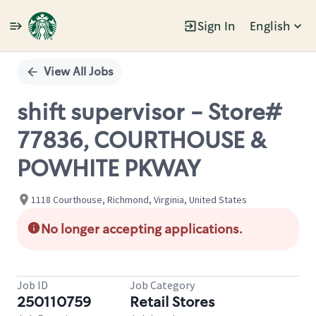
Sign In
English
Single
Position
View All Jobs
shift supervisor - Store#
77836, COURTHOUSE &
POWHITE PKWAY
1118 Courthouse, Richmond, Virginia, United States
No longer accepting applications.
Job ID
Job Category
250110759
Retail Stores