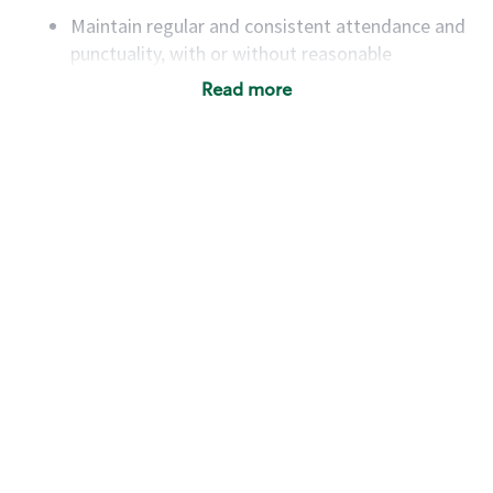
Maintain regular and consistent attendance and
punctuality, with or without reasonable
accommodation
Read more
Available to work flexible hours that may
include early mornings, evenings, weekends,
nights and/or holidays
Meet store operating policies and standards,
including providing quality beverages and food
products, cash handling and store safety and
security, with or without reasonable
accommodations
Six (6) months of experience in a position that
required constant interacting with and fulfilling
the requests of customers
Prepare and coach the preparation of food and
beverages to standard recipes or customized
for customers, including recipe changes such as