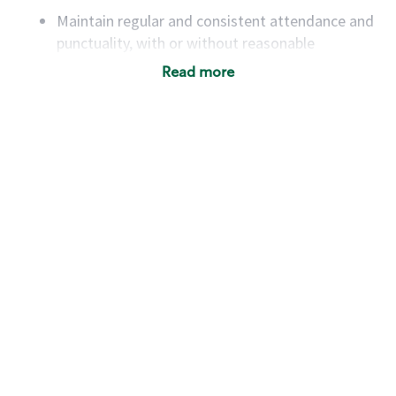
Maintain regular and consistent attendance and
punctuality, with or without reasonable
accommodation
Read more
Available to work flexible hours that may
include early mornings, evenings, weekends,
nights and/or holidays
Meet store operating policies and standards,
including providing quality beverages and food
products, cash handling and store safety and
security, with or without reasonable
accommodations
Six (6) months of experience in a position that
required constant interacting with and fulfilling
the requests of customers
Prepare and coach the preparation of food and
beverages to standard recipes or customized
for customers, including recipe changes such as