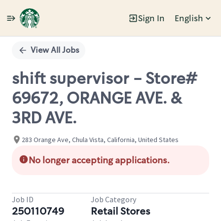
Sign In
English
Single
Position
View All Jobs
shift supervisor - Store#
69672, ORANGE AVE. &
3RD AVE.
283 Orange Ave, Chula Vista, California, United States
No longer accepting applications.
Job ID
Job Category
250110749
Retail Stores