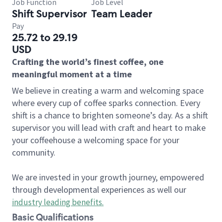
Job Function
Job Level
Shift Supervisor
Team Leader
Pay
25.72 to 29.19
USD
Crafting the world’s finest coffee, one
meaningful moment at a time
We believe in creating a warm and welcoming space
where every cup of coffee sparks connection. Every
shift is a chance to brighten someone’s day. As a shift
supervisor you will lead with craft and heart to make
your coffeehouse a welcoming space for your
community.
We are invested in your growth journey, empowered
through developmental experiences as well our
industry leading benefits
.
Basic Qualifications