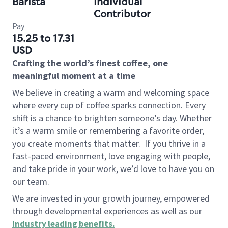
Barista
Individual
Contributor
Pay
15.25 to 17.31
USD
Crafting the world’s finest coffee, one
meaningful moment at a time
We believe in creating a warm and welcoming space
where every cup of coffee sparks connection. Every
shift is a chance to brighten someone’s day. Whether
it’s a warm smile or remembering a favorite order,
you create moments that matter.
If you thrive in a
fast-paced environment, love engaging with people,
and take pride in your work, we’d love to have you on
our team.
We are invested in your growth journey, empowered
through developmental experiences as well as our
industry leading benefits
.