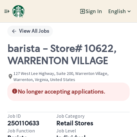
Sign In
English
Single
Position
View All Jobs
barista - Store# 10622,
WARRENTON VILLAGE
127 West Lee Highway, Suite 200, Warrenton Village,
Warrenton, Virginia, United States
No longer accepting applications.
Job ID
Job Category
250110633
Retail Stores
Job Function
Job Level