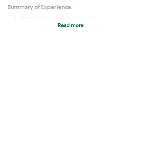
Summary of Experience
No previous experience required
Read more
Basic Qualifications
Maintain regular and consistent attendance and
punctuality, with or without reasonable
accommodation
Available to work flexible hours that may
include early mornings, evenings, weekends,
nights and/or holidays
Meet store operating policies and standards,
including providing quality beverages and food
products, cash handling and store safety and
security, with or without reasonable
accommodation
Engage with and understand our customers,
including discovering and responding to
customer needs through clear and pleasant