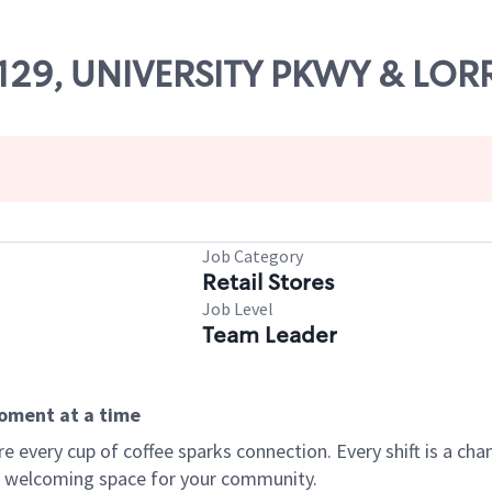
63129, UNIVERSITY PKWY & LOR
Job Category
Retail Stores
Job Level
Team Leader
moment at a time
every cup of coffee sparks connection. Every shift is a chan
 a welcoming space for your community.