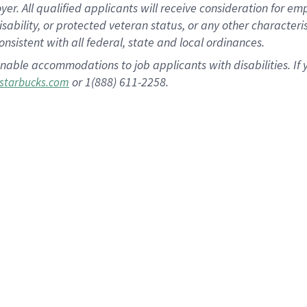
 All qualified applicants will receive consideration for empl
disability, or protected veteran status, or any other character
nsistent with all federal, state and local ordinances.
nable accommodations to job applicants with disabilities. I
or 1(888) 611-2258.
starbucks.com