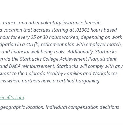
insurance
, and
other voluntary insurance benefits
.
d vacation
that
accrue
s starting
at .01961 hours based
 hour for every
25 or 30 hours worked
,
depending on work
cipation in a
401(k)-retirement
plan
with employer match
,
,
and
financial well-being tools
.
Additionally, Starbucks
am
via
the
Starbucks College Achievement Plan
, student
and
DACA reimbursement.
Starbucks will
comply with
any
suant to
the Colorado Healthy Families and Workplaces
tions where partners have a certified bargaining
.
benefits.com
pon geographic location. Individual compensation decisions