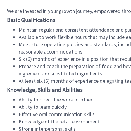
We are invested in your growth journey, empowered thr
Basic Qualifications
Maintain regular and consistent attendance and pu
Available to work flexible hours that may include e
Meet store operating policies and standards, includ
reasonable accommodations
Six (6) months of experience in a position that req
Prepare and coach the preparation of food and bev
ingredients or substituted ingredients
At least six (6) months of experience delegating t
Knowledge, Skills and Abilities
Ability to direct the work of others
Ability to learn quickly
Effective oral communication skills
Knowledge of the retail environment
Strong interpersonal skills