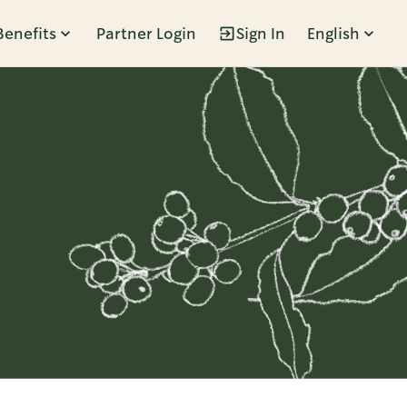
Benefits
Partner Login
Sign In
English