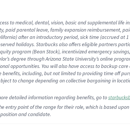
cess to medical, dental, vision,
basic
and supplemental
life 
ty,
paid parental leave,
f
amily
e
xpansion
r
eimbursement,
pai
lifornia)
after an introductory period
,
sick time (
accrued at
1
bserved
holidays
.
Starbucks also offers
eligible partners
parti
 equity program
(
Bean Stock
)
,
incentivized
emergency savings
helor’s degree through Arizona
State University’s online progr
ional
opportunities
.
You will also have access to backup care
benefits, including, but not limited to providing time off
pur
 subject to change depending on collective bargaining in loca
more
detailed
information
regarding
benefits, go to
starbucks
 the entry point of the range for their role, which is based u
position and candidate.