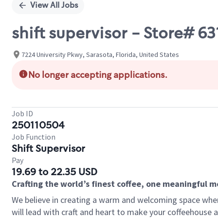
View All Jobs
shift supervisor - Store# 
7224 University Pkwy, Sarasota, Florida, United States
No longer accepting applications.
Job ID
250110504
Job Function
Shift Supervisor
Pay
19.69 to 22.35 USD
Crafting the world’s finest coffee, one meaningful 
We believe in creating a warm and welcoming space where 
will lead with craft and heart to make your coffeehouse