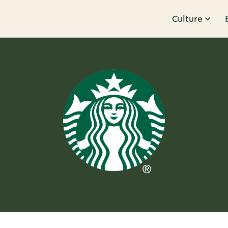
Culture