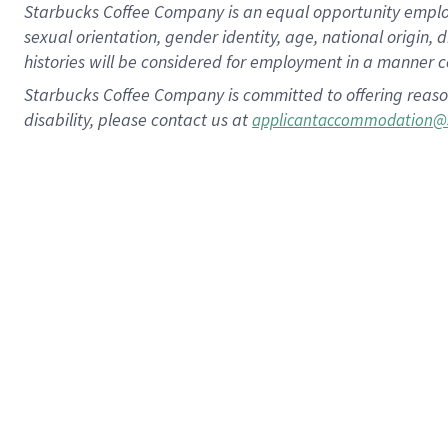
Starbucks Coffee Company is an equal opportunity employer.
sexual orientation, gender identity, age, national origin, 
histories will be considered for employment in a manner co
Starbucks Coffee Company is committed to offering reaso
disability, please contact us at
applicantaccommodation@