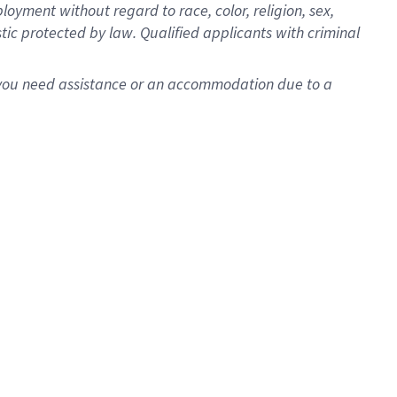
oyment without regard to race, color, religion, sex,
istic protected by law. Qualified applicants with criminal
f you need assistance or an accommodation due to a