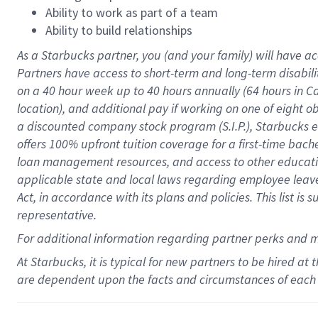
Ability to work as part of a team
Ability to build relationships
As a Starbucks
partner
, you (and your family) will have ac
Partners have access to
short
-
term and long
-
term disabili
on a
40 hour
week up to
40 hours
annually (
64 hours
in Ca
location
),
and
additional pay
if working
on
one of
eight
o
a
discounted company stock
program
(S.I.P.), Starbucks
offers
100%
upfront
tuition
coverage
for a first-time bac
loan management resources
,
and access to other educat
applicable state and local laws
regarding
employee leave 
Act,
in accordance with
its
plans and
policies.
This list is
representative.
For
additional
information regarding partner
perks
and 
At Starbucks, it is typical for new partners to be hired at
are dependent upon the facts and circumstances of each 