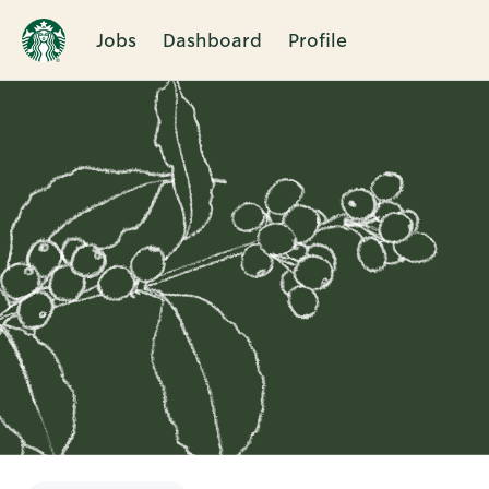
Jobs
Dashboard
Profile
Single
Position