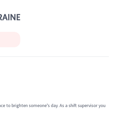
RAINE
ce to brighten someone’s day. As a shift supervisor you