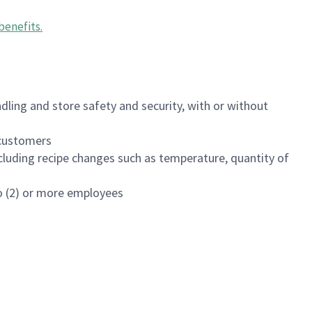
benefits
.
dling and store safety and security, with or without
f customers
luding recipe changes such as temperature, quantity of
wo (2) or more employees