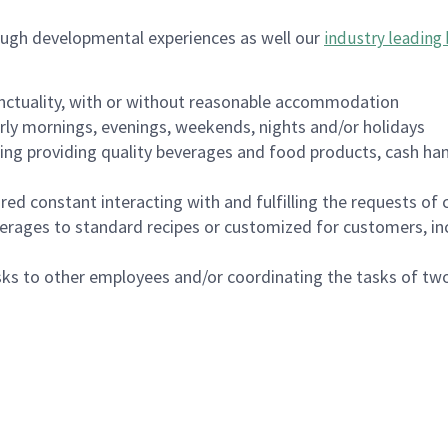
ough developmental experiences as well our
industry leading 
nctuality, with or without reasonable accommodation
arly mornings, evenings, weekends, nights and/or holidays
ing providing quality beverages and food products, cash han
uired constant interacting with and fulfilling the requests o
erages to standard recipes or customized for customers, inc
asks to other employees and/or coordinating the tasks of t