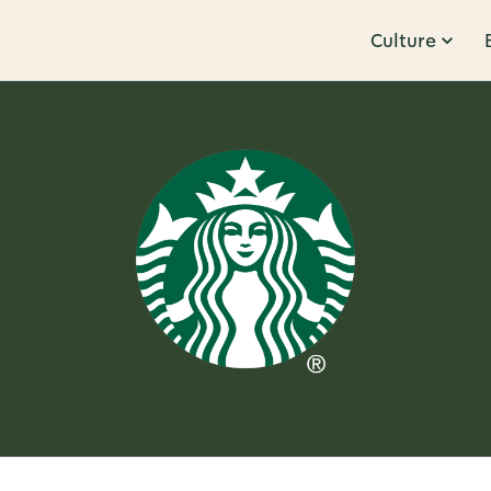
Culture