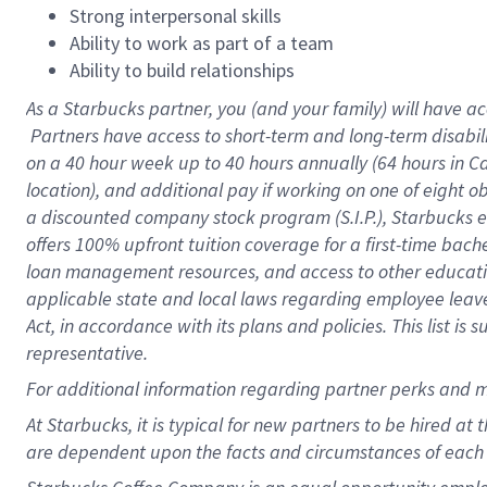
Strong interpersonal skills
Ability to work as part of a team
Ability to build relationships
As a Starbucks
partner, you (and your family) will have ac
Partners have access to short-term and long-term disabil
on a
40 hour
week up to
40 hours
annually (
64 hours
in Ca
location), and additional pay if working on one of eight o
a discounted company stock program (S.I.P.), Starbucks e
offers 100% upfront tuition coverage for a first-time bac
loan management resources, and access to other educatio
applicable state and local laws regarding employee leave 
Act, in accordance with its plans and policies. This list 
representative.
For
additional information regarding partner perks and m
At Starbucks, it is typical for new partners to be hired at
are dependent upon the facts and circumstances of each 