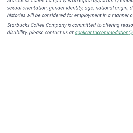
Starbucks Coffee Company is an equal opportunity employer.
sexual orientation, gender identity, age, national origin, 
histories will be considered for employment in a manner co
Starbucks Coffee Company is committed to offering reaso
disability, please contact us at
applicantaccommodation@