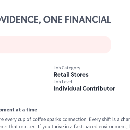
ROVIDENCE, ONE FINANCIAL
Job Category
Retail Stores
Job Level
Individual Contributor
moment at a time
 every cup of coffee sparks connection. Every shift is a ch
nts that matter.
If you thrive in a fast-paced environment,