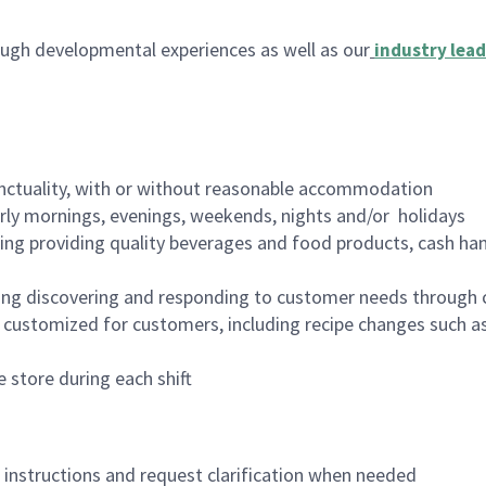
ugh developmental experiences as well as our
industry lead
nctuality, with or without reasonable accommodation
arly mornings, evenings, weekends, nights and/or holidays
ing providing quality beverages and food products, cash han
ing discovering and responding to customer needs through 
customized for customers, including recipe changes such as
 store during each shift
n instructions and request clarification when needed