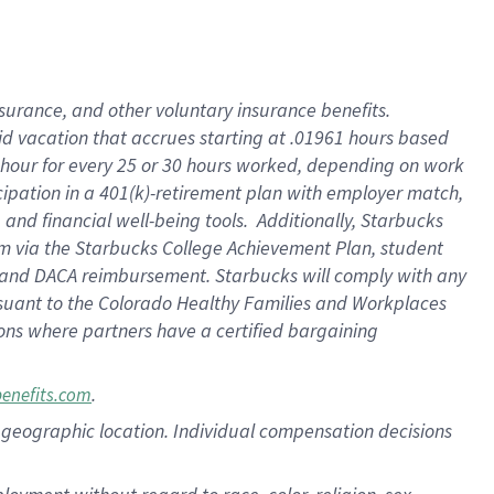
nsurance, and other voluntary insurance benefits.
id vacation that accrues starting at .01961 hours based
 1 hour for every 25 or 30 hours worked, depending on work
icipation in a 401(k)-retirement plan with employer match,
nd financial well-being tools. Additionally, Starbucks
ram via the Starbucks College Achievement Plan, student
e and DACA reimbursement. Starbucks will comply with any
ursuant to the Colorado Healthy Families and Workplaces
tions where partners have a certified bargaining
.
benefits.com
pon geographic location. Individual compensation decisions