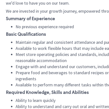
we’d love to have you on our team.
We are invested in your growth journey, empowered thro
Summary of Experience
No previous experience required
Basic Qualifications
Maintain regular and consistent attendance and pu
Available to work flexible hours that may include e
Meet store operating policies and standards, includ
reasonable accommodation
Engage with and understand our customers, includ
Prepare food and beverages to standard recipes or 
ingredients
Available to perform many different tasks within the
Required Knowledge, Skills and Abilities
Ability to learn quickly
Ability to understand and carry out oral and writte