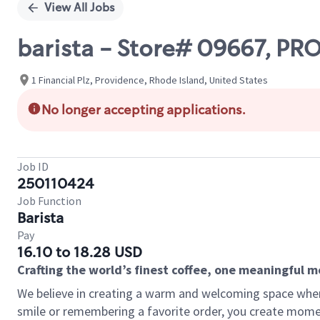
View All Jobs
barista - Store# 09667, P
1 Financial Plz, Providence, Rhode Island, United States
No longer accepting applications.
Job ID
250110424
Job Function
Barista
Pay
16.10 to 18.28 USD
Crafting the world’s finest coffee, one meaningful 
We believe in creating a warm and welcoming space where
smile or remembering a favorite order, you create mome