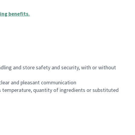
ing benefits
.
dling and store safety and security, with or without
clear and pleasant communication
 temperature, quantity of ingredients or substituted