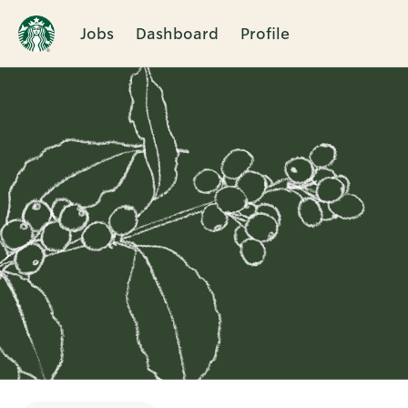
Jobs
Dashboard
Profile
Single
Position