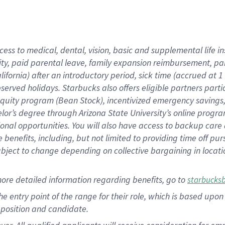
cess to medical, dental, vision, basic and supplemental life i
ity, paid parental leave, family expansion reimbursement, pa
lifornia) after an introductory period, sick time (accrued at
bserved holidays. Starbucks also offers eligible partners part
quity program (Bean Stock), incentivized emergency savings, a
helor’s degree through Arizona State University’s online prog
nal opportunities. You will also have access to backup car
benefits, including, but not limited to providing time off p
is subject to change depending on collective bargaining in loca
ore detailed information regarding benefits, go to
starbucks
 the entry point of the range for their role, which is based u
position and candidate.