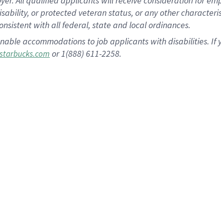
 All qualified applicants will receive consideration for empl
disability, or protected veteran status, or any other character
nsistent with all federal, state and local ordinances.
nable accommodations to job applicants with disabilities. I
or 1(888) 611-2258.
starbucks.com