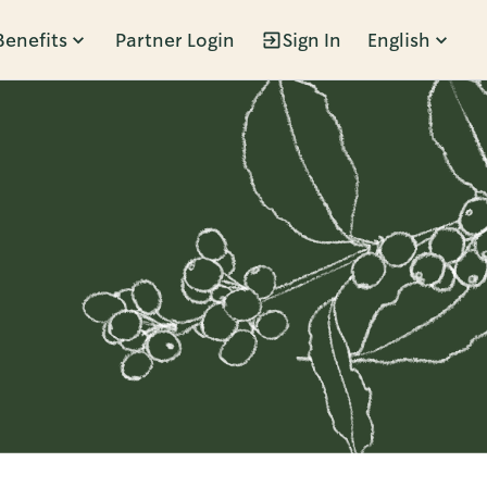
Benefits
Partner Login
Sign In
English