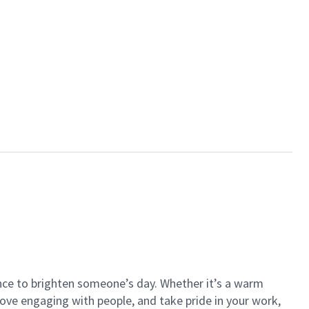
ance to brighten someone’s day. Whether it’s a warm
 love engaging with people, and take pride in your work,