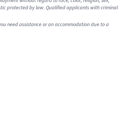
oyment without regard to race, color, religion, sex,
istic protected by law. Qualified applicants with criminal
f you need assistance or an accommodation due to a