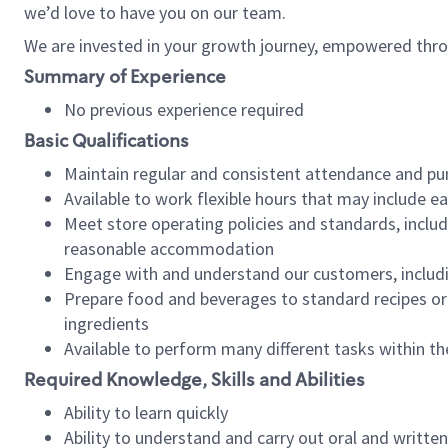
we’d love to have you on our team.
We are invested in your growth journey, empowered thro
Summary of Experience
No previous experience required
Basic Qualifications
Maintain regular and consistent attendance and pu
Available to work flexible hours that may include e
Meet store operating policies and standards, includ
reasonable accommodation
Engage with and understand our customers, includ
Prepare food and beverages to standard recipes or 
ingredients
Available to perform many different tasks within the
Required Knowledge, Skills and Abilities
Ability to learn quickly
Ability to understand and carry out oral and writte