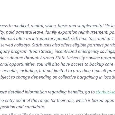
cess to medical, dental, vision, basic and supplemental life i
ity, paid parental leave, family expansion reimbursement, pa
lifornia) after an introductory period, sick time (accrued at
bserved holidays. Starbucks also offers eligible partners part
quity program (Bean Stock), incentivized emergency savings, a
helor’s degree through Arizona State University’s online prog
nal opportunities. You will also have access to backup car
benefits, including, but not limited to providing time off p
is subject to change depending on collective bargaining in loca
ore detailed information regarding benefits, go to
starbucks
 the entry point of the range for their role, which is based u
position and candidate.