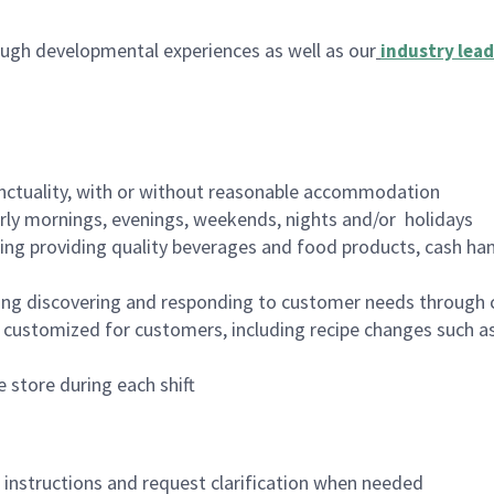
ugh developmental experiences as well as our
industry lead
nctuality, with or without reasonable accommodation
arly mornings, evenings, weekends, nights and/or holidays
ing providing quality beverages and food products, cash han
ing discovering and responding to customer needs through 
customized for customers, including recipe changes such as
 store during each shift
n instructions and request clarification when needed