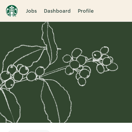
Jobs
Dashboard
Profile
Single
Position