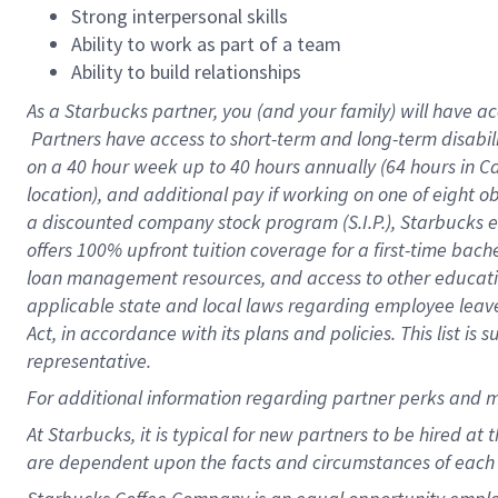
Strong interpersonal skills
Ability to work as part of a team
Ability to build relationships
As a Starbucks
partner, you (and your family) will have ac
Partners have access to short-term and long-term disabil
on a
40 hour
week up to
40 hours
annually (
64 hours
in Ca
location), and additional pay if working on one of eight o
a discounted company stock program (S.I.P.), Starbucks e
offers 100% upfront tuition coverage for a first-time bac
loan management resources, and access to other educatio
applicable state and local laws regarding employee leave 
Act, in accordance with its plans and policies. This list 
representative.
For
additional information regarding partner perks and m
At Starbucks, it is typical for new partners to be hired at
are dependent upon the facts and circumstances of each 