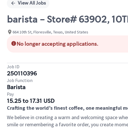
View All Jobs
barista - Store# 63902, 1
664 10th St, Floresville, Texas, United States
No longer accepting applications.
Job ID
250110396
Job Function
Barista
Pay
15.25 to 17.31 USD
Crafting the world’s finest coffee, one meaningful 
We believe in creating a warm and welcoming space where
smile or remembering a favorite order, you create mome