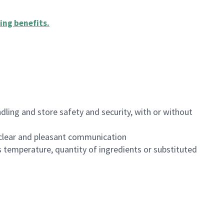
ing benefits
.
dling and store safety and security, with or without
clear and pleasant communication
 temperature, quantity of ingredients or substituted