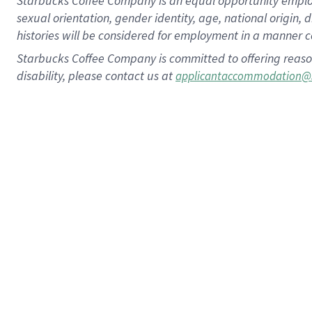
Starbucks Coffee Company is an equal opportunity employer.
sexual orientation, gender identity, age, national origin, 
histories will be considered for employment in a manner co
Starbucks Coffee Company is committed to offering reaso
disability, please contact us at
applicantaccommodation@