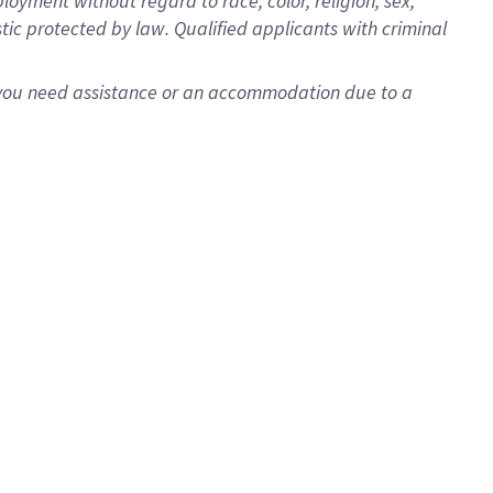
oyment without regard to race, color, religion, sex,
istic protected by law. Qualified applicants with criminal
f you need assistance or an accommodation due to a