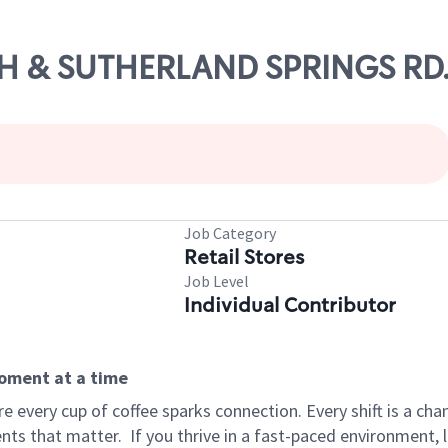
0TH & SUTHERLAND SPRINGS RD
Job Category
Retail Stores
Job Level
Individual Contributor
moment at a time
 every cup of coffee sparks connection. Every shift is a ch
nts that matter.
If you thrive in a fast-paced environment,