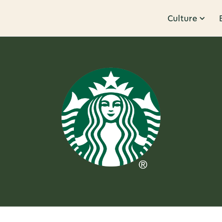
Culture