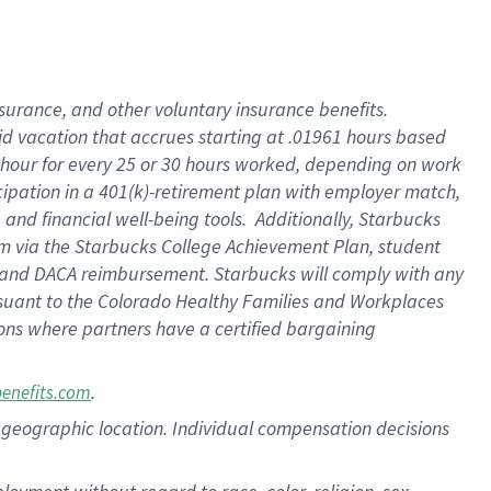
nsurance, and other voluntary insurance benefits.
id vacation that accrues starting at .01961 hours based
 1 hour for every 25 or 30 hours worked, depending on work
icipation in a 401(k)-retirement plan with employer match,
nd financial well-being tools. Additionally, Starbucks
ram via the Starbucks College Achievement Plan, student
e and DACA reimbursement. Starbucks will comply with any
ursuant to the Colorado Healthy Families and Workplaces
tions where partners have a certified bargaining
.
benefits.com
pon geographic location. Individual compensation decisions