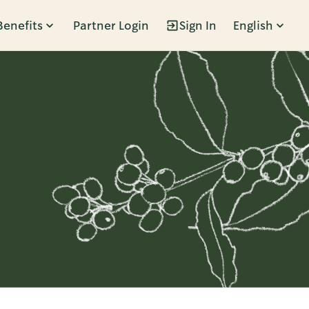
Benefits
Partner Login
Sign In
English