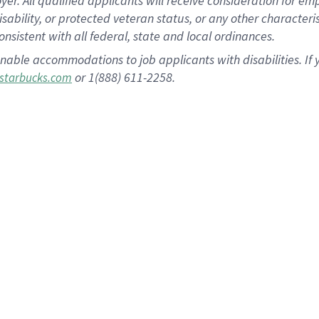
 All qualified applicants will receive consideration for empl
disability, or protected veteran status, or any other character
nsistent with all federal, state and local ordinances.
nable accommodations to job applicants with disabilities. I
or 1(888) 611-2258.
starbucks.com