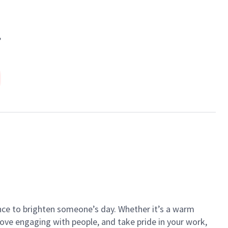
.
ance to brighten someone’s day. Whether it’s a warm
 love engaging with people, and take pride in your work,