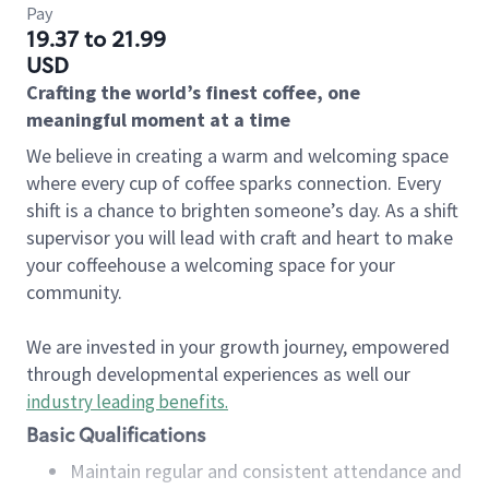
Pay
19.37 to 21.99
USD
Crafting the world’s finest coffee, one
meaningful moment at a time
We believe in creating a warm and welcoming space
where every cup of coffee sparks connection. Every
shift is a chance to brighten someone’s day. As a shift
supervisor you will lead with craft and heart to make
your coffeehouse a welcoming space for your
community.
We are invested in your growth journey, empowered
through developmental experiences as well our
industry leading benefits
.
Basic Qualifications
Maintain regular and consistent attendance and