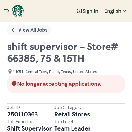
Sign In
English
Single
Position
View All Jobs
shift supervisor - Store#
66385, 75 & 15TH
1405 N Central Expy, Plano, Texas, United States
No longer accepting applications.
Job ID
Job Category
250110363
Retail Stores
Job Function
Job Level
Shift Supervisor
Team Leader