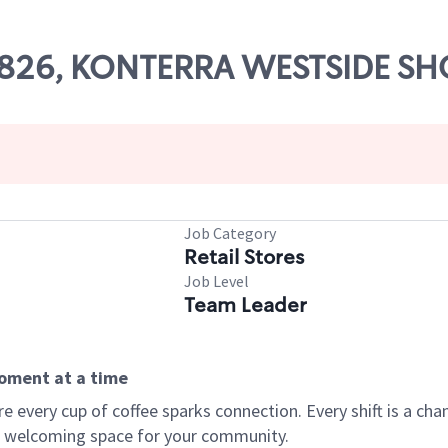
 67826, KONTERRA WESTSIDE S
Job Category
Retail Stores
Job Level
Team Leader
moment at a time
every cup of coffee sparks connection. Every shift is a chan
 a welcoming space for your community.