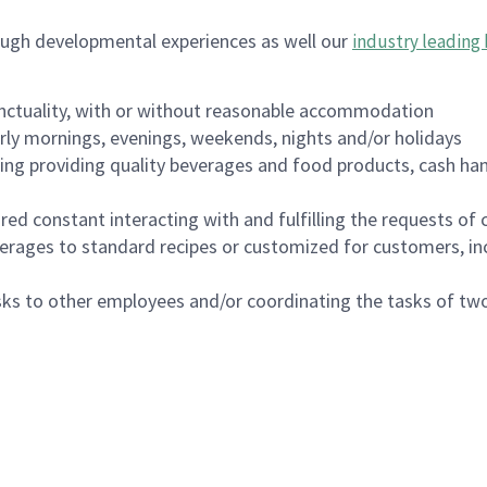
ough developmental experiences as well our
industry leading 
nctuality, with or without reasonable accommodation
arly mornings, evenings, weekends, nights and/or holidays
ing providing quality beverages and food products, cash han
uired constant interacting with and fulfilling the requests o
erages to standard recipes or customized for customers, inc
asks to other employees and/or coordinating the tasks of t