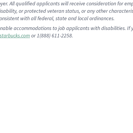
 All qualified applicants will receive consideration for empl
disability, or protected veteran status, or any other character
nsistent with all federal, state and local ordinances.
nable accommodations to job applicants with disabilities. I
or 1(888) 611-2258.
starbucks.com