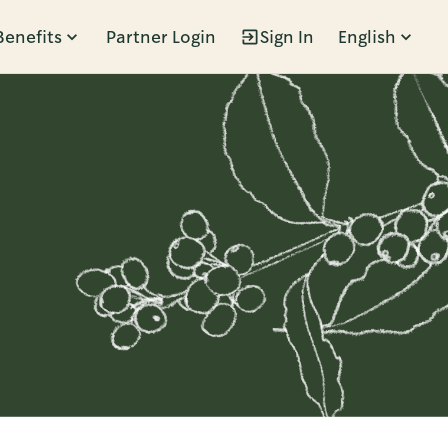
Benefits
Partner Login
Sign In
English