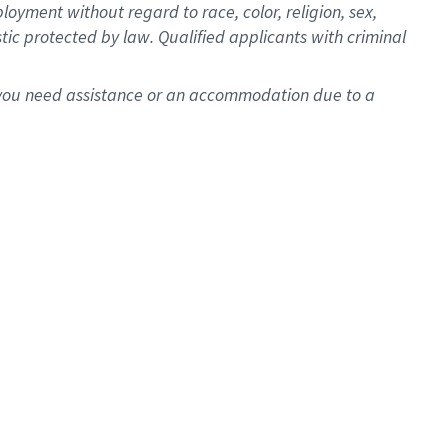
oyment without regard to race, color, religion, sex,
istic protected by law. Qualified applicants with criminal
f you need assistance or an accommodation due to a