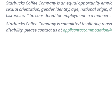
Starbucks Coffee Company is an equal opportunity employer.
sexual orientation, gender identity, age, national origin, 
histories will be considered for employment in a manner co
Starbucks Coffee Company is committed to offering reaso
disability, please contact us at
applicantaccommodation@