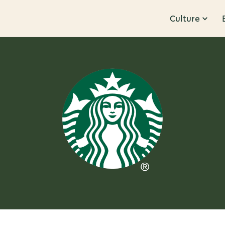
Culture