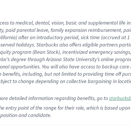
cess to medical, dental, vision,
basic
and supplemental
life 
ty,
paid parental leave,
f
amily
e
xpansion
r
eimbursement,
pai
lifornia)
after an introductory period
,
sick time (
accrued at
1
bserved
holidays
.
Starbucks also offers
eligible partners
parti
 equity program
(
Bean Stock
)
,
incentivized
emergency savings
helor’s degree through Arizona
State University’s online progr
ional
opportunities
.
You will also have access to backup care
benefits, including, but not limited to providing time off
pur
 subject to change depending on collective bargaining in loca
more
detailed
information
regarding
benefits, go to
starbucks
 the entry point of the range for their role, which is based u
position and candidate.