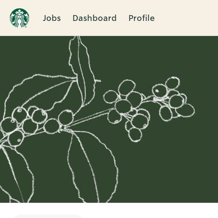
Jobs
Dashboard
Profile
Single
Position