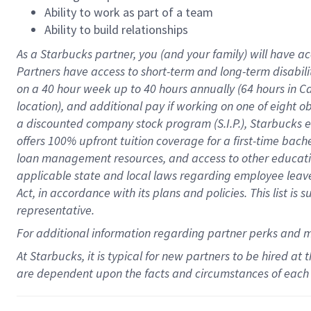
Ability to work as part of a team
Ability to build relationships
As a Starbucks
partner
, you (and your family) will have ac
Partners have access to
short
-
term and long
-
term disabili
on a
40 hour
week up to
40 hours
annually (
64 hours
in Ca
location
),
and
additional pay
if working
on
one of
eight
o
a
discounted company stock
program
(S.I.P.), Starbucks
offers
100%
upfront
tuition
coverage
for a first-time bac
loan management resources
,
and access to other educat
applicable state and local laws
regarding
employee leave 
Act,
in accordance with
its
plans and
policies.
This list is
representative.
For
additional
information regarding partner
perks
and 
At Starbucks, it is typical for new partners to be hired at
are dependent upon the facts and circumstances of each 