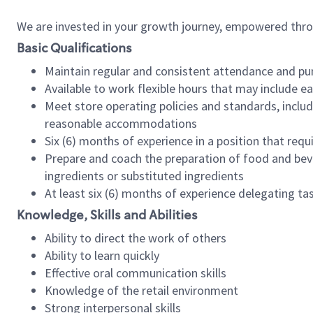
We are invested in your growth journey, empowered thr
Basic Qualifications
Maintain regular and consistent attendance and pu
Available to work flexible hours that may include e
Meet store operating policies and standards, includ
reasonable accommodations
Six (6) months of experience in a position that req
Prepare and coach the preparation of food and bev
ingredients or substituted ingredients
At least six (6) months of experience delegating t
Knowledge, Skills and Abilities
Ability to direct the work of others
Ability to learn quickly
Effective oral communication skills
Knowledge of the retail environment
Strong interpersonal skills