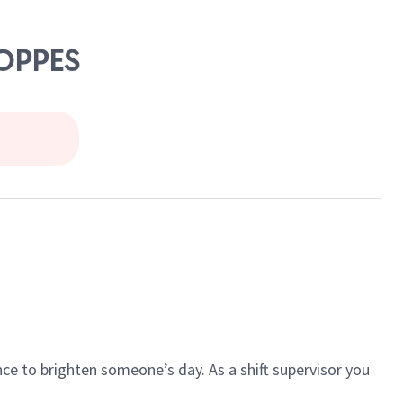
HOPPES
ce to brighten someone’s day. As a shift supervisor you