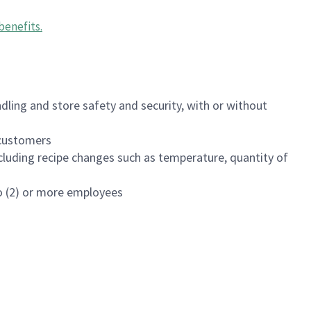
benefits
.
dling and store safety and security, with or without
f customers
luding recipe changes such as temperature, quantity of
wo (2) or more employees