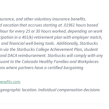
insurance
, and
other voluntary insurance benefits
.
d vacation
that
accrue
s starting
at .01961 hours based
 hour for every
25 or 30 hours worked
,
depending on work
cipation in a
401(k)-retirement
plan
with employer match
,
,
and
financial well-being tools
.
Additionally, Starbucks
am
via
the
Starbucks College Achievement Plan
, student
and
DACA reimbursement.
Starbucks will
comply with
any
suant to
the Colorado Healthy Families and Workplaces
tions where partners have a certified bargaining
.
benefits.com
pon geographic location. Individual compensation decisions