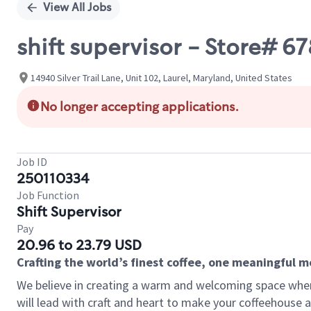
View All Jobs
shift supervisor - Store#
14940 Silver Trail Lane, Unit 102, Laurel, Maryland, United States
No longer accepting applications.
Job ID
250110334
Job Function
Shift Supervisor
Pay
20.96 to 23.79 USD
Crafting the world’s finest coffee, one meaningful 
We believe in creating a warm and welcoming space where 
will lead with craft and heart to make your coffeehouse