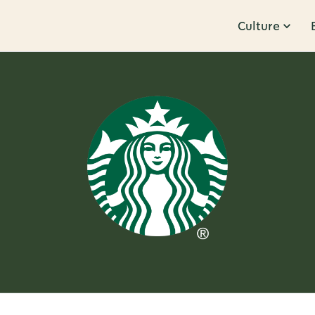
Culture