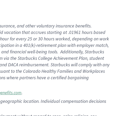
nsurance, and other voluntary insurance benefits.
id vacation that accrues starting at .01961 hours based
 1 hour for every 25 or 30 hours worked, depending on work
icipation in a 401(k)-retirement plan with employer match,
nd financial well-being tools. Additionally, Starbucks
ram via the Starbucks College Achievement Plan, student
e and DACA reimbursement. Starbucks will comply with any
ursuant to the Colorado Healthy Families and Workplaces
tions where partners have a certified bargaining
.
benefits.com
pon geographic location. Individual compensation decisions