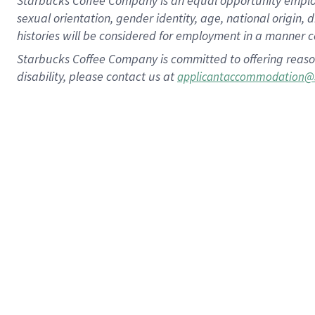
Starbucks Coffee Company is an equal opportunity employer.
sexual orientation, gender identity, age, national origin, 
histories will be considered for employment in a manner co
Starbucks Coffee Company is committed to offering reaso
disability, please contact us at
applicantaccommodation@