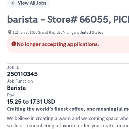
View All Jobs
barista - Store# 66055, PI
121 Ionia, 105, Grand Rapids, Michigan, United States
No longer accepting applications.
Job ID
250110345
Job Function
Barista
Pay
15.25 to 17.31 USD
Crafting the world’s finest coffee, one meaningful 
We believe in creating a warm and welcoming space where
smile or remembering a favorite order, you create mome