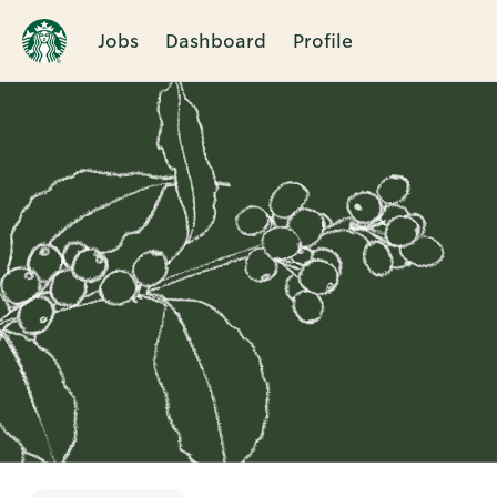
Jobs
Dashboard
Profile
Single
Position