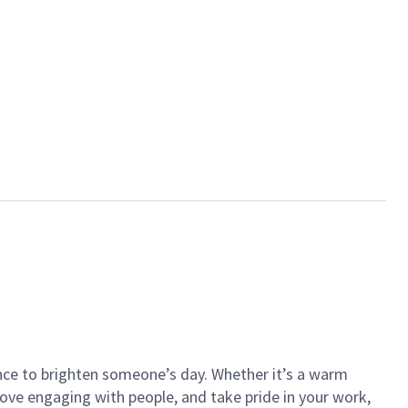
ance to brighten someone’s day. Whether it’s a warm
 love engaging with people, and take pride in your work,