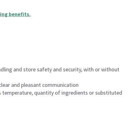
ing benefits
.
dling and store safety and security, with or without
clear and pleasant communication
 temperature, quantity of ingredients or substituted