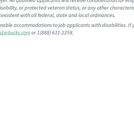
 All qualified applicants will receive consideration for empl
disability, or protected veteran status, or any other character
nsistent with all federal, state and local ordinances.
nable accommodations to job applicants with disabilities. I
or 1(888) 611-2258.
starbucks.com