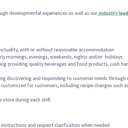
ugh developmental experiences as well as our
industry lead
nctuality, with or without reasonable accommodation
arly mornings, evenings, weekends, nights and/or holidays
ing providing quality beverages and food products, cash han
ing discovering and responding to customer needs through 
customized for customers, including recipe changes such as
 store during each shift
n instructions and request clarification when needed