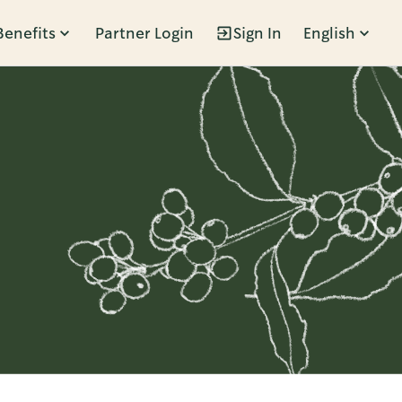
Benefits
Partner Login
Sign In
English