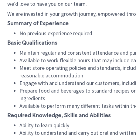
we’d love to have you on our team.
We are invested in your growth journey, empowered thro
Summary of Experience
No previous experience required
Basic Qualifications
Maintain regular and consistent attendance and pu
Available to work flexible hours that may include e
Meet store operating policies and standards, includ
reasonable accommodation
Engage with and understand our customers, includ
Prepare food and beverages to standard recipes or 
ingredients
Available to perform many different tasks within the
Required Knowledge, Skills and Abilities
Ability to learn quickly
Ability to understand and carry out oral and writte