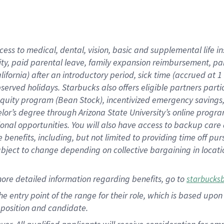
cess to medical, dental, vision, basic and supplemental life i
ity, paid parental leave, family expansion reimbursement, pa
lifornia) after an introductory period, sick time (accrued at
bserved holidays. Starbucks also offers eligible partners part
quity program (Bean Stock), incentivized emergency savings, a
helor’s degree through Arizona State University’s online prog
nal opportunities. You will also have access to backup car
benefits, including, but not limited to providing time off p
is subject to change depending on collective bargaining in loca
ore detailed information regarding benefits, go to
starbucks
 the entry point of the range for their role, which is based u
position and candidate.