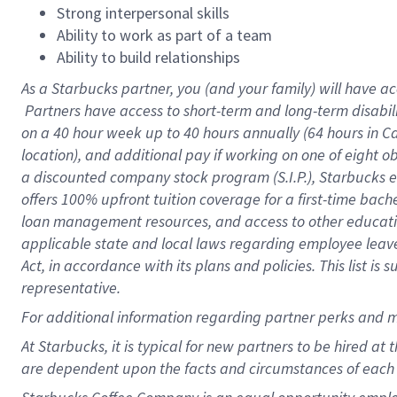
Strong interpersonal skills
Ability to work as part of a team
Ability to build relationships
As a Starbucks
partner, you (and your family) will have ac
Partners have access to short-term and long-term disabil
on a
40 hour
week up to
40 hours
annually (
64 hours
in Ca
location), and additional pay if working on one of eight o
a discounted company stock program (S.I.P.), Starbucks e
offers 100% upfront tuition coverage for a first-time bac
loan management resources, and access to other educatio
applicable state and local laws regarding employee leave 
Act, in accordance with its plans and policies. This list 
representative.
For
additional information regarding partner perks and m
At Starbucks, it is typical for new partners to be hired at
are dependent upon the facts and circumstances of each 