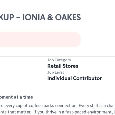
CKUP - IONIA & OAKES
Job Category
Retail Stores
Job Level
Individual Contributor
moment at a time
 every cup of coffee sparks connection. Every shift is a ch
nts that matter.
If you thrive in a fast-paced environment,