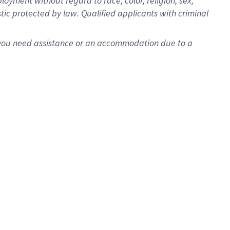
oyment without regard to race, color, religion, sex,
istic protected by law. Qualified applicants with criminal
f you need assistance or an accommodation due to a