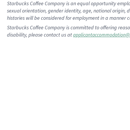
Starbucks Coffee Company is an equal opportunity employer.
sexual orientation, gender identity, age, national origin, 
histories will be considered for employment in a manner co
Starbucks Coffee Company is committed to offering reaso
disability, please contact us at
applicantaccommodation@