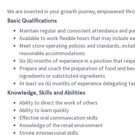
We are invested in your growth journey, empowered thr
Basic Qualifications
Maintain regular and consistent attendance and pu
Available to work flexible hours that may include e
Meet store operating policies and standards, includ
reasonable accommodations
Six (6) months of experience in a position that req
Prepare and coach the preparation of food and bev
ingredients or substituted ingredients
At least six (6) months of experience delegating t
Knowledge, Skills and Abilities
Ability to direct the work of others
Ability to learn quickly
Effective oral communication skills
Knowledge of the retail environment
Strong interpersonal skills