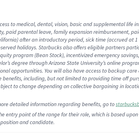
cess to medical, dental, vision,
basic
and supplemental
life 
ty,
paid parental leave,
f
amily
e
xpansion
r
eimbursement,
pai
lifornia)
after an introductory period
,
sick time (
accrued at
1
bserved
holidays
.
Starbucks also offers
eligible partners
parti
 equity program
(
Bean Stock
)
,
incentivized
emergency savings
helor’s degree through Arizona
State University’s online progr
ional
opportunities
.
You will also have access to backup care
benefits, including, but not limited to providing time off
pur
 subject to change depending on collective bargaining in loca
more
detailed
information
regarding
benefits, go to
starbucks
 the entry point of the range for their role, which is based u
position and candidate.