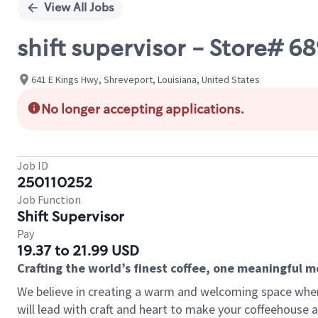
View All Jobs
shift supervisor - Store#
641 E Kings Hwy, Shreveport, Louisiana, United States
No longer accepting applications.
Job ID
250110252
Job Function
Shift Supervisor
Pay
19.37 to 21.99 USD
Crafting the world’s finest coffee, one meaningful 
We believe in creating a warm and welcoming space where 
will lead with craft and heart to make your coffeehouse