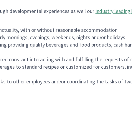
ough developmental experiences as well our
industry leading 
nctuality, with or without reasonable accommodation
arly mornings, evenings, weekends, nights and/or holidays
ing providing quality beverages and food products, cash han
uired constant interacting with and fulfilling the requests o
erages to standard recipes or customized for customers, inc
asks to other employees and/or coordinating the tasks of t