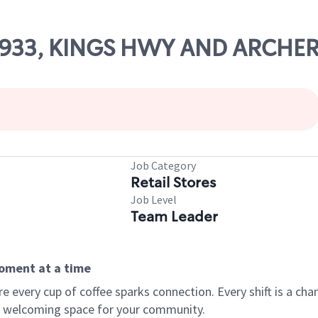
 68933, KINGS HWY AND ARCHE
Job Category
Retail Stores
Job Level
Team Leader
moment at a time
every cup of coffee sparks connection. Every shift is a chan
 a welcoming space for your community.