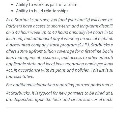
Ability to work as part of a team
Ability to build relationships
As a Starbucks
partner
, you (and your family) will have ac
Partners have access to
short
-
term and long
-
term disabili
on a
40 hour
week up to
40 hours
annually (
64 hours
in Ca
location
),
and
additional pay
if working
on
one of
eight
o
a
discounted company stock
program
(S.I.P.), Starbucks
offers
100%
upfront
tuition
coverage
for a first-time bac
loan management resources
,
and access to other educat
applicable state and local laws
regarding
employee leave 
Act,
in accordance with
its
plans and
policies.
This list is
representative.
For
additional
information regarding partner
perks
and 
At Starbucks, it is typical for new partners to be hired at
are dependent upon the facts and circumstances of each 