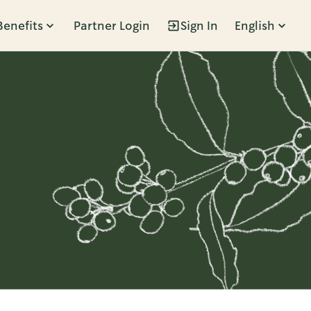
Benefits
Partner Login
Sign In
English