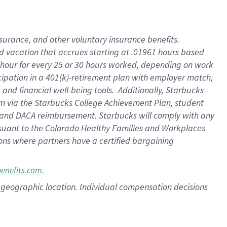
insurance
, and
other voluntary insurance benefits
.
d vacation
that
accrue
s starting
at .01961 hours based
 hour for every
25 or 30 hours worked
,
depending on work
cipation in a
401(k)-retirement
plan
with employer match
,
,
and
financial well-being tools
.
Additionally, Starbucks
am
via
the
Starbucks College Achievement Plan
, student
and
DACA reimbursement.
Starbucks will
comply with
any
suant to
the Colorado Healthy Families and Workplaces
tions where partners have a certified bargaining
.
benefits.com
pon geographic location. Individual compensation decisions