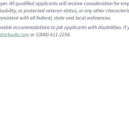
 All qualified applicants will receive consideration for empl
disability, or protected veteran status, or any other character
nsistent with all federal, state and local ordinances.
nable accommodations to job applicants with disabilities. I
or 1(888) 611-2258.
starbucks.com