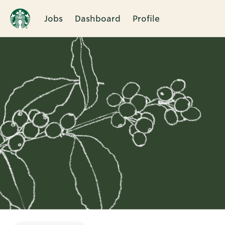
Jobs
Dashboard
Profile
Single
Position