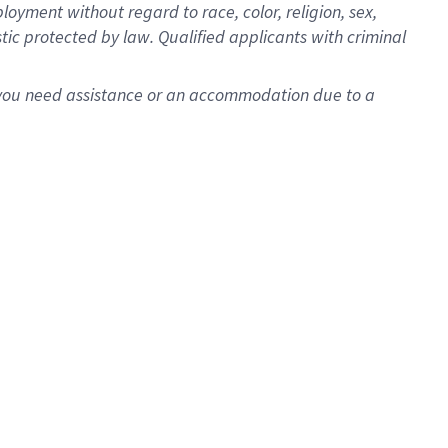
oyment without regard to race, color, religion, sex,
istic protected by law. Qualified applicants with criminal
f you need assistance or an accommodation due to a