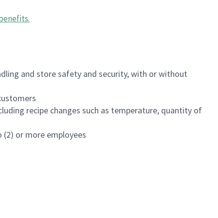
benefits
.
dling and store safety and security, with or without
f customers
luding recipe changes such as temperature, quantity of
wo (2) or more employees