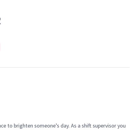
R
ce to brighten someone’s day. As a shift supervisor you