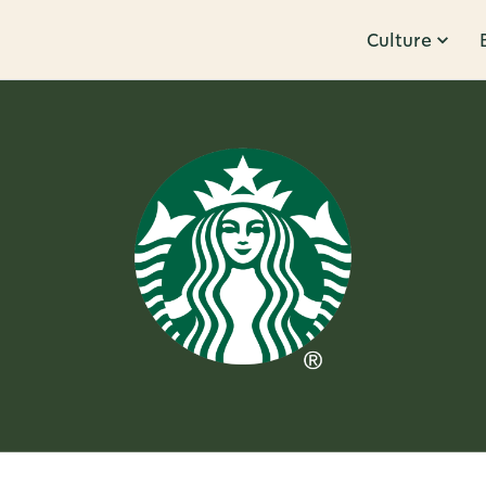
Culture