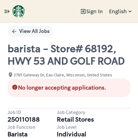
Sign In
English
Single
Position
View All Jobs
barista - Store# 68192,
HWY 53 AND GOLF ROAD
3785 Gateway Dr, Eau Claire, Wisconsin, United States
No longer accepting applications.
Job ID
Job Category
250110188
Retail Stores
Job Function
Job Level
Barista
Individual