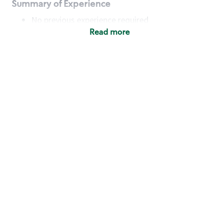
Summary of Experience
No previous experience required
Read more
Basic Qualifications
Maintain regular and consistent attendance and
punctuality, with or without reasonable
accommodation
Available to work flexible hours that may
include early mornings, evenings, weekends,
nights and/or holidays
Meet store operating policies and standards,
including providing quality beverages and food
products, cash handling and store safety and
security, with or without reasonable
accommodation
Engage with and understand our customers,
including discovering and responding to
customer needs through clear and pleasant