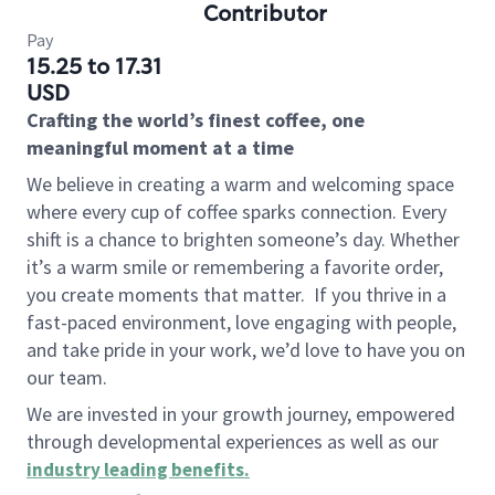
Contributor
Pay
15.25 to 17.31
USD
Crafting the world’s finest coffee, one
meaningful moment at a time
We believe in creating a warm and welcoming space
where every cup of coffee sparks connection. Every
shift is a chance to brighten someone’s day. Whether
it’s a warm smile or remembering a favorite order,
you create moments that matter.
If you thrive in a
fast-paced environment, love engaging with people,
and take pride in your work, we’d love to have you on
our team.
We are invested in your growth journey, empowered
through developmental experiences as well as our
industry leading benefits
.