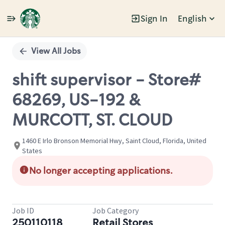
Sign In
English
Single
Position
View All Jobs
shift supervisor - Store#
68269, US-192 &
MURCOTT, ST. CLOUD
1460 E Irlo Bronson Memorial Hwy, Saint Cloud, Florida, United
States
No longer accepting applications.
Job ID
Job Category
250110118
Retail Stores