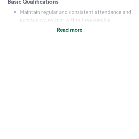
Basic Qualifications
Maintain regular and consistent attendance and
punctuality, with or without reasonable
accommodation
Read more
Available to work flexible hours that may
include early mornings, evenings, weekends,
nights and/or holidays
Meet store operating policies and standards,
including providing quality beverages and food
products, cash handling and store safety and
security, with or without reasonable
accommodations
Six (6) months of experience in a position that
required constant interacting with and fulfilling
the requests of customers
Prepare and coach the preparation of food and
beverages to standard recipes or customized
for customers, including recipe changes such as