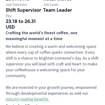
Job Function
Job Level
Shift Supervisor
Team Leader
Pay
23.18 to 26.31
USD
Crafting the world’s finest coffee, one
meaningful moment at a time
We believe in creating a warm and welcoming space
where every cup of coffee sparks connection. Every
shift is a chance to brighten someone’s day. As a shift
supervisor you will lead with craft and heart to make
your coffeehouse a welcoming space for your
community.
We are invested in your growth journey, empowered
through developmental experiences as well our
industry leading benefits
.