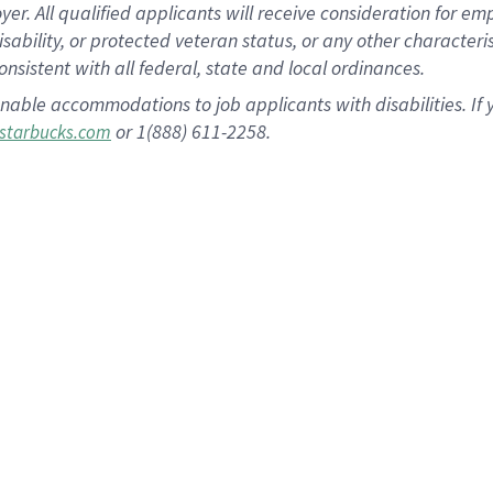
 All qualified applicants will receive consideration for empl
disability, or protected veteran status, or any other character
nsistent with all federal, state and local ordinances.
nable accommodations to job applicants with disabilities. I
or 1(888) 611-2258.
starbucks.com