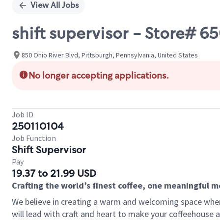
View All Jobs
shift supervisor - Store# 
850 Ohio River Blvd, Pittsburgh, Pennsylvania, United States
No longer accepting applications.
Job ID
250110104
Job Function
Shift Supervisor
Pay
19.37 to 21.99 USD
Crafting the world’s finest coffee, one meaningful 
We believe in creating a warm and welcoming space where 
will lead with craft and heart to make your coffeehouse