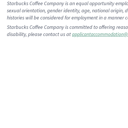
Starbucks Coffee Company is an equal opportunity employer.
sexual orientation, gender identity, age, national origin, 
histories will be considered for employment in a manner co
Starbucks Coffee Company is committed to offering reaso
disability, please contact us at
applicantaccommodation@