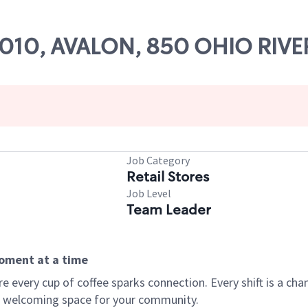
65010, AVALON, 850 OHIO RIVE
Job Category
Retail Stores
Job Level
Team Leader
moment at a time
every cup of coffee sparks connection. Every shift is a chan
 a welcoming space for your community.