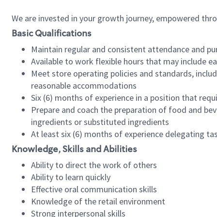
We are invested in your growth journey, empowered thr
Basic Qualifications
Maintain regular and consistent attendance and pu
Available to work flexible hours that may include e
Meet store operating policies and standards, includ
reasonable accommodations
Six (6) months of experience in a position that req
Prepare and coach the preparation of food and bev
ingredients or substituted ingredients
At least six (6) months of experience delegating t
Knowledge, Skills and Abilities
Ability to direct the work of others
Ability to learn quickly
Effective oral communication skills
Knowledge of the retail environment
Strong interpersonal skills