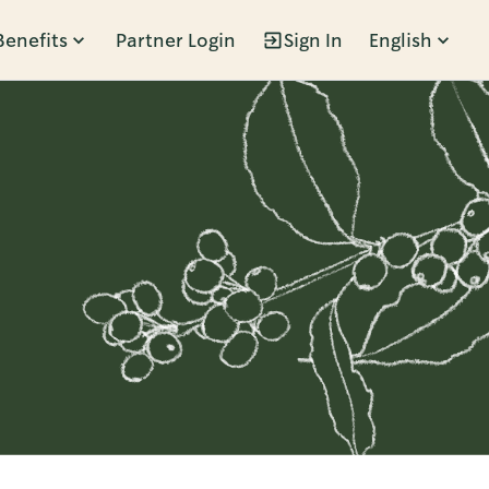
Benefits
Partner Login
Sign In
English