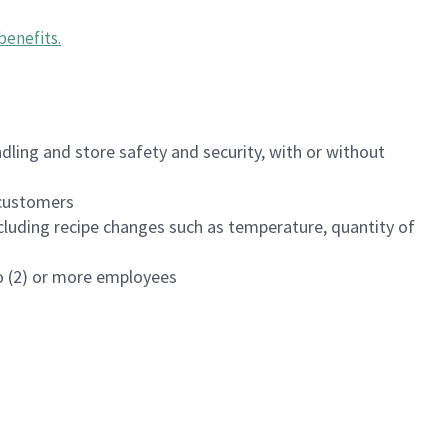
benefits
.
dling and store safety and security, with or without
f customers
luding recipe changes such as temperature, quantity of
wo (2) or more employees