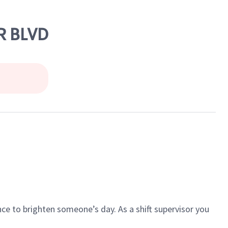
R BLVD
ce to brighten someone’s day. As a shift supervisor you