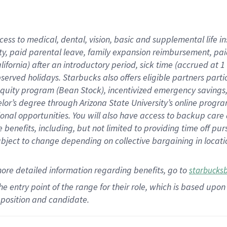
cess to medical, dental, vision,
basic
and supplemental
life 
ty,
paid parental leave,
f
amily
e
xpansion
r
eimbursement,
pai
lifornia)
after an introductory period
,
sick time (
accrued at
1
bserved
holidays
.
Starbucks also offers
eligible partners
parti
 equity program
(
Bean Stock
)
,
incentivized
emergency savings
helor’s degree through Arizona
State University’s online progr
ional
opportunities
.
You will also have access to backup care
benefits, including, but not limited to providing time off
pur
 subject to change depending on collective bargaining in loca
more
detailed
information
regarding
benefits, go to
starbucks
 the entry point of the range for their role, which is based u
position and candidate.