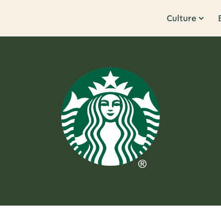
Culture