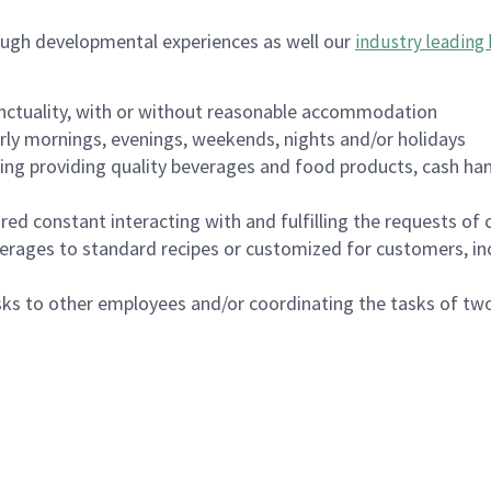
ough developmental experiences as well our
industry leading 
nctuality, with or without reasonable accommodation
arly mornings, evenings, weekends, nights and/or holidays
ing providing quality beverages and food products, cash han
uired constant interacting with and fulfilling the requests o
erages to standard recipes or customized for customers, inc
asks to other employees and/or coordinating the tasks of t