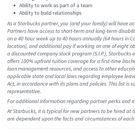
Ability to work as part of a team
Ability to build relationships
As a Starbucks
partner
, you (and your family) will have ac
Partners have access to
short
-
term and long
-
term disabili
on a
40 hour
week up to
40 hours
annually (
64 hours
in Ca
location
),
and
additional pay
if working
on
one of
eight
o
a
discounted company stock
program
(S.I.P.), Starbucks
offers
100%
upfront
tuition
coverage
for a first-time bac
loan management resources
,
and access to other educat
applicable state and local laws
regarding
employee leave 
Act,
in accordance with
its
plans and
policies.
This list is
representative.
For
additional
information regarding partner
perks
and 
At Starbucks, it is typical for new partners to be hired at
are dependent upon the facts and circumstances of each 