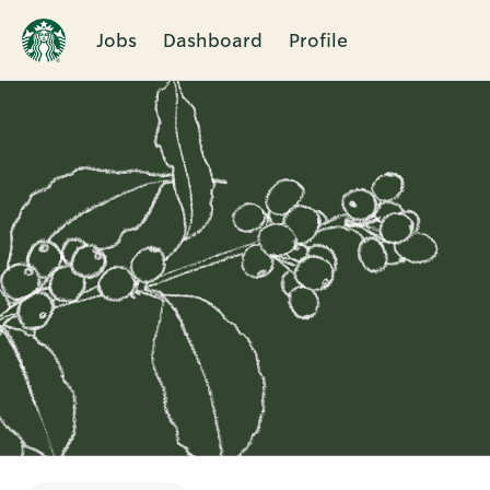
Jobs
Dashboard
Profile
Single
Position