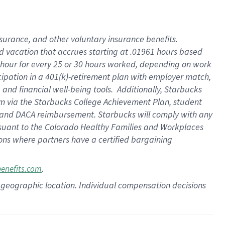
insurance
, and
other voluntary insurance benefits
.
d vacation
that
accrue
s starting
at .01961 hours based
 hour for every
25 or 30 hours worked
,
depending on work
cipation in a
401(k)-retirement
plan
with employer match
,
,
and
financial well-being tools
.
Additionally, Starbucks
am
via
the
Starbucks College Achievement Plan
, student
and
DACA reimbursement.
Starbucks will
comply with
any
suant to
the Colorado Healthy Families and Workplaces
tions where partners have a certified bargaining
.
benefits.com
pon geographic location. Individual compensation decisions