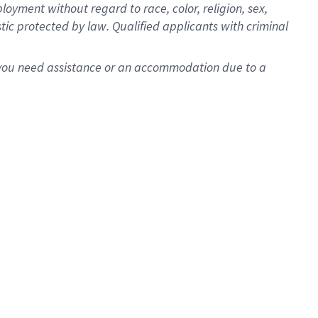
oyment without regard to race, color, religion, sex,
istic protected by law. Qualified applicants with criminal
f you need assistance or an accommodation due to a