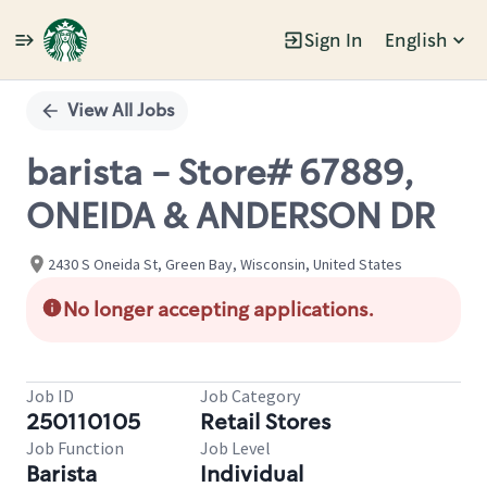
Sign In
English
Single
Position
View All Jobs
barista - Store# 67889,
ONEIDA & ANDERSON DR
2430 S Oneida St, Green Bay, Wisconsin, United States
No longer accepting applications.
Job ID
Job Category
250110105
Retail Stores
Job Function
Job Level
Barista
Individual