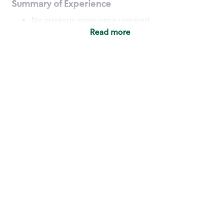
Summary of Experience
No previous experience required
Read more
Basic Qualifications
Maintain regular and consistent attendance and
punctuality, with or without reasonable
accommodation
Available to work flexible hours that may
include early mornings, evenings, weekends,
nights and/or holidays
Meet store operating policies and standards,
including providing quality beverages and food
products, cash handling and store safety and
security, with or without reasonable
accommodation
Engage with and understand our customers,
including discovering and responding to
customer needs through clear and pleasant