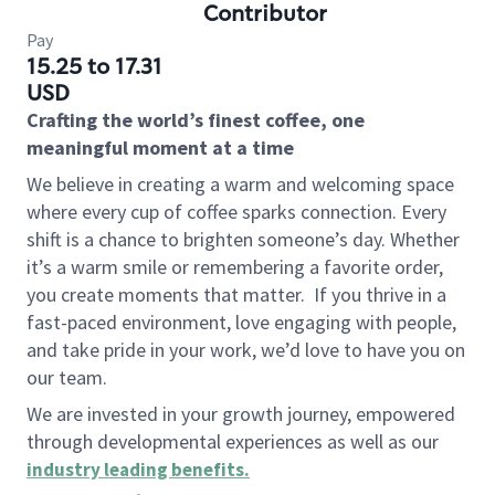
Contributor
Pay
15.25 to 17.31
USD
Crafting the world’s finest coffee, one
meaningful moment at a time
We believe in creating a warm and welcoming space
where every cup of coffee sparks connection. Every
shift is a chance to brighten someone’s day. Whether
it’s a warm smile or remembering a favorite order,
you create moments that matter.
If you thrive in a
fast-paced environment, love engaging with people,
and take pride in your work, we’d love to have you on
our team.
We are invested in your growth journey, empowered
through developmental experiences as well as our
industry leading benefits
.