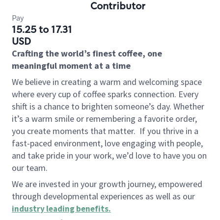
Contributor
Pay
15.25 to 17.31
USD
Crafting the world’s finest coffee, one
meaningful moment at a time
We believe in creating a warm and welcoming space
where every cup of coffee sparks connection. Every
shift is a chance to brighten someone’s day. Whether
it’s a warm smile or remembering a favorite order,
you create moments that matter.
If you thrive in a
fast-paced environment, love engaging with people,
and take pride in your work, we’d love to have you on
our team.
We are invested in your growth journey, empowered
through developmental experiences as well as our
industry leading benefits
.