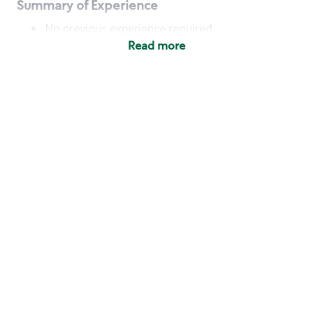
Summary of Experience
No previous experience required
Read more
Basic Qualifications
Maintain regular and consistent attendance and
punctuality, with or without reasonable
accommodation
Available to work flexible hours that may
include early mornings, evenings, weekends,
nights and/or holidays
Meet store operating policies and standards,
including providing quality beverages and food
products, cash handling and store safety and
security, with or without reasonable
accommodation
Engage with and understand our customers,
including discovering and responding to
customer needs through clear and pleasant