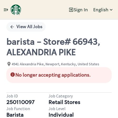
Sign In
English
Single
Position
View All Jobs
barista - Store# 66943,
ALEXANDRIA PIKE
4941 Alexandria Pike, Newport, Kentucky, United States
No longer accepting applications.
Job ID
Job Category
250110097
Retail Stores
Job Function
Job Level
Barista
Individual