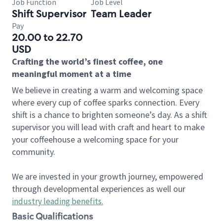
Job Function
Job Level
Shift Supervisor
Team Leader
Pay
20.00 to 22.70
USD
Crafting the world’s finest coffee, one
meaningful moment at a time
We believe in creating a warm and welcoming space
where every cup of coffee sparks connection. Every
shift is a chance to brighten someone’s day. As a shift
supervisor you will lead with craft and heart to make
your coffeehouse a welcoming space for your
community.
We are invested in your growth journey, empowered
through developmental experiences as well our
industry leading benefits
.
Basic Qualifications