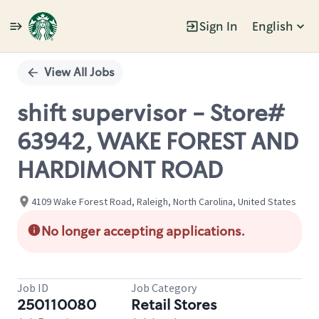
Sign In
English
Single
Position
View All Jobs
shift supervisor - Store#
63942, WAKE FOREST AND
HARDIMONT ROAD
4109 Wake Forest Road, Raleigh, North Carolina, United States
No longer accepting applications.
Job ID
Job Category
250110080
Retail Stores