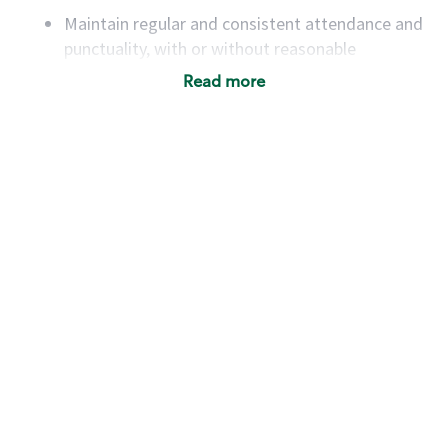
Maintain regular and consistent attendance and
punctuality, with or without reasonable
accommodation
Read more
Available to work flexible hours that may
include early mornings, evenings, weekends,
nights and/or holidays
Meet store operating policies and standards,
including providing quality beverages and food
products, cash handling and store safety and
security, with or without reasonable
accommodations
Six (6) months of experience in a position that
required constant interacting with and fulfilling
the requests of customers
Prepare and coach the preparation of food and
beverages to standard recipes or customized
for customers, including recipe changes such as