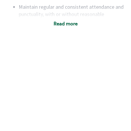
Maintain regular and consistent attendance and
punctuality, with or without reasonable
accommodation
Read more
Available to work flexible hours that may
include early mornings, evenings, weekends,
nights and/or holidays
Meet store operating policies and standards,
including providing quality beverages and food
products, cash handling and store safety and
security, with or without reasonable
accommodations
Six (6) months of experience in a position that
required constant interacting with and fulfilling
the requests of customers
Prepare and coach the preparation of food and
beverages to standard recipes or customized
for customers, including recipe changes such as