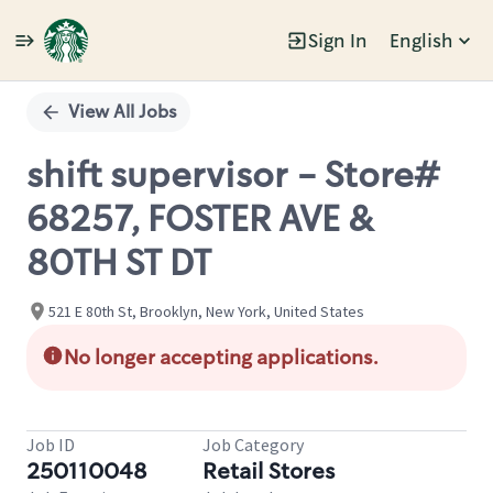
Sign In
English
Single
Position
View All Jobs
shift supervisor - Store#
68257, FOSTER AVE &
80TH ST DT
521 E 80th St, Brooklyn, New York, United States
No longer accepting applications.
Job ID
Job Category
250110048
Retail Stores