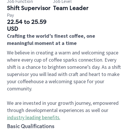
Job Function
Job Level
Shift Supervisor
Team Leader
Pay
22.54 to 25.59
USD
Crafting the world’s finest coffee, one
meaningful moment at a time
We believe in creating a warm and welcoming space
where every cup of coffee sparks connection. Every
shift is a chance to brighten someone’s day. As a shift
supervisor you will lead with craft and heart to make
your coffeehouse a welcoming space for your
community.
We are invested in your growth journey, empowered
through developmental experiences as well our
industry leading benefits
.
Basic Qualifications