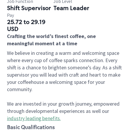
Job Function
Job Level
Shift Supervisor
Team Leader
Pay
25.72 to 29.19
USD
Crafting the world’s finest coffee, one
meaningful moment at a time
We believe in creating a warm and welcoming space
where every cup of coffee sparks connection. Every
shift is a chance to brighten someone’s day. As a shift
supervisor you will lead with craft and heart to make
your coffeehouse a welcoming space for your
community.
We are invested in your growth journey, empowered
through developmental experiences as well our
industry leading benefits
.
Basic Qualifications