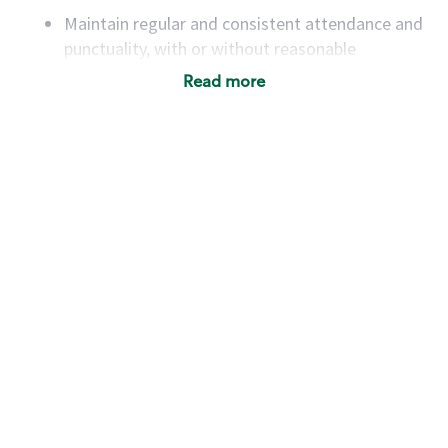
Maintain regular and consistent attendance and
punctuality, with or without reasonable
accommodation
Read more
Available to work flexible hours that may
include early mornings, evenings, weekends,
nights and/or holidays
Meet store operating policies and standards,
including providing quality beverages and food
products, cash handling and store safety and
security, with or without reasonable
accommodations
Six (6) months of experience in a position that
required constant interacting with and fulfilling
the requests of customers
Prepare and coach the preparation of food and
beverages to standard recipes or customized
for customers, including recipe changes such as