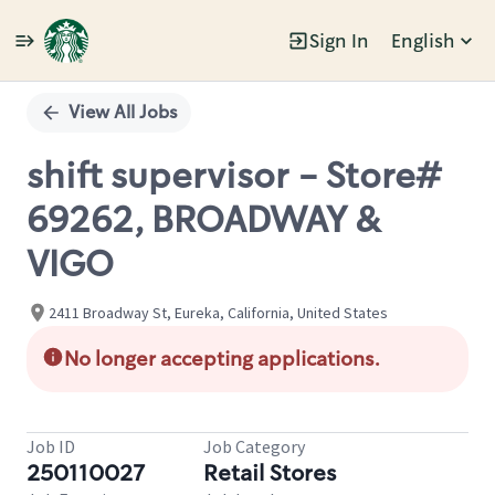
Sign In
English
Single
Position
View All Jobs
shift supervisor - Store#
69262, BROADWAY &
VIGO
2411 Broadway St, Eureka, California, United States
No longer accepting applications.
Job ID
Job Category
250110027
Retail Stores