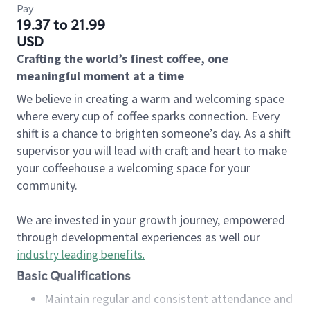
Pay
19.37 to 21.99
USD
Crafting the world’s finest coffee, one
meaningful moment at a time
We believe in creating a warm and welcoming space
where every cup of coffee sparks connection. Every
shift is a chance to brighten someone’s day. As a shift
supervisor you will lead with craft and heart to make
your coffeehouse a welcoming space for your
community.
We are invested in your growth journey, empowered
through developmental experiences as well our
industry leading benefits
.
Basic Qualifications
Maintain regular and consistent attendance and