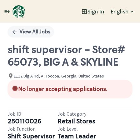
Sign In
English
Single
Position
View All Jobs
shift supervisor - Store#
65073, BIG A & SKYLINE
1112 Big A Rd, A, Toccoa, Georgia, United States
No longer accepting applications.
Job ID
Job Category
250110026
Retail Stores
Job Function
Job Level
Shift Supervisor
Team Leader