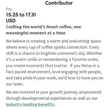
Contributor
Pay
15.25 to 17.31
USD
Crafting the world’s finest coffee, one
meaningful moment at a time
We believe in creating a warm and welcoming space
where every cup of coffee sparks connection. Every
shift is a chance to brighten someone’s day. Whether
it’s a warm smile or remembering a favorite order,
you create moments that matter.
If you thrive in a
fast-paced environment, love engaging with people,
and take pride in your work, we’d love to have you on
our team.
We are invested in your growth journey, empowered
through developmental experiences as well as our
industry leading benefits
.