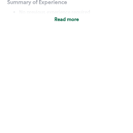
Summary of Experience
No previous experience required
Read more
Basic Qualifications
Maintain regular and consistent attendance and
punctuality, with or without reasonable
accommodation
Available to work flexible hours that may
include early mornings, evenings, weekends,
nights and/or holidays
Meet store operating policies and standards,
including providing quality beverages and food
products, cash handling and store safety and
security, with or without reasonable
accommodation
Engage with and understand our customers,
including discovering and responding to
customer needs through clear and pleasant