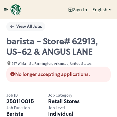
Sign In
English
Single
Position
View All Jobs
barista - Store# 62913,
US-62 & ANGUS LANE
297 W Main St, Farmington, Arkansas, United States
No longer accepting applications.
Job ID
Job Category
250110015
Retail Stores
Job Function
Job Level
Barista
Individual