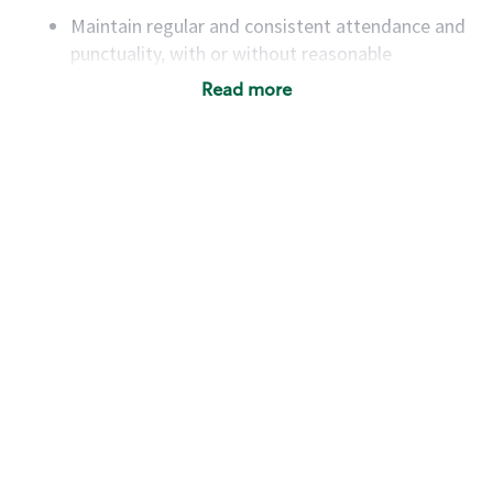
Maintain regular and consistent attendance and
punctuality, with or without reasonable
accommodation
Read more
Available to work flexible hours that may
include early mornings, evenings, weekends,
nights and/or holidays
Meet store operating policies and standards,
including providing quality beverages and food
products, cash handling and store safety and
security, with or without reasonable
accommodations
Six (6) months of experience in a position that
required constant interacting with and fulfilling
the requests of customers
Prepare and coach the preparation of food and
beverages to standard recipes or customized
for customers, including recipe changes such as