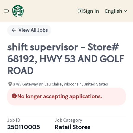
Sign In
English
Single
Position
View All Jobs
shift supervisor - Store#
68192, HWY 53 AND GOLF
ROAD
3785 Gateway Dr, Eau Claire, Wisconsin, United States
No longer accepting applications.
Job ID
Job Category
250110005
Retail Stores