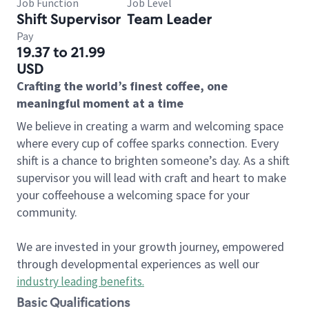
Job Function
Job Level
Shift Supervisor
Team Leader
Pay
19.37 to 21.99
USD
Crafting the world’s finest coffee, one
meaningful moment at a time
We believe in creating a warm and welcoming space
where every cup of coffee sparks connection. Every
shift is a chance to brighten someone’s day. As a shift
supervisor you will lead with craft and heart to make
your coffeehouse a welcoming space for your
community.
We are invested in your growth journey, empowered
through developmental experiences as well our
industry leading benefits
.
Basic Qualifications