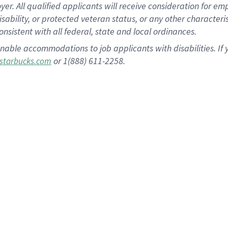
 All qualified applicants will receive consideration for empl
disability, or protected veteran status, or any other character
nsistent with all federal, state and local ordinances.
nable accommodations to job applicants with disabilities. I
or 1(888) 611-2258.
starbucks.com