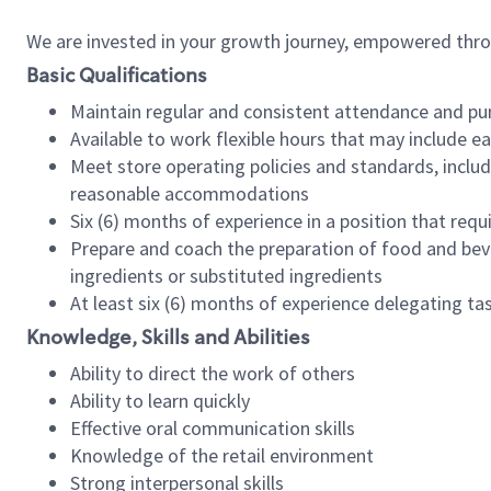
We are invested in your growth journey, empowered thr
Basic Qualifications
Maintain regular and consistent attendance and pu
Available to work flexible hours that may include e
Meet store operating policies and standards, includ
reasonable accommodations
Six (6) months of experience in a position that req
Prepare and coach the preparation of food and bev
ingredients or substituted ingredients
At least six (6) months of experience delegating t
Knowledge, Skills and Abilities
Ability to direct the work of others
Ability to learn quickly
Effective oral communication skills
Knowledge of the retail environment
Strong interpersonal skills