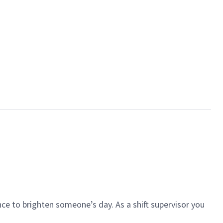
ce to brighten someone’s day. As a shift supervisor you