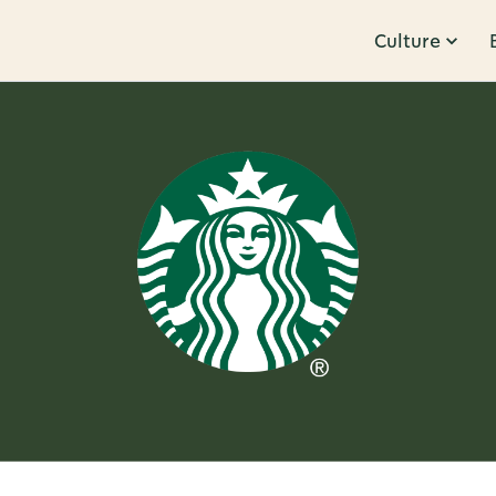
Culture