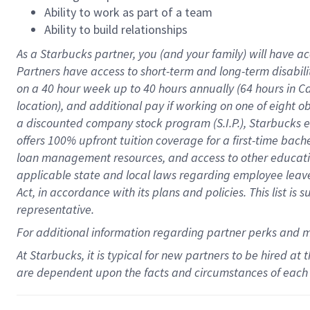
Ability to work as part of a team
Ability to build relationships
As a Starbucks
partner
, you (and your family) will have ac
Partners have access to
short
-
term and long
-
term disabili
on a
40 hour
week up to
40 hours
annually (
64 hours
in Ca
location
),
and
additional pay
if working
on
one of
eight
o
a
discounted company stock
program
(S.I.P.), Starbucks
offers
100%
upfront
tuition
coverage
for a first-time bac
loan management resources
,
and access to other educat
applicable state and local laws
regarding
employee leave 
Act,
in accordance with
its
plans and
policies.
This list is
representative.
For
additional
information regarding partner
perks
and 
At Starbucks, it is typical for new partners to be hired at
are dependent upon the facts and circumstances of each 