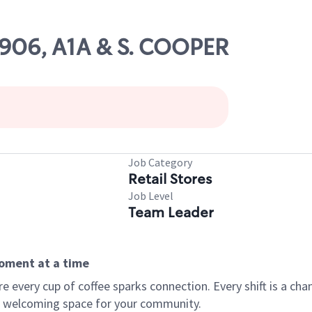
2906, A1A & S. COOPER
Job Category
Retail Stores
Job Level
Team Leader
moment at a time
every cup of coffee sparks connection. Every shift is a chan
 a welcoming space for your community.