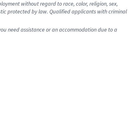
oyment without regard to race, color, religion, sex,
istic protected by law. Qualified applicants with criminal
f you need assistance or an accommodation due to a