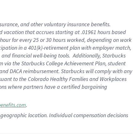
insurance
, and
other voluntary insurance benefits
.
d vacation
that
accrue
s starting
at .01961 hours based
 hour for every
25 or 30 hours worked
,
depending on work
cipation in a
401(k)-retirement
plan
with employer match
,
,
and
financial well-being tools
.
Additionally, Starbucks
am
via
the
Starbucks College Achievement Plan
, student
and
DACA reimbursement.
Starbucks will
comply with
any
suant to
the Colorado Healthy Families and Workplaces
tions where partners have a certified bargaining
.
benefits.com
pon geographic location. Individual compensation decisions