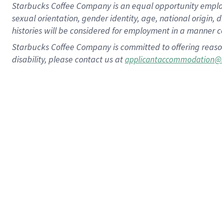
Starbucks Coffee Company is an equal opportunity employer.
sexual orientation, gender identity, age, national origin, 
histories will be considered for employment in a manner co
Starbucks Coffee Company is committed to offering reaso
disability, please contact us at
applicantaccommodation@