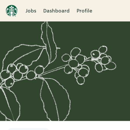
Jobs
Dashboard
Profile
Single
Position