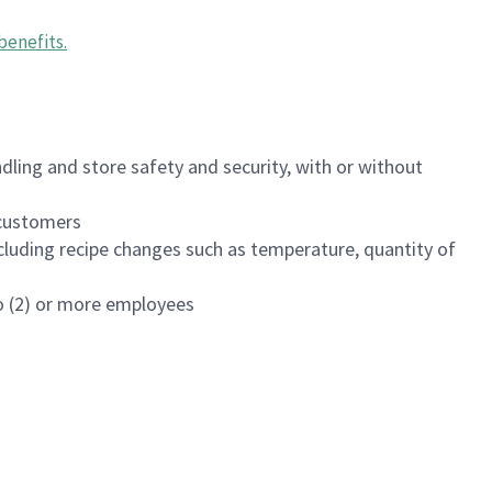
benefits
.
dling and store safety and security, with or without
f customers
luding recipe changes such as temperature, quantity of
wo (2) or more employees