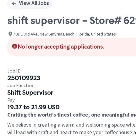
View All Jobs
shift supervisor - Store# 6
491 E 3rd Ave, New Smyrna Beach, Florida, United States
No longer accepting applications.
Job ID
250109923
Job Function
Shift Supervisor
Pay
19.37 to 21.99 USD
Crafting the world’s finest coffee, one meaningful 
We believe in creating a warm and welcoming space where 
will lead with craft and heart to make your coffeehouse