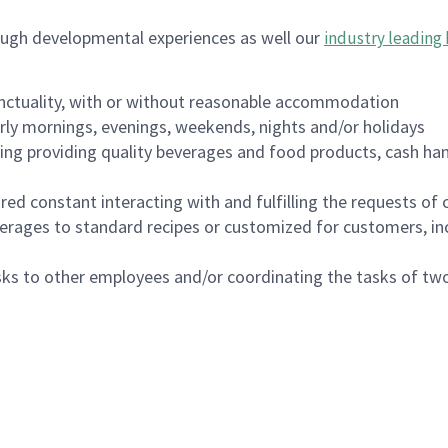
ough developmental experiences as well our
industry leading 
nctuality, with or without reasonable accommodation
arly mornings, evenings, weekends, nights and/or holidays
ing providing quality beverages and food products, cash han
uired constant interacting with and fulfilling the requests o
erages to standard recipes or customized for customers, inc
asks to other employees and/or coordinating the tasks of t