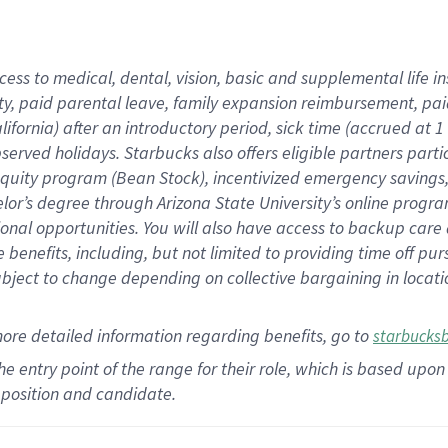
cess to medical, dental, vision,
basic
and supplemental
life 
ty,
paid parental leave,
f
amily
e
xpansion
r
eimbursement,
pai
lifornia)
after an introductory period
,
sick time (
accrued at
1
bserved
holidays
.
Starbucks also offers
eligible partners
parti
 equity program
(
Bean Stock
)
,
incentivized
emergency savings
helor’s degree through Arizona
State University’s online progr
ional
opportunities
.
You will also have access to backup care
benefits, including, but not limited to providing time off
pur
 subject to change depending on collective bargaining in loca
more
detailed
information
regarding
benefits, go to
starbucks
 the entry point of the range for their role, which is based u
position and candidate.