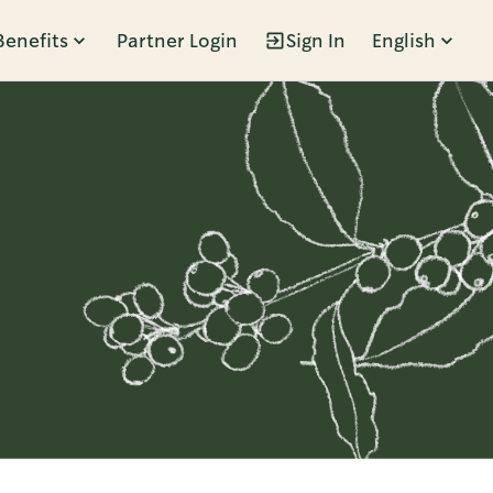
Benefits
Partner Login
Sign In
English