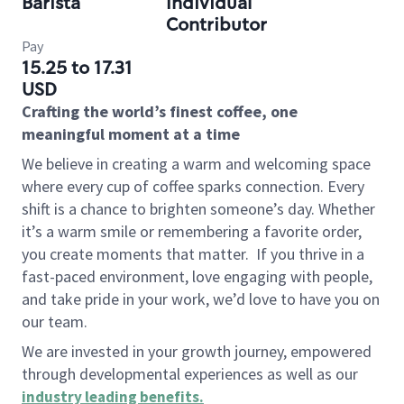
Barista
Individual
Contributor
Pay
15.25 to 17.31
USD
Crafting the world’s finest coffee, one
meaningful moment at a time
We believe in creating a warm and welcoming space
where every cup of coffee sparks connection. Every
shift is a chance to brighten someone’s day. Whether
it’s a warm smile or remembering a favorite order,
you create moments that matter.
If you thrive in a
fast-paced environment, love engaging with people,
and take pride in your work, we’d love to have you on
our team.
We are invested in your growth journey, empowered
through developmental experiences as well as our
industry leading benefits
.