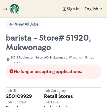
Sign In
English
Single
Position
View All Jobs
barista - Store# 51920,
Mukwonago
885 S Rochester, Suite 100, Mukwonago, Wisconsin, United
States
No longer accepting applications.
Job ID
Job Category
250109929
Retail Stores
Job Function
Job Level