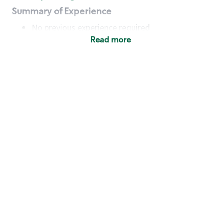
Summary of Experience
No previous experience required
Read more
Basic Qualifications
Maintain regular and consistent attendance and
punctuality, with or without reasonable
accommodation
Available to work flexible hours that may
include early mornings, evenings, weekends,
nights and/or holidays
Meet store operating policies and standards,
including providing quality beverages and food
products, cash handling and store safety and
security, with or without reasonable
accommodation
Engage with and understand our customers,
including discovering and responding to
customer needs through clear and pleasant